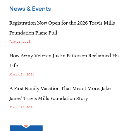
News & Events
Registration Now Open for the 2026 Travis Mills
Foundation Plane Pull
July 21, 2026
How Army Veteran Justin Patterson Reclaimed His
Life
March 24, 2026
A First Family Vacation That Meant More: Jake
Janes’ Travis Mills Foundation Story
March 24, 2026