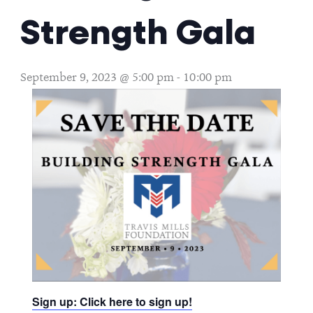
Strength Gala
September 9, 2023 @ 5:00 pm
-
10:00 pm
Sign up: Click here to sign up!