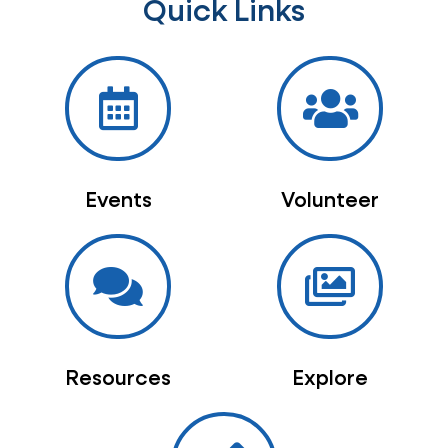
Quick Links
Events
Volunteer
Resources
Explore