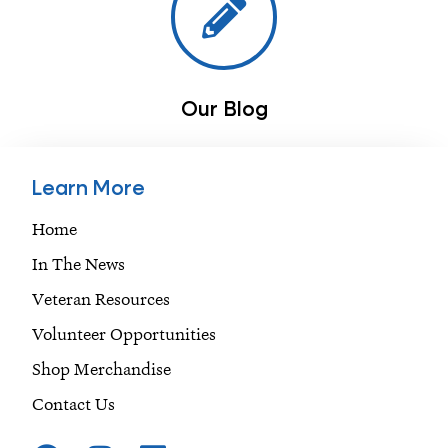
Our Blog
Learn More
Home
In The News
Veteran Resources
Volunteer Opportunities
Shop Merchandise
Contact Us
F
I
L