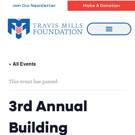
Skip
Join Our Newsletter
Make A Donation
to
content
« All Events
This event has passed.
3rd Annual
Building