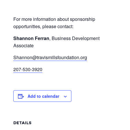
For more information about sponsorship
opportunities, please contact:
Shannon Ferran
, Business Development
Associate
Shannon@travismillsfoundation.org
207-530-3920
Add to calendar
DETAILS