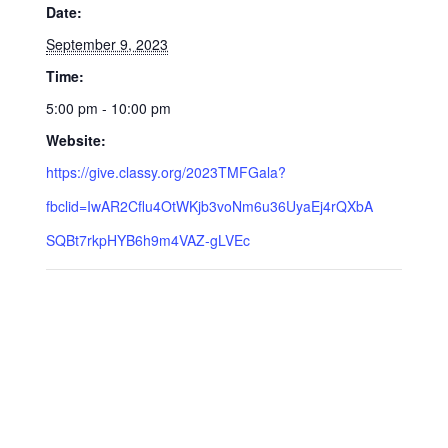
Date:
September 9, 2023
Time:
5:00 pm - 10:00 pm
Website:
https://give.classy.org/2023TMFGala?
fbclid=IwAR2Cflu4OtWKjb3voNm6u36UyaEj4rQXbA
SQBt7rkpHYB6h9m4VAZ-gLVEc