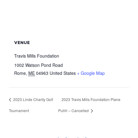
VENUE
Travis Mills Foundation
1002 Watson Pond Road
Rome
,
ME
04963
United States
+ Google Map
2023 Linde Charity Golf
2023 Travis Mills Foundation Plane
Tournament
Pull® – Cancelled