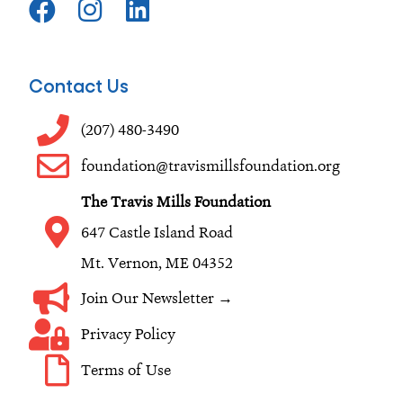
a
n
i
c
s
n
e
t
k
Contact Us
b
a
e
o
g
d
(207) 480-3490
o
r
i
foundation@travismillsfoundation.org
k
a
n
The Travis Mills Foundation
m
647 Castle Island Road
Mt. Vernon, ME 04352
Join Our Newsletter →
Privacy Policy
Terms of Use