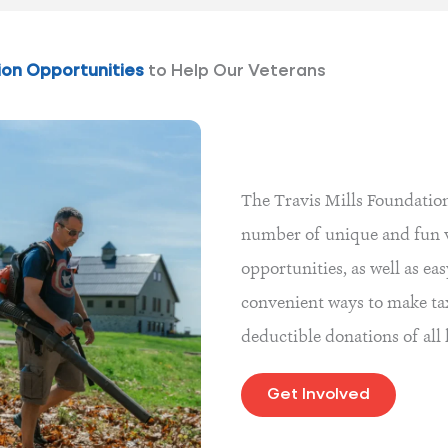
ion Opportunities
to Help Our Veterans
The Travis Mills Foundation
number of unique and fun 
opportunities, as well as ea
convenient ways to make ta
deductible donations of all
Get Involved