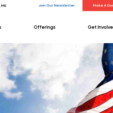
Join Our Newsletter
Make A Do
, ME
s
Offerings
Get Involv