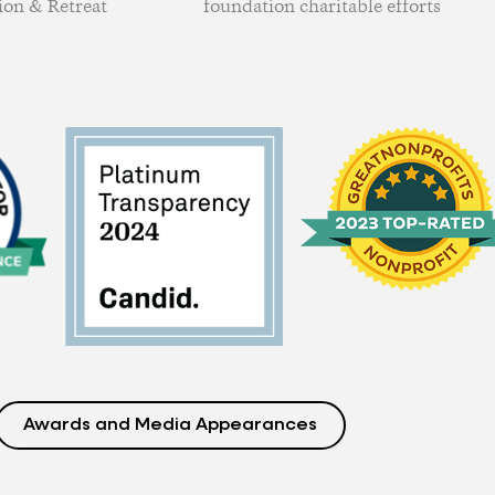
ion & Retreat
foundation charitable efforts
Awards and Media Appearances