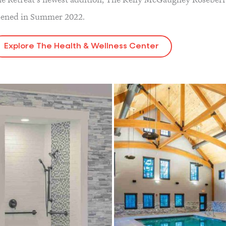
ened in Summer 2022.
Explore The Health & Wellness Center