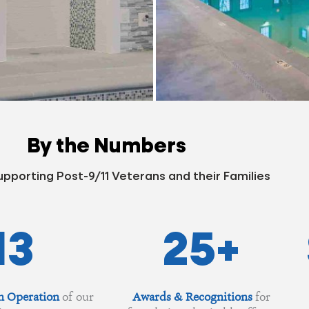
By the Numbers
upporting Post-9/11 Veterans and their Families
13
25
+
n Operation
of our
Awards & Recognitions
for