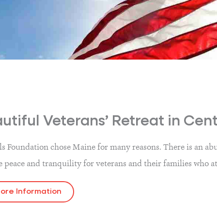
utiful Veterans’ Retreat in Cen
ls Foundation chose Maine for many reasons. There is an abun
e peace and tranquility for veterans and their families who a
ore Information