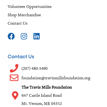
Volunteer Opportunities
Shop Merchandise
Contact Us
F
I
L
a
n
i
c
s
n
e
t
k
Contact Us
b
a
e
o
g
d
(207) 480-3490
o
r
i
foundation@travismillsfoundation.org
k
a
n
The Travis Mills Foundation
m
647 Castle Island Road
Mt. Vernon, ME 04352