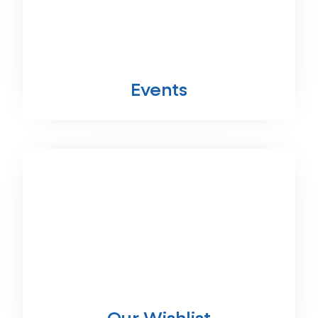
Events