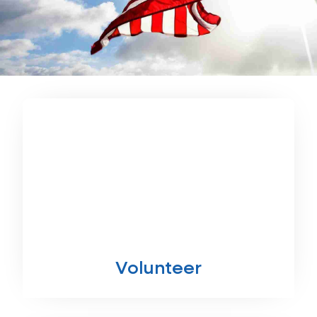
Volunteer