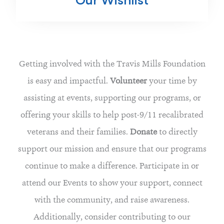
Our Wishlist
Getting involved with the Travis Mills Foundation
is easy and impactful.
Volunteer
your time by
assisting at events, supporting our programs, or
offering your skills to help post-9/11 recalibrated
veterans and their families.
Donate
to directly
support our mission and ensure that our programs
continue to make a difference. Participate in or
attend our Events to show your support, connect
with the community, and raise awareness.
Additionally, consider contributing to our