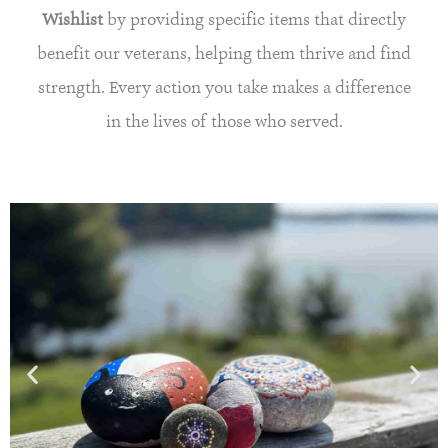
Wishlist
by providing specific items that directly
benefit our veterans, helping them thrive and find
strength. Every action you take makes a difference
in the lives of those who served.