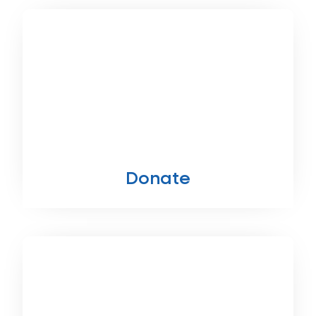
Donate