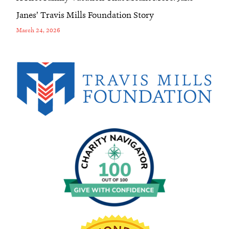
Janes’ Travis Mills Foundation Story
March 24, 2026