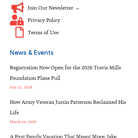
Join Our Newsletter →
Privacy Policy
Terms of Use
News & Events
Registration Now Open for the 2026 Travis Mills
Foundation Plane Pull
July 21, 2026
How Army Veteran Justin Patterson Reclaimed His
Life
March 24, 2026
A First Family Vacation That Meant More: Jake