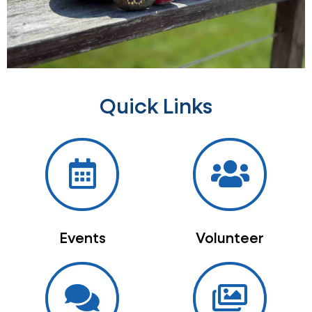
Quick Links
Events
Volunteer