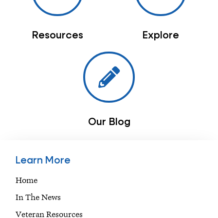
Resources
Explore
Our Blog
Learn More
Home
In The News
Veteran Resources