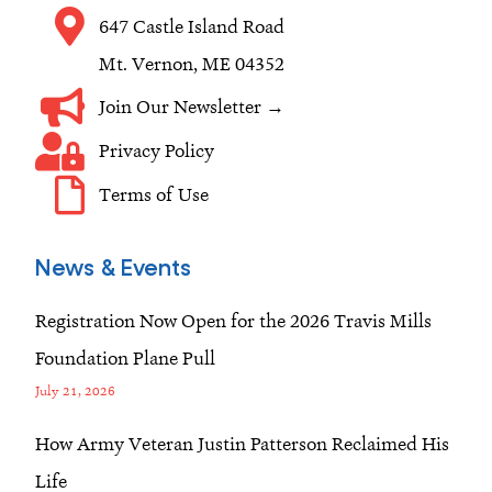
m
647 Castle Island Road
Mt. Vernon, ME 04352
Join Our Newsletter →
Privacy Policy
Terms of Use
News & Events
Registration Now Open for the 2026 Travis Mills
Foundation Plane Pull
July 21, 2026
How Army Veteran Justin Patterson Reclaimed His
Life