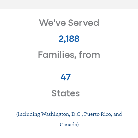
We've Served
2,278
Families, from
47
States
(including Washington, D.C., Puerto Rico, and
Canada)