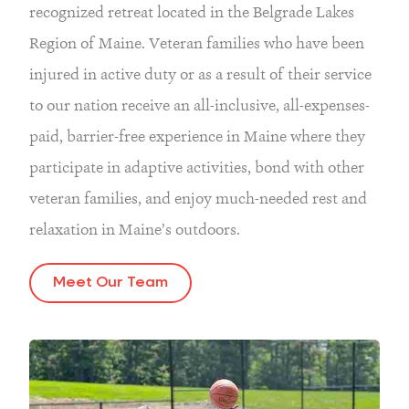
recognized retreat located in the Belgrade Lakes
Region of Maine. Veteran families who have been
injured in active duty or as a result of their service
to our nation receive an all-inclusive, all-expenses-
paid, barrier-free experience in Maine where they
participate in adaptive activities, bond with other
veteran families, and enjoy much-needed rest and
relaxation in Maine’s outdoors.
Meet Our Team