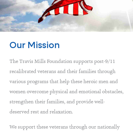
Our Mission
The Travis Mills Foundation supports post-9/11
recalibrated veterans and their families through
various programs that help these heroic men and
women overcome physical and emotional obstacles,
strengthen their families, and provide well-
deserved rest and relaxation.
We support these veterans through our nationally