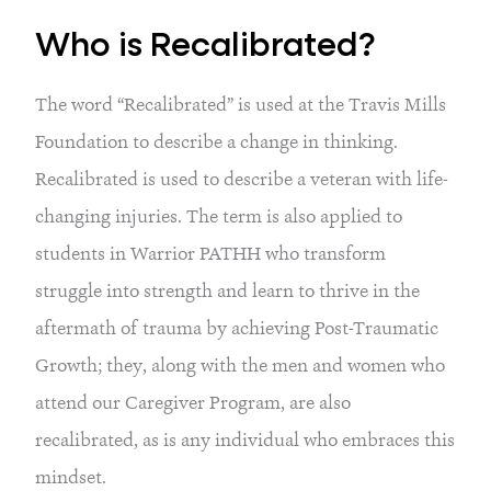
Who is Recalibrated?
The word “Recalibrated” is used at the Travis Mills
Foundation to describe a change in thinking.
Recalibrated is used to describe a veteran with life-
changing injuries. The term is also applied to
students in Warrior PATHH who transform
struggle into strength and learn to thrive in the
aftermath of trauma by achieving Post-Traumatic
Growth; they, along with the men and women who
attend our Caregiver Program, are also
recalibrated, as is any individual who embraces this
mindset.