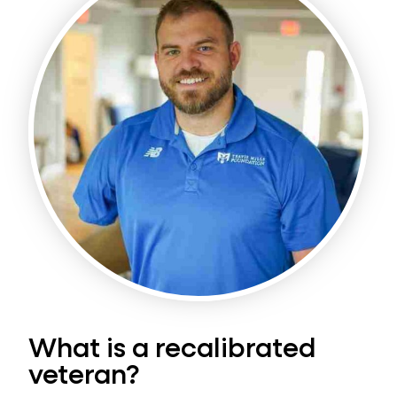
What is a recalibrated
veteran?