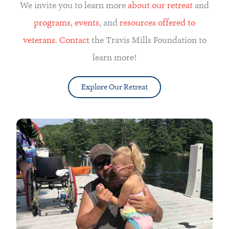
We invite you to learn more
about our retreat
and
programs
,
events
, and
resources offered to
veterans
.
Contact
the Travis Mills Foundation to
learn more!
Explore Our Retreat