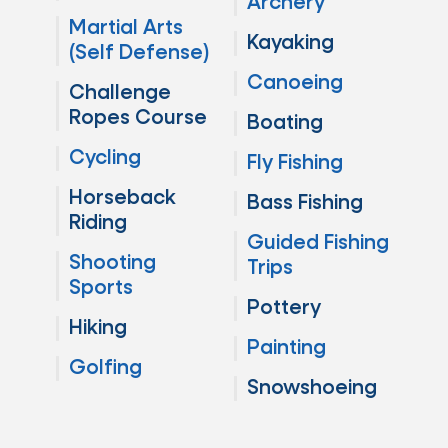
Archery
Martial Arts
Kayaking
(Self Defense)
Canoeing
Challenge
Ropes Course
Boating
Cycling
Fly Fishing
Horseback
Bass Fishing
Riding
Guided Fishing
Shooting
Trips
Sports
Pottery
Hiking
Painting
Golfing
Snowshoeing