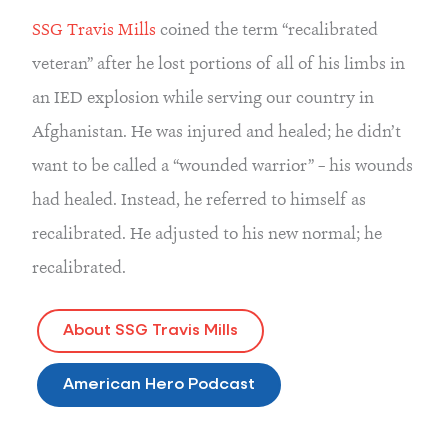
SSG Travis Mills
coined the term “recalibrated
veteran” after he lost portions of all of his limbs in
an IED explosion while serving our country in
Afghanistan. He was injured and healed; he didn’t
want to be called a “wounded warrior” – his wounds
had healed. Instead, he referred to himself as
recalibrated. He adjusted to his new normal; he
recalibrated.
About SSG Travis Mills
American Hero Podcast