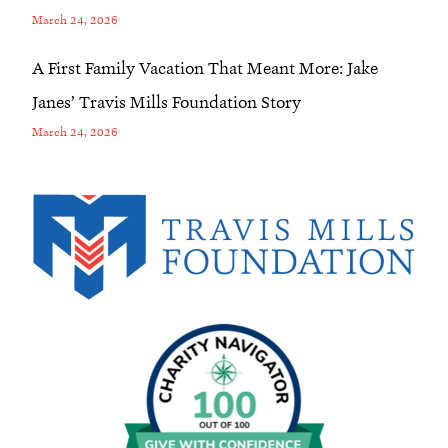
March 24, 2026
A First Family Vacation That Meant More: Jake
Janes’ Travis Mills Foundation Story
March 24, 2026