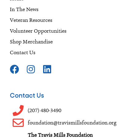
In The News
Veteran Resources
Volunteer Opportunities
Shop Merchandise
Contact Us
F
I
L
a
n
i
c
s
n
e
t
k
Contact Us
b
a
e
o
g
d
(207) 480-3490
o
r
i
foundation@travismillsfoundation.org
k
a
n
The Travis Mills Foundation