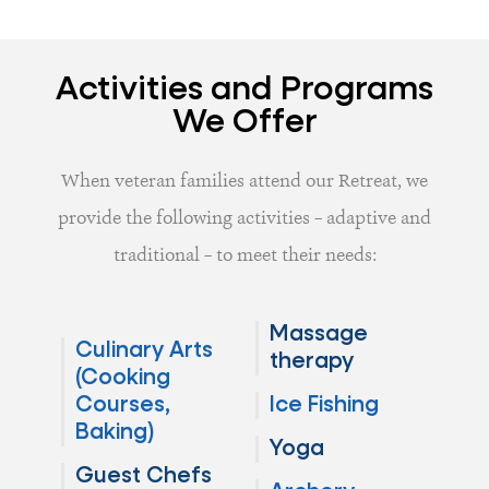
Activities and Programs
We Offer
When veteran families attend our Retreat, we
provide the following activities – adaptive and
traditional – to meet their needs:
Massage
Culinary Arts
therapy
(Cooking
Courses,
Ice Fishing
Baking)
Yoga
Guest Chefs