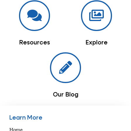
Resources
Explore
Our Blog
Learn More
Home