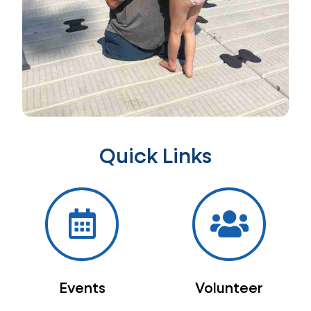
Quick Links
Events
Volunteer