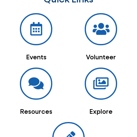
Events
Volunteer
Resources
Explore