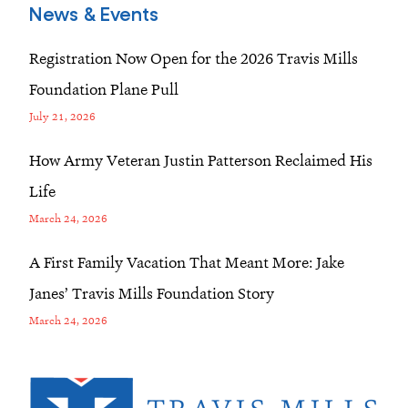
News & Events
Registration Now Open for the 2026 Travis Mills
Foundation Plane Pull
July 21, 2026
How Army Veteran Justin Patterson Reclaimed His
Life
March 24, 2026
A First Family Vacation That Meant More: Jake
Janes’ Travis Mills Foundation Story
March 24, 2026