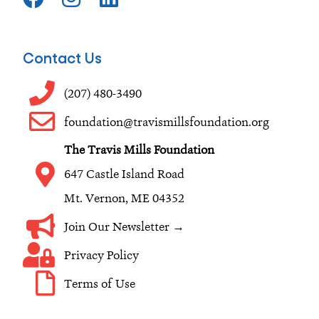
a
n
i
c
s
n
e
t
k
Contact Us
b
a
e
o
g
d
(207) 480-3490
o
r
i
foundation@travismillsfoundation.org
k
a
n
The Travis Mills Foundation
m
647 Castle Island Road
Mt. Vernon, ME 04352
Join Our Newsletter →
Privacy Policy
Terms of Use