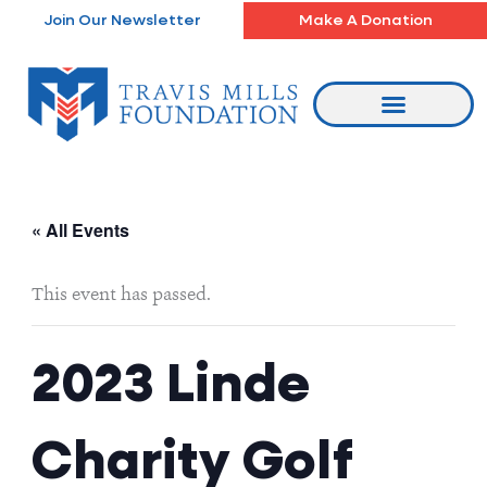
Skip
Join Our Newsletter
Make A Donation
to
content
« All Events
This event has passed.
2023 Linde
Charity Golf