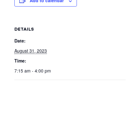
Add to calendar
DETAILS
Date:
August 31, 2023
Time:
7:15 am - 4:00 pm