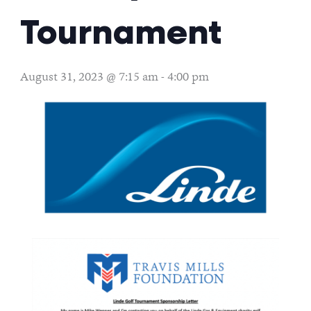
Tournament
August 31, 2023 @ 7:15 am
-
4:00 pm