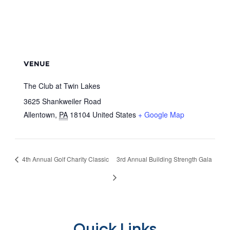
VENUE
The Club at Twin Lakes
3625 Shankweiler Road
Allentown
,
PA
18104
United States
+ Google Map
4th Annual Golf Charity Classic
3rd Annual Building Strength Gala
Quick Links