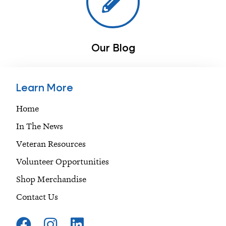
Our Blog
Learn More
Home
In The News
Veteran Resources
Volunteer Opportunities
Shop Merchandise
Contact Us
F
I
L