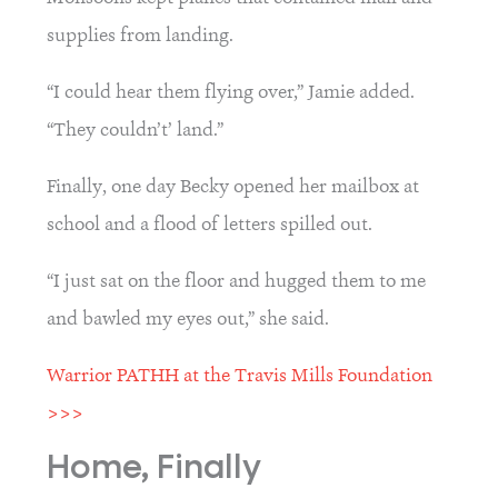
supplies from landing.
“I could hear them flying over,” Jamie added. 
“They couldn’t’ land.”
Finally, one day Becky opened her mailbox at 
school and a flood of letters spilled out.
“I just sat on the floor and hugged them to me 
and bawled my eyes out,” she said.
Warrior PATHH at the Travis Mills Foundation 
>>>
Home, Finally