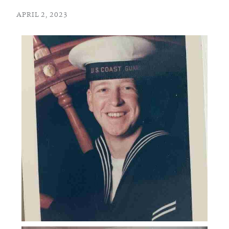
APRIL 2, 2023