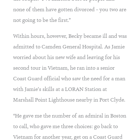
none of them have gotten divorced – you two are 
not going to be the first.”
Within hours, however, Becky became ill and was 
admitted to Camden General Hospital. As Jamie 
worried about his new wife and leaving for his 
second tour in Vietnam, he ran into a senior 
Coast Guard official who saw the need for a man 
with Jamie’s skills at a LORAN Station at 
Marshall Point Lighthouse nearby in Port Clyde.
“He gave me the number of an admiral in Boston 
to call, who gave me three choices: go back to 
Vietnam for another year, get on a Coast Guard 