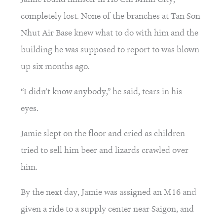
completely lost. None of the branches at Tan Son 
Nhut Air Base knew what to do with him and the 
building he was supposed to report to was blown 
up six months ago.
“I didn’t know anybody,” he said, tears in his 
eyes.
Jamie slept on the floor and cried as children 
tried to sell him beer and lizards crawled over 
him.
By the next day, Jamie was assigned an M16 and 
given a ride to a supply center near Saigon, and 