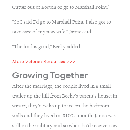
Cutter out of Boston or go to Marshall Point.”
“So I said I’d go to Marshall Point. I also got to 
take care of my new wife,” Jamie said.
“The lord is good,” Becky added.
More Veteran Resources >>>
Growing Together
After the marriage, the couple lived in a small 
trailer up the hill from Becky’s parent’s house; in 
winter, they’d wake up to ice on the bedroom 
walls and they lived on $100 a month. Jamie was 
still in the military and so when he’d receive new 