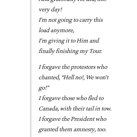
very day!
I’m not going to carry this
load anymore,
I’m giving it to Him and
finally finishing my Tour.
I forgave the protestors who
chanted, “Hell no!, We won’t
go!”
I forgave those who fled to
Canada, with their tail in tow.
I forgave the President who
granted them amnesty, too.