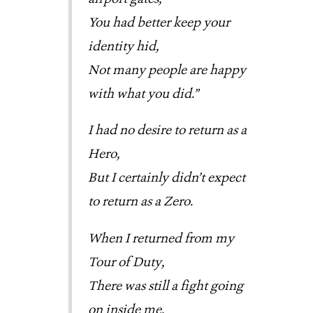
You had better keep your 
identity hid,
Not many people are happy 
with what you did.”
I had no desire to return as a
Hero,
But I certainly didn’t expect
to return as a Zero.
When I returned from my
Tour of Duty,
There was still a fight going
on inside me,