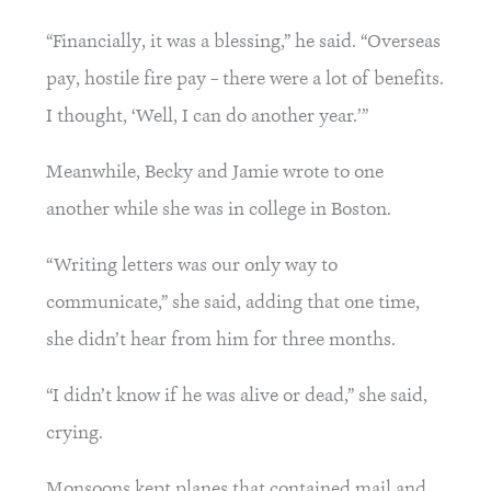
“Financially, it was a blessing,” he said. “Overseas 
pay, hostile fire pay – there were a lot of benefits. 
I thought, ‘Well, I can do another year.’”
Meanwhile, Becky and Jamie wrote to one 
another while she was in college in Boston.
“Writing letters was our only way to 
communicate,” she said, adding that one time, 
she didn’t hear from him for three months.
“I didn’t know if he was alive or dead,” she said, 
crying.
Monsoons kept planes that contained mail and 