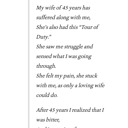
My wife of 45 years has
suffered along with me,
She’s also had this “Tour of
Duty.”
She saw me struggle and
sensed what I was going
through.
She felt my pain, she stuck
with me, as only a loving wife
could do.
After 45 years I realized that I
was bitter,