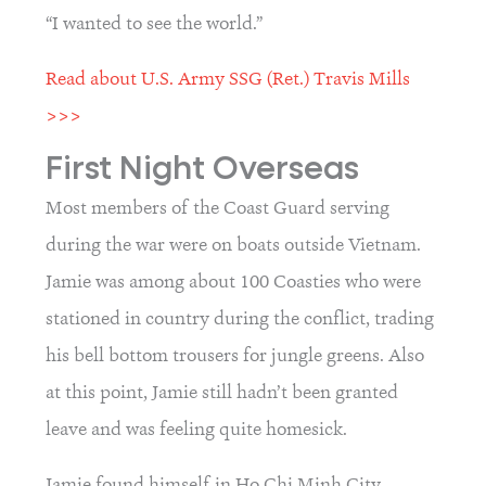
“I wanted to see the world.”
Read about U.S. Army SSG (Ret.) Travis Mills 
>>>
First Night Overseas
Most members of the Coast Guard serving 
during the war were on boats outside Vietnam. 
Jamie was among about 100 Coasties who were 
stationed in country during the conflict, trading 
his bell bottom trousers for jungle greens. Also 
at this point, Jamie still hadn’t been granted 
leave and was feeling quite homesick.
Jamie found himself in Ho Chi Minh City, 