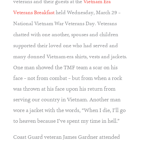
veterans and their guests at the
Vietnam Era
Veterans Breakfast
held Wednesday, March 29 –
National Vietnam War Veterans Day. Veterans
chatted with one another, spouses and children
supported their loved one who had served and
many donned Vietnam-era shirts, vests and jackets.
One man showed the TMF team a scar on his 
face – not from combat – but from when a rock 
was thrown at his face upon his return from 
serving our country in Vietnam. Another man 
wore a jacket with the words, “When I die, I’ll go 
to heaven because I’ve spent my time in hell.”
Coast Guard veteran James Gardner attended 