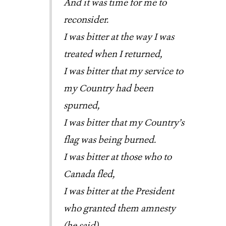
And it was time for me to
reconsider.
I was bitter at the way I was
treated when I returned,
I was bitter that my service to
my Country had been
spurned,
I was bitter that my Country’s
flag was being burned.
I was bitter at those who to
Canada fled,
I was bitter at the President
who granted them amnesty
(he said).