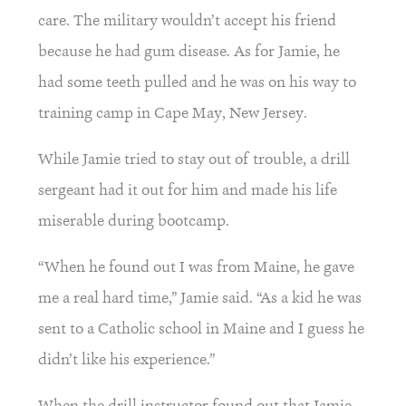
care. The military wouldn’t accept his friend 
because he had gum disease. As for Jamie, he 
had some teeth pulled and he was on his way to 
training camp in Cape May, New Jersey.
While Jamie tried to stay out of trouble, a drill 
sergeant had it out for him and made his life 
miserable during bootcamp.
“When he found out I was from Maine, he gave 
me a real hard time,” Jamie said. “As a kid he was 
sent to a Catholic school in Maine and I guess he 
didn’t like his experience.”
When the drill instructor found out that Jamie 