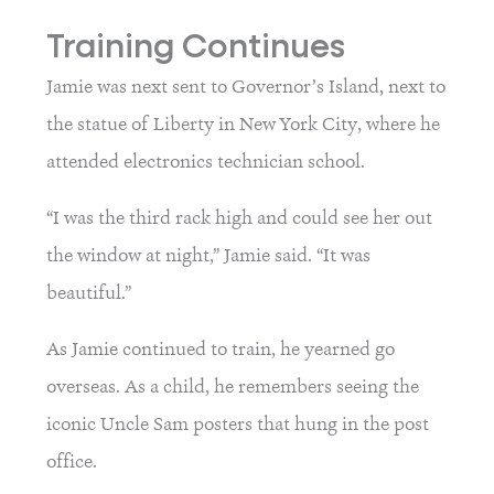
Training Continues
Jamie was next sent to Governor’s Island, next to 
the statue of Liberty in New York City, where he 
attended electronics technician school.
“I was the third rack high and could see her out 
the window at night,” Jamie said. “It was 
beautiful.”
As Jamie continued to train, he yearned go 
overseas. As a child, he remembers seeing the 
iconic Uncle Sam posters that hung in the post 
office.