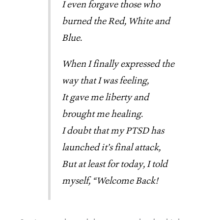
I even forgave those who
burned the Red, White and
Blue.
When I finally expressed the
way that I was feeling,
It gave me liberty and
brought me healing.
I doubt that my PTSD has
launched it’s final attack,
But at least for today, I told
myself, “Welcome Back!