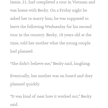
Jamie, 21, had completed a tour in Vietnam and 
was home with Becky. On a Friday night he 
asked her to marry him; he was supposed to 
leave the following Wednesday for his second 
tour in the country. Becky, 18 years old at the 
time, told her mother what the young couple 
had planned.
“She didn’t believe me,” Becky said, laughing.
Eventually, her mother was on board and they 
planned quickly.
“It was kind of neat how it worked out,” Becky 
said.