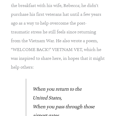
the breakfast with his wife, Rebecca; he didn’t 
purchase his first veterans hat until a few years 
ago as a way to help overcome the post-
traumatic stress he still feels since returning 
from the Vietnam War. He also wrote a poem, 
“WELCOME BACK!” VIETNAM VET, which he 
was inspired to share here, in hopes that it might 
help others:
When you return to the 
United States,
When you pass through those 
airport gates,