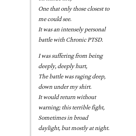
One that only those closest to
me could see.
It was an intensely personal
battle with Chronic PTSD.
I was suffering from being
deeply, deeply hurt,
The battle was raging deep,
down under my shirt.
It would return without
warning; this terrible fight,
Sometimes in broad
daylight, but mostly at night.