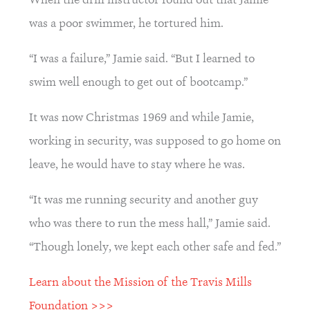
was a poor swimmer, he tortured him.
“I was a failure,” Jamie said. “But I learned to 
swim well enough to get out of bootcamp.”
It was now Christmas 1969 and while Jamie, 
working in security, was supposed to go home on 
leave, he would have to stay where he was.
“It was me running security and another guy 
who was there to run the mess hall,” Jamie said. 
“Though lonely, we kept each other safe and fed.”
Learn about the Mission of the Travis Mills 
Foundation >>>