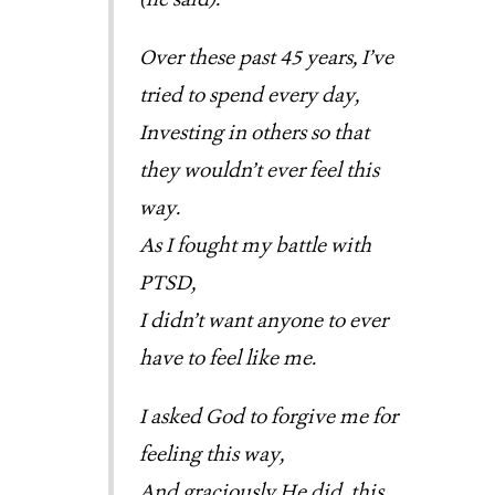
Over these past 45 years, I’ve
tried to spend every day,
Investing in others so that
they wouldn’t ever feel this
way.
As I fought my battle with
PTSD,
I didn’t want anyone to ever
have to feel like me.
I asked God to forgive me for
feeling this way,
And graciously He did, this