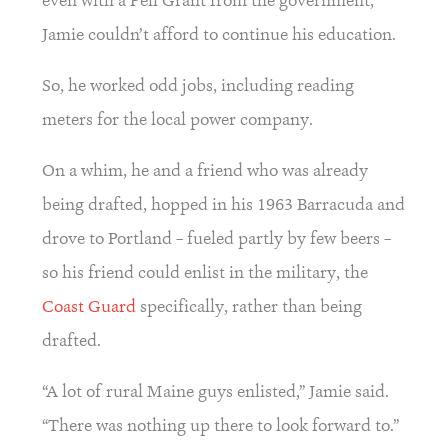
even with a Pell Grant from the government, 
Jamie couldn’t afford to continue his education.
So, he worked odd jobs, including reading 
meters for the local power company.
On a whim, he and a friend who was already 
being drafted, hopped in his 1963 Barracuda and 
drove to Portland – fueled partly by few beers – 
so his friend could enlist in the military, the 
Coast Guard
 specifically, rather than being 
drafted.
“A lot of rural Maine guys enlisted,” Jamie said. 
“There was nothing up there to look forward to.”