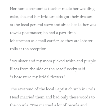
Her home economics teacher made her wedding 
cake, she and her bridesmaids got their dresses 
at the local general store and since her father was 
town’s postmaster, he had a part-time 
lobsterman as a mail carrier, so they ate lobster 
rolls at the reception.
“My sister and my mom picked white and purple 
lilacs from the side of the road,” Becky said. 
“Those were my bridal flowers.”
The reverend of the local Baptist church in Owls 
Head married them and had only these words to 
the couple: “I’ve married a lot of people and 