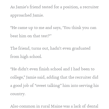
As Jamie’s friend tested for a position, a recruiter 
approached Jamie.
“He came up to me and says, ‘You think you can 
beat him on that test?’’
The friend, turns out, hadn’t even graduated 
from high school.
“He didn’t even finish school and I had been to 
college,” Jamie said, adding that the recruiter did 
a good job of “sweet talking” him into serving his 
country.
Also common in rural Maine was a lack of dental 