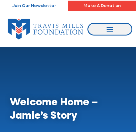
Skip
Join Our Newsletter
Make A Donation
to
content
Welcome Home –
Jamie’s Story