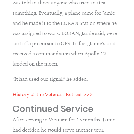
was told to shoot anyone who tried to steal 
something. Eventually, a plane came for Jamie 
and he made it to the LORAN Station where he 
was assigned to work. LORAN, Jamie said, were 
sort of a precursor to GPS. In fact, Jamie’s unit 
received a commendation when Apollo 12 
landed on the moon.
“It had used our signal,” he added.
History of the Veterans Retreat >>>
Continued Service
After serving in Vietnam for 15 months, Jamie 
had decided he would serve another tour.