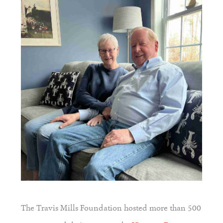
The Travis Mills Foundation hosted more than 500