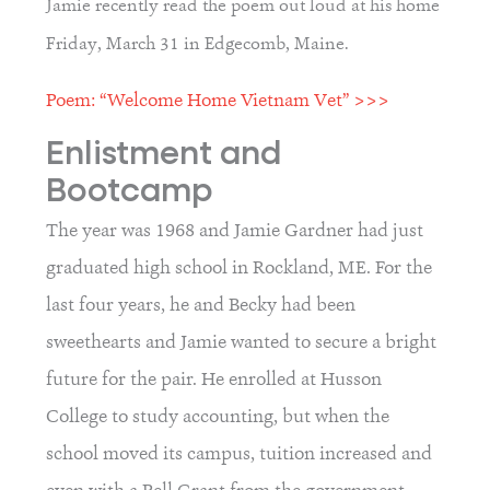
Jamie recently read the poem out loud at his home
Friday, March 31 in Edgecomb, Maine.
Poem: “Welcome Home Vietnam Vet” >>>
Enlistment and 
Bootcamp
The year was 1968 and Jamie Gardner had just 
graduated high school in Rockland, ME. For the 
last four years, he and Becky had been 
sweethearts and Jamie wanted to secure a bright 
future for the pair. He enrolled at Husson 
College to study accounting, but when the 
school moved its campus, tuition increased and 