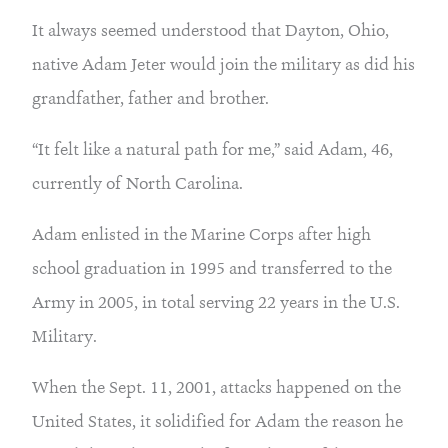
It always seemed understood that Dayton, Ohio, 
native Adam Jeter would join the military as did his 
grandfather, father and brother.
“It felt like a natural path for me,” said Adam, 46, 
currently of North Carolina.
Adam enlisted in the Marine Corps after high 
school graduation in 1995 and transferred to the 
Army in 2005, in total serving 22 years in the U.S. 
Military.
When the Sept. 11, 2001, attacks happened on the 
United States, it solidified for Adam the reason he 