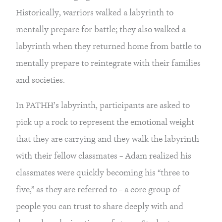
Historically, warriors walked a labyrinth to 
mentally prepare for battle; they also walked a 
labyrinth when they returned home from battle to 
mentally prepare to reintegrate with their families 
and societies.
In PATHH’s labyrinth, participants are asked to 
pick up a rock to represent the emotional weight 
that they are carrying and they walk the labyrinth 
with their fellow classmates – Adam realized his 
classmates were quickly becoming his “three to 
five,” as they are referred to – a core group of 
people you can trust to share deeply with and 