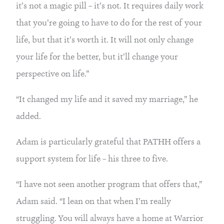
it’s not a magic pill – it’s not. It requires daily work 
that you’re going to have to do for the rest of your 
life, but that it’s worth it. It will not only change 
your life for the better, but it’ll change your 
perspective on life.”
“It changed my life and it saved my marriage,” he 
added.
Adam is particularly grateful that PATHH offers a 
support system for life – his three to five.
“I have not seen another program that offers that,” 
Adam said. “I lean on that when I’m really 
struggling. You will always have a home at Warrior 