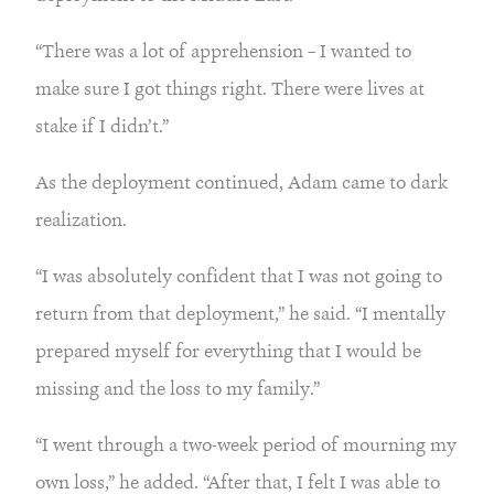
“There was a lot of apprehension – I wanted to 
make sure I got things right. There were lives at 
stake if I didn’t.”
As the deployment continued, Adam came to dark 
realization.
“I was absolutely confident that I was not going to 
return from that deployment,” he said. “I mentally 
prepared myself for everything that I would be 
missing and the loss to my family.”
“I went through a two-week period of mourning my 
own loss,” he added. “After that, I felt I was able to 