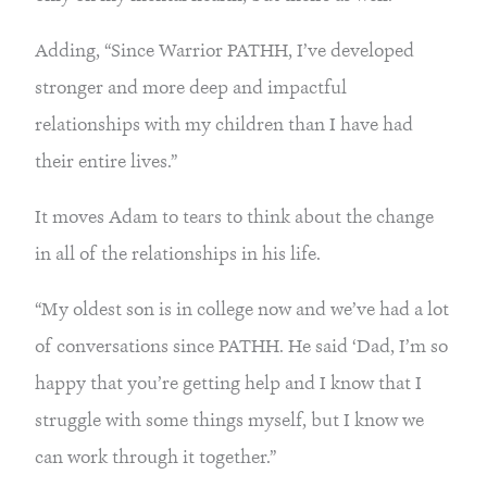
Adding, “Since Warrior PATHH, I’ve developed 
stronger and more deep and impactful 
relationships with my children than I have had 
their entire lives.”
It moves Adam to tears to think about the change 
in all of the relationships in his life.
“My oldest son is in college now and we’ve had a lot 
of conversations since PATHH. He said ‘Dad, I’m so 
happy that you’re getting help and I know that I 
struggle with some things myself, but I know we 
can work through it together.”