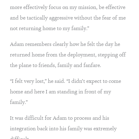
more effectively focus on my mission, be effective 
and be tactically aggressive without the fear of me 
not returning home to my family.”
Adam remembers clearly how he felt the day he 
returned home from the deployment, stepping off 
the plane to friends, family and fanfare.
“I felt very lost,” he said. “I didn’t expect to come 
home and here I am standing in front of my 
family.”
It was difficult for Adam to process and his 
integration back into his family was extremely 
difficult.