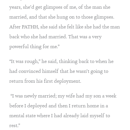
years, she’d get glimpses of me, of the man she 
married, and that she hung on to those glimpses. 
After PATHH, she said she felt like she had the man 
back who she had married. That was a very 
powerful thing for me.”
“It was rough,” he said, thinking back to when he 
had convinced himself that he wasn’t going to 
return from his first deployment.
 “I was newly married; my wife had my son a week 
before I deployed and then I return home in a 
mental state where I had already laid myself to 
rest.”