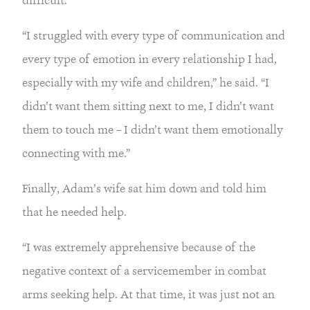
“I struggled with every type of communication and 
every type of emotion in every relationship I had, 
especially with my wife and children,” he said. “I 
didn’t want them sitting next to me, I didn’t want 
them to touch me – I didn’t want them emotionally 
connecting with me.”
Finally, Adam’s wife sat him down and told him 
that he needed help.
“I was extremely apprehensive because of the 
negative context of a servicemember in combat 
arms seeking help. At that time, it was just not an 