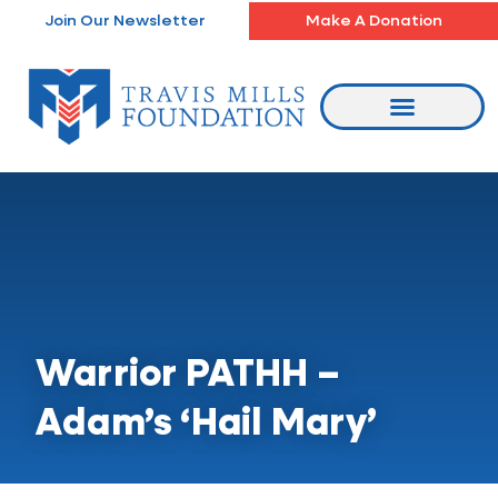
Skip
Join Our Newsletter
Make A Donation
to
content
Warrior PATHH –
Adam’s ‘Hail Mary’