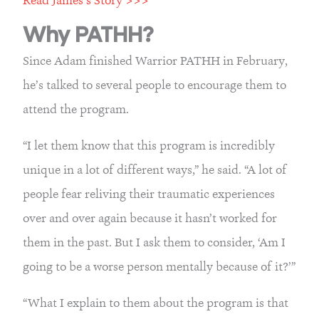
Why PATHH?
Since Adam finished Warrior PATHH in February, 
he’s talked to several people to encourage them to 
attend the program.
“I let them know that this program is incredibly 
unique in a lot of different ways,” he said. “A lot of 
people fear reliving their traumatic experiences 
over and over again because it hasn’t worked for 
them in the past. But I ask them to consider, ‘Am I 
going to be a worse person mentally because of it?’”
“What I explain to them about the program is that 