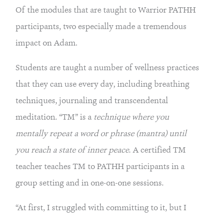
Of the modules that are taught to Warrior PATHH 
participants, two especially made a tremendous 
impact on Adam.
Students are taught a number of wellness practices 
that they can use every day, including breathing 
techniques, journaling and transcendental 
meditation. “TM” is a 
technique where you 
mentally repeat a word or phrase (mantra) until 
you reach a state of inner peace
. A certified TM 
teacher teaches TM to PATHH participants in a 
group setting and in one-on-one sessions.
“At first, I struggled with committing to it, but I 