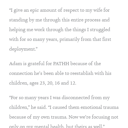
“I give an epic amount of respect to my wife for 
standing by me through this entire process and 
helping me work through the things I struggled 
with for so many years, primarily from that first 
deployment.”
Adam is grateful for PATHH because of the 
connection he’s been able to reestablish with his 
children, ages 23, 20, 16 and 12.
“For so many years I was disconnected from my 
children,” he said. “I caused them emotional trauma 
because of my own trauma. Now we’re focusing not 
only on my mental health, but theirs as well.”