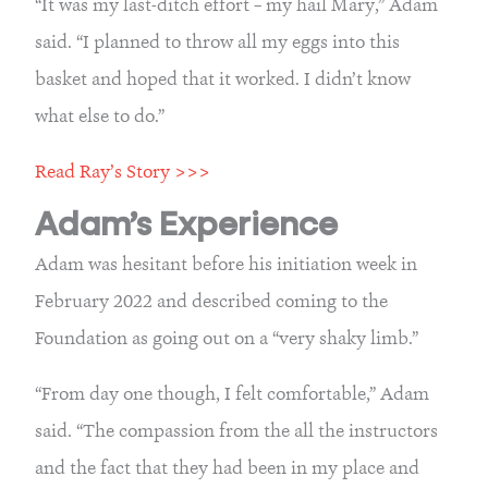
“It was my last-ditch effort – my hail Mary,” Adam 
said. “I planned to throw all my eggs into this 
basket and hoped that it worked. I didn’t know 
what else to do.”
Read Ray’s Story >>>
Adam’s Experience
Adam was hesitant before his initiation week in 
February 2022 and described coming to the 
Foundation as going out on a “very shaky limb.”
“From day one though, I felt comfortable,” Adam 
said. “The compassion from the all the instructors 
and the fact that they had been in my place and 