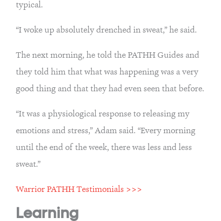
typical.
“I woke up absolutely drenched in sweat,” he said.
The next morning, he told the PATHH Guides and 
they told him that what was happening was a very 
good thing and that they had even seen that before.
“It was a physiological response to releasing my 
emotions and stress,” Adam said. “Every morning 
until the end of the week, there was less and less 
sweat.”
Warrior PATHH Testimonials >>>
Learning