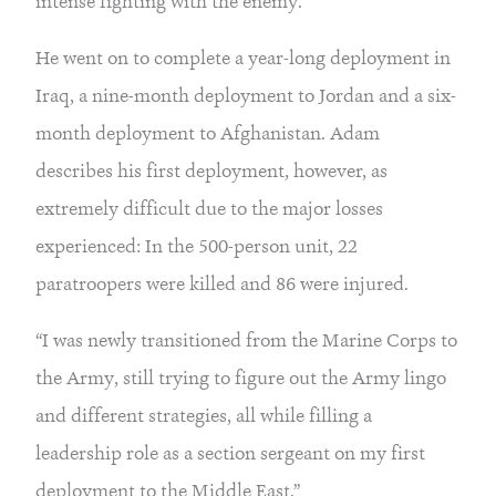
intense fighting with the enemy.
He went on to complete a year-long deployment in 
Iraq, a nine-month deployment to Jordan and a six-
month deployment to Afghanistan. Adam 
describes his first deployment, however, as 
extremely difficult due to the major losses 
experienced: In the 500-person unit, 22 
paratroopers were killed and 86 were injured.
“I was newly transitioned from the Marine Corps to 
the Army, still trying to figure out the Army lingo 
and different strategies, all while filling a 
leadership role as a section sergeant on my first 
deployment to the Middle East.”