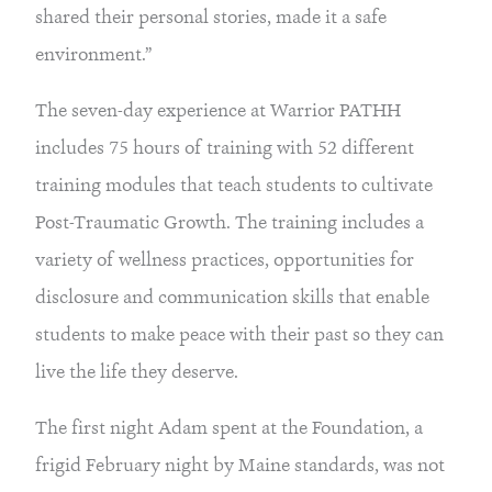
shared their personal stories, made it a safe 
environment.”
The seven-day experience at Warrior PATHH 
includes 75 hours of training with 52 different 
training modules that teach students to cultivate 
Post-Traumatic Growth. The training includes a 
variety of wellness practices, opportunities for 
disclosure and communication skills that enable 
students to make peace with their past so they can 
live the life they deserve.
The first night Adam spent at the Foundation, a 
frigid February night by Maine standards, was not 