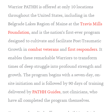
Warrior PATHH is offered at only 10 locations 
throughout the United States, including in the 
Belgrade Lakes Region of Maine at the 
Travis Mills 
Foundation
, and is the nation’s first-ever program 
designed to cultivate and facilitate Post-Traumatic 
Growth in 
combat veterans
 and 
first responders
. It 
enables these remarkable Warriors to transform 
times of deep struggle into profound strength and 
growth. The program begins with a seven-day, on-
site initiation and is followed by 90 days of training 
delivered by 
PATHH Guides
, not clinicians, who 
have all completed the program themselves.