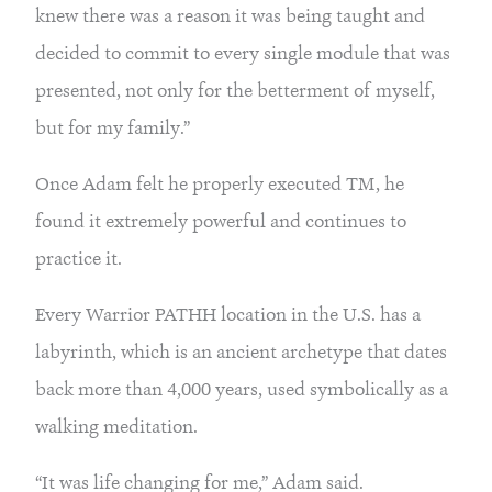
knew there was a reason it was being taught and 
decided to commit to every single module that was 
presented, not only for the betterment of myself, 
but for my family.”
Once Adam felt he properly executed TM, he 
found it extremely powerful and continues to 
practice it.
Every Warrior PATHH location in the U.S. has a 
labyrinth, which is an ancient archetype that dates 
back more than 4,000 years, used symbolically as a 
walking meditation.
“It was life changing for me,” Adam said. 