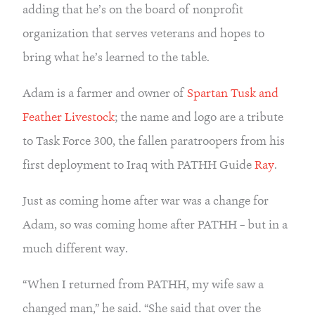
adding that he’s on the board of nonprofit 
organization that serves veterans and hopes to 
bring what he’s learned to the table.
Adam is a farmer and owner of 
Spartan Tusk and 
Feather Livestock
; the name and logo are a tribute 
to Task Force 300, the fallen paratroopers from his 
first deployment to Iraq with PATHH Guide 
Ray
.
Just as coming home after war was a change for 
Adam, so was coming home after PATHH – but in a 
much different way.
“When I returned from PATHH, my wife saw a 
changed man,” he said. “She said that over the 