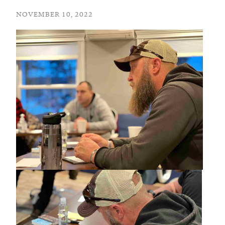
NOVEMBER 10, 2022