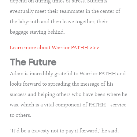
depend on during times of stress. Students 
eventually meet their teammates in the center of 
the labyrinth and then leave together, their 
baggage staying behind.
Learn more about Warrior PATHH >>>
The Future
Adam is incredibly grateful to Warrior PATHH and 
looks forward to spreading the message of his 
success and helping others who have been where he 
was, which is a vital component of PATHH – service 
to others.
“It’d be a travesty not to pay it forward,” he said, 