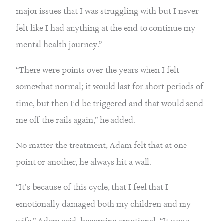
major issues that I was struggling with but I never 
felt like I had anything at the end to continue my 
mental health journey.”
“There were points over the years when I felt 
somewhat normal; it would last for short periods of 
time, but then I’d be triggered and that would send 
me off the rails again,” he added.
No matter the treatment, Adam felt that at one 
point or another, he always hit a wall.
“It’s because of this cycle, that I feel that I 
emotionally damaged both my children and my 
wife,” Adam said, becoming emotional. “It was a 