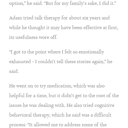
option,” he said. “But for my family’s sake, I did it.”
Adam tried talk therapy for about six years and 
while he thought it may have been effective at first, 
its usefulness wore off.
“I got to the point where I felt so emotionally 
exhausted – I couldn’t tell these stories again,” he 
said.
He went on to try medication, which was also 
helpful for a time, but it didn’t get to the root of the 
issues he was dealing with. He also tried cognitive 
behavioral therapy, which he said was a difficult 
process: “It allowed me to address some of the 