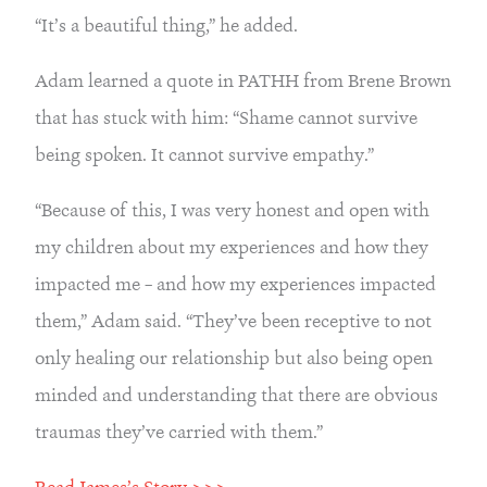
“It’s a beautiful thing,” he added.
Adam learned a quote in PATHH from Brene Brown 
that has stuck with him: “Shame cannot survive 
being spoken. It cannot survive empathy.”
“Because of this, I was very honest and open with 
my children about my experiences and how they 
impacted me – and how my experiences impacted 
them,” Adam said. “They’ve been receptive to not 
only healing our relationship but also being open 
minded and understanding that there are obvious 
traumas they’ve carried with them.”
Read James’s Story >>>