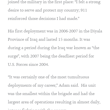
joined the military in the first place: “I felt a strong 
desire to serve and protect my country; 911 
reinforced those decisions I had made.”
His first deployment was in 2006-2007 in the Diyala 
Province of Iraq and lasted 15 months. It was 
during a period during the Iraq war known as “the 
surge”, with 2007 being the deadliest period for 
U.S. Forces since 2004.
“It was certainly one of the most tumultuous 
deployments of my career,” Adam said.  His unit 
was the smallest within the brigade and had the 
largest area of operations resulting in almost daily, 