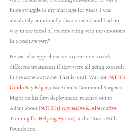
huge struggle in my marriage for years; I was 
absolutely emotionally disconnected and had no 
way in my mind of reconnecting with my emotions 
in a positive way.”
He was also apprehensive to continue to seek 
different treatments if they were all going to result 
in the same outcome. That is, until Warrior 
PATHH 
Guide Ray Edgar
, also Adam’s Command Sergeant 
Major on his first deployment, reached out to 
Adam about 
PATHH (Progressive & Alternative 
Training for Helping Heroes)
 at the Travis Mills 
Foundation.