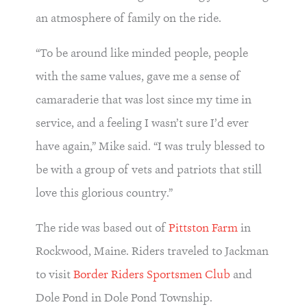
an atmosphere of family on the ride.
“To be around like minded people, people
with the same values, gave me a sense of
camaraderie that was lost since my time in
service, and a feeling I wasn’t sure I’d ever
have again,” Mike said. “I was truly blessed to
be with a group of vets and patriots that still
love this glorious country.”
The ride was based out of
Pittston Farm
in
Rockwood, Maine. Riders traveled to Jackman
to visit
Border Riders Sportsmen Club
and
Dole Pond in Dole Pond Township.