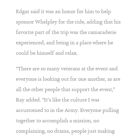
Edgar said it was an honor for him to help
sponsor Whelpley for the ride, adding that his
favorite part of the trip was the camaraderie
experienced, and being in a place where he
could be himself and relax.
“There are so many veterans at the event and
everyone is looking out for one another, as are
all the other people that support the event,”
Ray added. “It’s like the culture I was
accustomed to in the Army. Everyone pulling
together to accomplish a mission, no
complaining, no drama, people just making