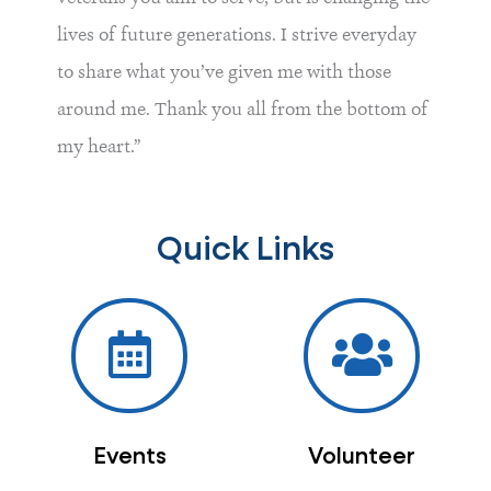
lives of future generations. I strive everyday
to share what you’ve given me with those
around me. Thank you all from the bottom of
my heart.”
Quick Links
Events
Volunteer