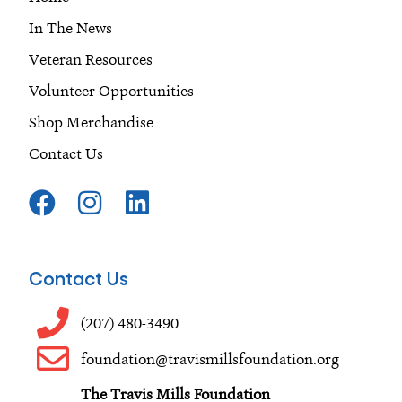
In The News
Veteran Resources
Volunteer Opportunities
Shop Merchandise
Contact Us
F
I
L
a
n
i
c
s
n
e
t
k
Contact Us
b
a
e
o
g
d
(207) 480-3490
o
r
i
foundation@travismillsfoundation.org
k
a
n
The Travis Mills Foundation