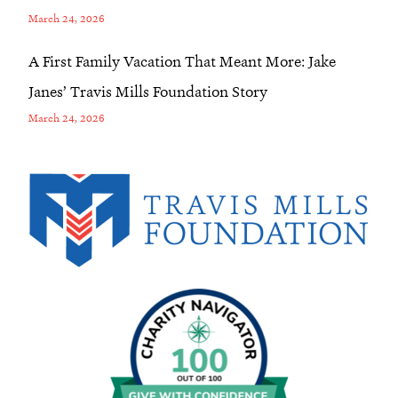
March 24, 2026
A First Family Vacation That Meant More: Jake
Janes’ Travis Mills Foundation Story
March 24, 2026