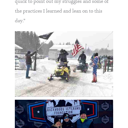
quick to point out my struggles and some of
the practices I learned and lean on to this
day.”