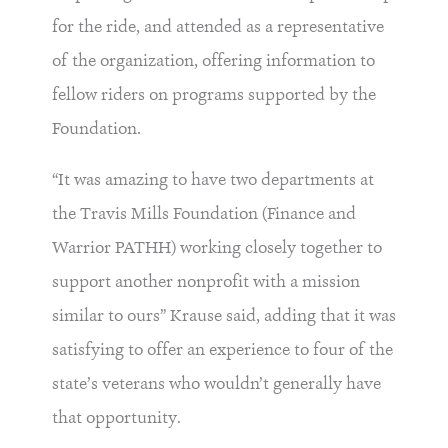
for the ride, and attended as a representative
of the organization, offering information to
fellow riders on programs supported by the
Foundation.
“It was amazing to have two departments at
the Travis Mills Foundation (Finance and
Warrior PATHH) working closely together to
support another nonprofit with a mission
similar to ours” Krause said, adding that it was
satisfying to offer an experience to four of the
state’s veterans who wouldn’t generally have
that opportunity.