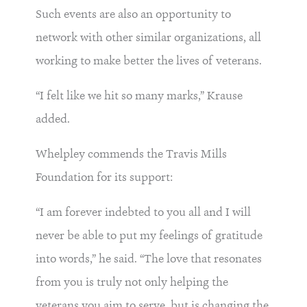
Such events are also an opportunity to
network with other similar organizations, all
working to make better the lives of veterans.
“I felt like we hit so many marks,” Krause
added.
Whelpley commends the Travis Mills
Foundation for its support:
“I am forever indebted to you all and I will
never be able to put my feelings of gratitude
into words,” he said. “The love that resonates
from you is truly not only helping the
veterans you aim to serve, but is changing the