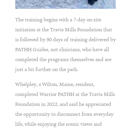
The training begins with a 7-day on-site
initiation at the Travis Mills Foundation that
is followed by 90 days of training delivered by
PATHH Guides, not clinicians, who have all
completed the programs themselves and are
just a bit further on the path.
Whelpley, a Wilton, Maine, resident,
completed Warrior PATHH at the Travis Mills
Foundation in 2022, and said he appreciated
the opportunity to disconnect from everyday
life, while enjoying the scenic views and