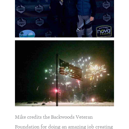
Mike credits the Backwoods Veteran
Foundation for doing an amazing job creating