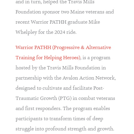
and in turn, helped the Travis Mills
Foundation sponsor two Maine veterans and
recent Warrior PATHH graduate Mike
Whelpley for the 2024 ride.
Warrior PATHH (Progressive & Alternative
Training for Helping Heroes)
, is a program
hosted by the Travis Mills Foundation in
partnership with the Avalon Action Network,
designed to cultivate and facilitate Post-
Traumatic Growth (PTG) in combat veterans
and first responders. The program enables
participants to transform times of deep
struggle into profound strength and growth.