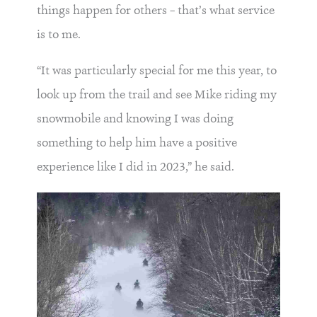
things happen for others – that’s what service
is to me.
“It was particularly special for me this year, to
look up from the trail and see Mike riding my
snowmobile and knowing I was doing
something to help him have a positive
experience like I did in 2023,” he said.