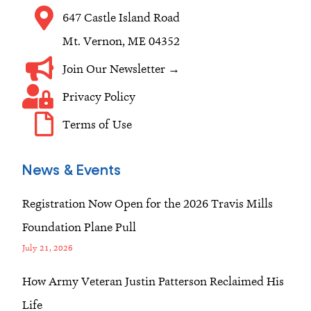
m
647 Castle Island Road
Mt. Vernon, ME 04352
Join Our Newsletter →
Privacy Policy
Terms of Use
News & Events
Registration Now Open for the 2026 Travis Mills
Foundation Plane Pull
July 21, 2026
How Army Veteran Justin Patterson Reclaimed His
Life