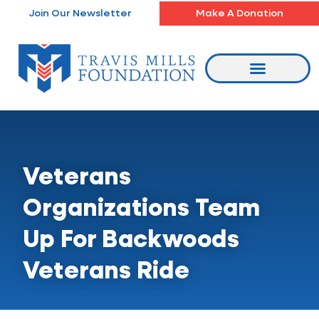
Skip
Join Our Newsletter
Make A Donation
to
content
Veterans
Organizations Team
Up For Backwoods
Veterans Ride