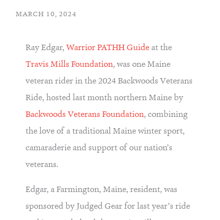
MARCH 10, 2024
Ray Edgar,
Warrior PATHH Guide
at the
Travis Mills Foundation
, was one Maine
veteran rider in the 2024 Backwoods Veterans
Ride, hosted last month northern Maine by
Backwoods Veterans Foundation
, combining
the love of a traditional Maine winter sport,
camaraderie and support of our nation’s
veterans.
Edgar, a Farmington, Maine, resident, was
sponsored by Judged Gear for last year’s ride