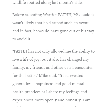
wildlife spotted along last month’s ride.
Before attending Warrior PATHH, Mike said it
wasn’t likely that he’d attend such an event
and in fact, he would have gone out of his way
to avoid it.
“PATHH has not only allowed me the ability to
live a life of joy, but it also has changed my
family, my friends and other vets I encounter
for the better,” Mike said. “It has created
generational happiness and good mental
health practices as I share my feelings and
experiences more openly and honestly. I am