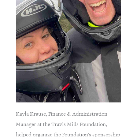
Kayla Krause, Finance & Administration
Manager at the Travis Mills Foundation,
helped organize the Foundation’s sponsorship