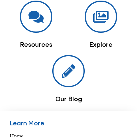
Resources
Explore
Our Blog
Learn More
Home