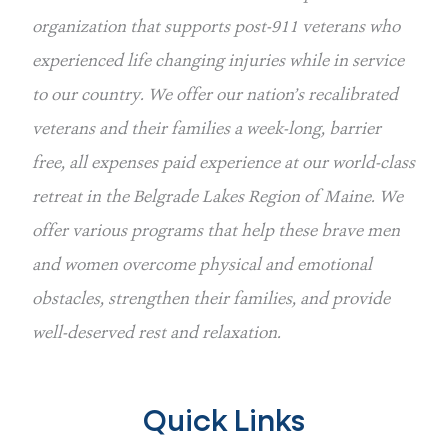
organization that supports post-911 veterans who 
experienced life changing injuries while in service 
to our country. We offer our nation’s recalibrated 
veterans and their families a week-long, barrier 
free, all expenses paid experience at our world-class 
retreat in the Belgrade Lakes Region of Maine. We 
offer various programs that help these brave men 
and women overcome physical and emotional 
obstacles, strengthen their families, and provide 
well-deserved rest and relaxation.
Quick Links