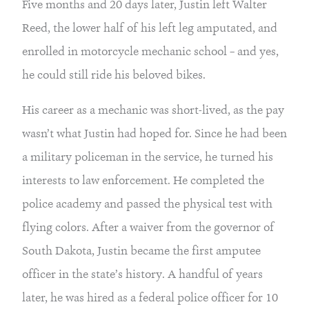
Five months and 20 days later, Justin left Walter 
Reed, the lower half of his left leg amputated, and 
enrolled in motorcycle mechanic school – and yes, 
he could still ride his beloved bikes.
His career as a mechanic was short-lived, as the pay 
wasn’t what Justin had hoped for. Since he had been 
a military policeman in the service, he turned his 
interests to law enforcement. He completed the 
police academy and passed the physical test with 
flying colors. After a waiver from the governor of 
South Dakota, Justin became the first amputee 
officer in the state’s history. A handful of years 
later, he was hired as a federal police officer for 10 