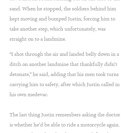
sand. When he stopped, the soldiers behind him 
kept moving and bumped Justin, forcing him to 
take another step, which unfortunately, was 
straight on to a landmine.
“I shot through the air and landed belly down in a 
ditch on another landmine that thankfully didn’t 
detonate,” he said, adding that his men took turns 
carrying him to safety, after which Justin called in 
his own medevac.
The last thing Justin remembers asking the doctor 
is whether he’d be able to ride a motorcycle again. 