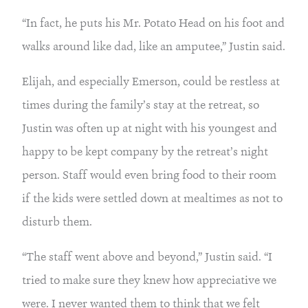
“In fact, he puts his Mr. Potato Head on his foot and 
walks around like dad, like an amputee,” Justin said.
Elijah, and especially Emerson, could be restless at 
times during the family’s stay at the retreat, so 
Justin was often up at night with his youngest and 
happy to be kept company by the retreat’s night 
person. Staff would even bring food to their room 
if the kids were settled down at mealtimes as not to 
disturb them.
“The staff went above and beyond,” Justin said. “I 
tried to make sure they knew how appreciative we 
were. I never wanted them to think that we felt 