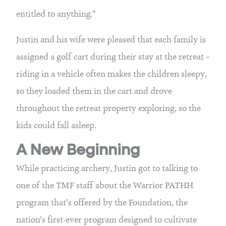
entitled to anything.”
Justin and his wife were pleased that each family is 
assigned a golf cart during their stay at the retreat – 
riding in a vehicle often makes the children sleepy, 
so they loaded them in the cart and drove 
throughout the retreat property exploring, so the 
kids could fall asleep.
A New Beginning
While practicing archery, Justin got to talking to 
one of the TMF staff about the Warrior PATHH 
program that’s offered by the Foundation, the 
nation’s first-ever program designed to cultivate 