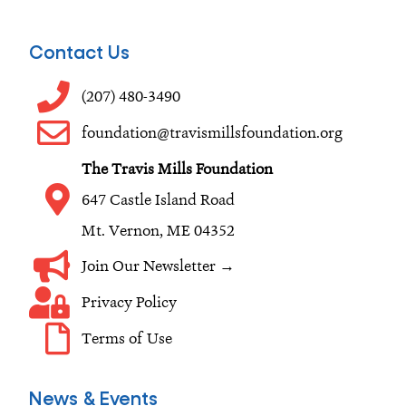
c
s
n
e
t
k
Contact Us
b
a
e
o
g
d
(207) 480-3490
o
r
i
foundation@travismillsfoundation.org
k
a
n
The Travis Mills Foundation
m
647 Castle Island Road
Mt. Vernon, ME 04352
Join Our Newsletter →
Privacy Policy
Terms of Use
News & Events