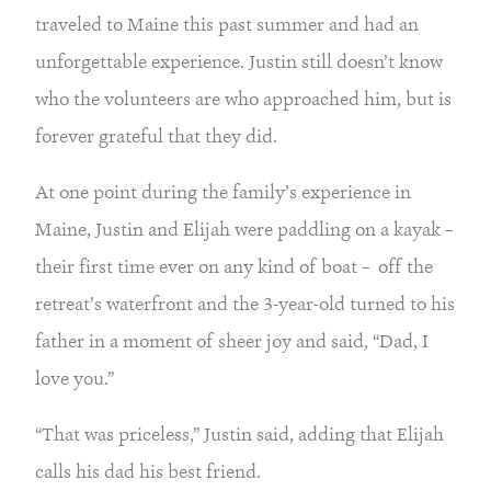
traveled to Maine this past summer and had an 
unforgettable experience. Justin still doesn’t know 
who the volunteers are who approached him, but is 
forever grateful that they did.
At one point during the family’s experience in 
Maine, Justin and Elijah were paddling on a kayak – 
their first time ever on any kind of boat –  off the 
retreat’s waterfront and the 3-year-old turned to his 
father in a moment of sheer joy and said, “Dad, I 
love you.”
“That was priceless,” Justin said, adding that Elijah 
calls his dad his best friend.