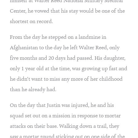
himself at Walter Reed National Military Medical 
Center, he vowed that his stay would be one of the 
shortest on record.
From the day he stepped on a landmine in 
Afghanistan to the day he left Walter Reed, only 
five months and 20 days had passed. His daughter, 
only 1 year old at the time, was growing up fast and 
he didn’t want to miss any more of her childhood 
than he already had.
On the day that Justin was injured, he and his 
squad set out on a mission in response to mortar 
attacks on their base. Walking down a trail, they 
saw a mortar round sticking out on one side of the 