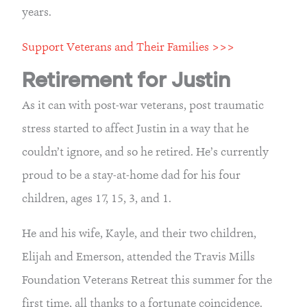
years.
Support Veterans and Their Families >>>
Retirement for Justin
As it can with post-war veterans, post traumatic 
stress started to affect Justin in a way that he 
couldn’t ignore, and so he retired. He’s currently 
proud to be a stay-at-home dad for his four 
children, ages 17, 15, 3, and 1.
He and his wife, Kayle, and their two children, 
Elijah and Emerson, attended the Travis Mills 
Foundation Veterans Retreat this summer for the 
first time, all thanks to a fortunate coincidence.