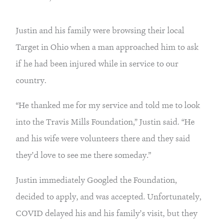
Justin and his family were browsing their local 
Target in Ohio when a man approached him to ask 
if he had been injured while in service to our 
country.
“He thanked me for my service and told me to look 
into the Travis Mills Foundation,” Justin said. “He 
and his wife were volunteers there and they said 
they’d love to see me there someday.”
Justin immediately Googled the Foundation, 
decided to apply, and was accepted. Unfortunately, 
COVID delayed his and his family’s visit, but they 