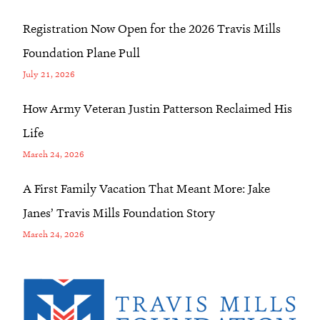
Registration Now Open for the 2026 Travis Mills
Foundation Plane Pull
July 21, 2026
How Army Veteran Justin Patterson Reclaimed His
Life
March 24, 2026
A First Family Vacation That Meant More: Jake
Janes’ Travis Mills Foundation Story
March 24, 2026