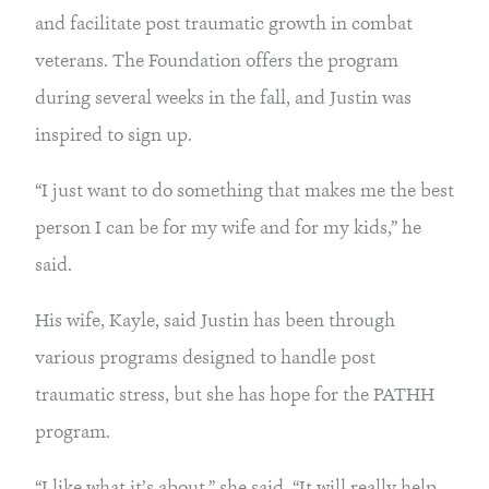
and facilitate post traumatic growth in combat 
veterans. The Foundation offers the program 
during several weeks in the fall, and Justin was 
inspired to sign up.
“I just want to do something that makes me the best 
person I can be for my wife and for my kids,” he 
said.
His wife, Kayle, said Justin has been through 
various programs designed to handle post 
traumatic stress, but she has hope for the PATHH 
program.
“I like what it’s about,” she said. “It will really help 