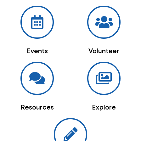
Events
Volunteer
Resources
Explore