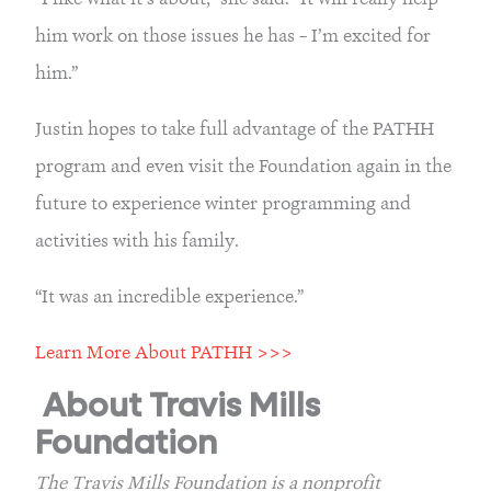
him work on those issues he has – I’m excited for 
him.”
Justin hopes to take full advantage of the PATHH 
program and even visit the Foundation again in the 
future to experience winter programming and 
activities with his family.
“It was an incredible experience.”
Learn More About PATHH >>>
About Travis Mills 
Foundation
The Travis Mills Foundation is a nonprofit 