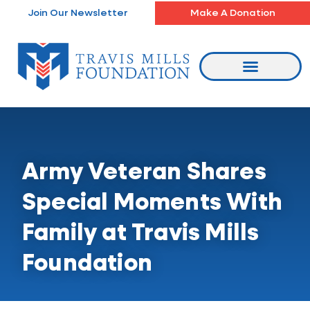
Skip
Join Our Newsletter
Make A Donation
to
content
Army Veteran Shares
Special Moments With
Family at Travis Mills
Foundation