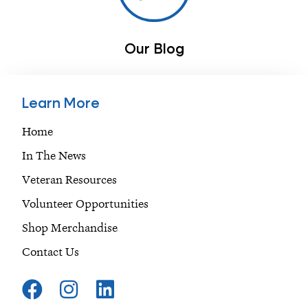
Our Blog
Learn More
Home
In The News
Veteran Resources
Volunteer Opportunities
Shop Merchandise
Contact Us
F
I
L
a
n
i