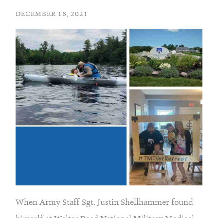
DECEMBER 16, 2021
When Army Staff Sgt. Justin Shellhammer found 