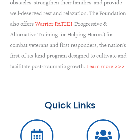
obstacles, strengthen their families, and provide
well-deserved rest and relaxation. The Foundation
also offers
Warrior PATHH
(Progressive &
Alternative Training for Helping Heroes) for
combat veterans and first responders, the nation’s
first-of-its-kind program designed to cultivate and
facilitate post-traumatic growth.
Learn more >>>
Quick Links