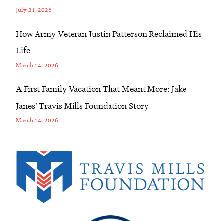
July 21, 2026
How Army Veteran Justin Patterson Reclaimed His
Life
March 24, 2026
A First Family Vacation That Meant More: Jake
Janes’ Travis Mills Foundation Story
March 24, 2026