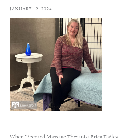
JANUARY 12, 2024
When Licensed Massage Therapist Erica Dailey