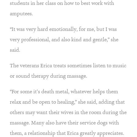
students in her class on how to best work with
amputees.
“It was very hard emotionally, for me, but I was
very professional, and also kind and gentle,” she
said.
The veterans Erica treats sometimes listen to music
or sound therapy during massage.
“For some it’s death metal, whatever helps them
relax and be open to healing,” she said, adding that
others may want their wives in the room during the
massage. Many also have their service dogs with
them, a relationship that Erica greatly appreciates.