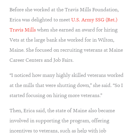
Before she worked at the Travis Mills Foundation,
Erica was delighted to meet
U.S. Army SSG (Ret.)
Travis Mills
when she earned an award for hiring
Vets at the large bank she worked for in Wilton,
Maine. She focused on recruiting veterans at Maine
Career Centers and Job Fairs.
“I noticed how many highly skilled veterans worked
at the mills that were shutting down,” she said. “So I
started focusing on hiring more veterans.”
Then, Erica said, the state of Maine also became
involved in supporting the program, offering
incentives to veterans, such as help with job