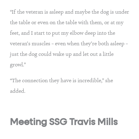
“If the veteran is asleep and maybe the dog is under
the table or even on the table with them, or at my
feet, and I start to put my elbow deep into the
veteran’s muscles – even when they’re both asleep –
just the dog could wake up and let out a little
growl.”
“The connection they have is incredible,” she
added.
Meeting SSG Travis Mills