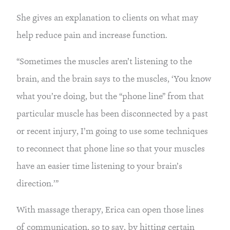
She gives an explanation to clients on what may
help reduce pain and increase function.
“Sometimes the muscles aren’t listening to the
brain, and the brain says to the muscles, ‘You know
what you’re doing, but the “phone line” from that
particular muscle has been disconnected by a past
or recent injury, I’m going to use some techniques
to reconnect that phone line so that your muscles
have an easier time listening to your brain’s
direction.’”
With massage therapy, Erica can open those lines
of communication, so to say, by hitting certain