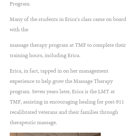
Program.
Many of the students in Erica’s class came on board
with the
massage therapy program at TMF to complete their
training hours, including Erica.
Erica, in fact, tapped in on her management
experience to help grow the Massage Therapy
program. Seven years later, Erica is the LMT at
TMF, assisting in encouraging healing for post-911
recalibrated veterans and their families through
therapeutic massage.