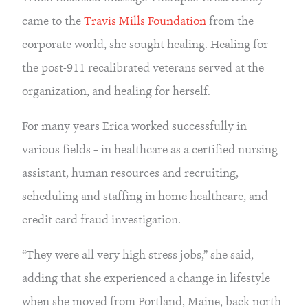
came to the
Travis Mills Foundation
from the
corporate world, she sought healing. Healing for
the post-911 recalibrated veterans served at the
organization, and healing for herself.
For many years Erica worked successfully in
various fields – in healthcare as a certified nursing
assistant, human resources and recruiting,
scheduling and staffing in home healthcare, and
credit card fraud investigation.
“They were all very high stress jobs,” she said,
adding that she experienced a change in lifestyle
when she moved from Portland, Maine, back north