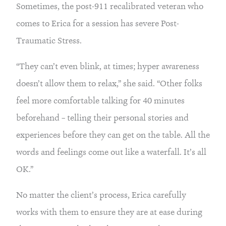
Sometimes, the post-911 recalibrated veteran who
comes to Erica for a session has severe Post-
Traumatic Stress.
“They can’t even blink, at times; hyper awareness
doesn’t allow them to relax,” she said. “Other folks
feel more comfortable talking for 40 minutes
beforehand – telling their personal stories and
experiences before they can get on the table. All the
words and feelings come out like a waterfall. It’s all
OK.”
No matter the client’s process, Erica carefully
works with them to ensure they are at ease during