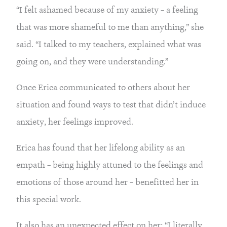
“I felt ashamed because of my anxiety – a feeling
that was more shameful to me than anything,” she
said. “I talked to my teachers, explained what was
going on, and they were understanding.”
Once Erica communicated to others about her
situation and found ways to test that didn’t induce
anxiety, her feelings improved.
Erica has found that her lifelong ability as an
empath – being highly attuned to the feelings and
emotions of those around her – benefitted her in
this special work.
It also has an unexpected effect on her: “I literally