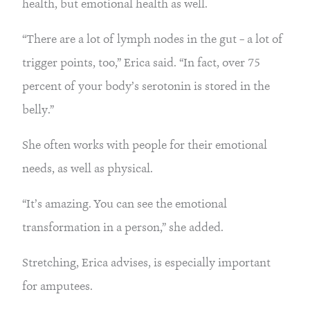
health, but emotional health as well.
“There are a lot of lymph nodes in the gut – a lot of
trigger points, too,” Erica said. “In fact, over 75
percent of your body’s serotonin is stored in the
belly.”
She often works with people for their emotional
needs, as well as physical.
“It’s amazing. You can see the emotional
transformation in a person,” she added.
Stretching, Erica advises, is especially important
for amputees.