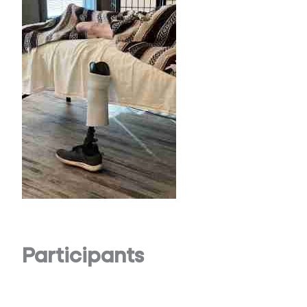
Participants