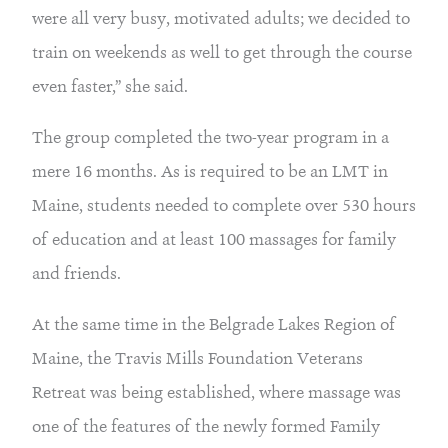
were all very busy, motivated adults; we decided to
train on weekends as well to get through the course
even faster,” she said.
The group completed the two-year program in a
mere 16 months. As is required to be an LMT in
Maine, students needed to complete over 530 hours
of education and at least 100 massages for family
and friends.
At the same time in the Belgrade Lakes Region of
Maine, the Travis Mills Foundation Veterans
Retreat was being established, where massage was
one of the features of the newly formed Family