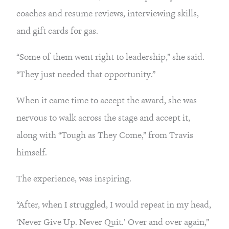
coaches and resume reviews, interviewing skills,
and gift cards for gas.
“Some of them went right to leadership,” she said.
“They just needed that opportunity.”
When it came time to accept the award, she was
nervous to walk across the stage and accept it,
along with “Tough as They Come,” from Travis
himself.
The experience, was inspiring.
“After, when I struggled, I would repeat in my head,
‘Never Give Up. Never Quit.’ Over and over again,”