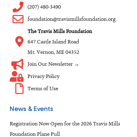
o
g
d
(207) 480-3490
o
r
i
foundation@travismillsfoundation.org
k
a
n
The Travis Mills Foundation
m
647 Castle Island Road
Mt. Vernon, ME 04352
Join Our Newsletter →
Privacy Policy
Terms of Use
News & Events
Registration Now Open for the 2026 Travis Mills
Foundation Plane Pull