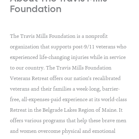
Foundation
The Travis Mills Foundation is a nonprofit
organization that supports post-9/11 veterans who
experienced life-changing injuries while in service
to our country. The Travis Mills Foundation
Veterans Retreat offers our nation’s recalibrated
veterans and their families a week-long, barrier-
free, all-expenses-paid experience at its world-class
Retreat in the Belgrade Lakes Region of Maine. It
offers various programs that help these brave men
and women overcome physical and emotional