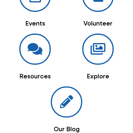
Events
Volunteer
Resources
Explore
Our Blog