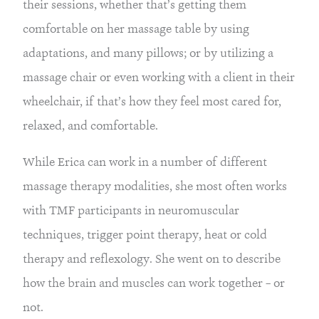
their sessions, whether that’s getting them
comfortable on her massage table by using
adaptations, and many pillows; or by utilizing a
massage chair or even working with a client in their
wheelchair, if that’s how they feel most cared for,
relaxed, and comfortable.
While Erica can work in a number of different
massage therapy modalities, she most often works
with TMF participants in neuromuscular
techniques, trigger point therapy, heat or cold
therapy and reflexology. She went on to describe
how the brain and muscles can work together – or
not.