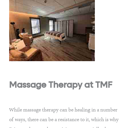
Massage Therapy at TMF
While massage therapy can be healing in a number
of ways, there can be a resistance to it, which is why