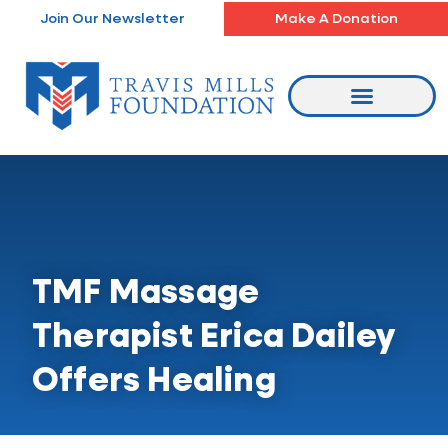
Skip
Join Our Newsletter
Make A Donation
to
content
TMF Massage
Therapist Erica Dailey
Offers Healing