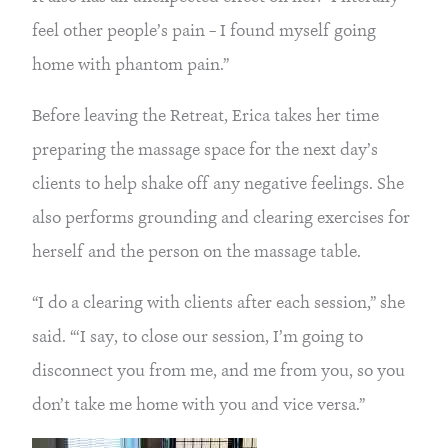
feel other people’s pain – I found myself going
home with phantom pain.”
Before leaving the Retreat, Erica takes her time
preparing the massage space for the next day’s
clients to help shake off any negative feelings. She
also performs grounding and clearing exercises for
herself and the person on the massage table.
“I do a clearing with clients after each session,” she
said. “‘I say, to close our session, I’m going to
disconnect you from me, and me from you, so you
don’t take me home with you and vice versa.”