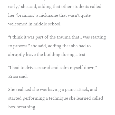
early,” she said, adding that other students called
her “brainiac,” a nickname that wasn’t quite
welcomed in middle school.
“I think it was part of the trauma that I was starting
to process,” she said, adding that she had to
abruptly leave the building during a test.
“I had to drive around and calm myself down,”
Erica said.
She realized she was having a panic attack, and
started performing a technique she learned called
box breathing.