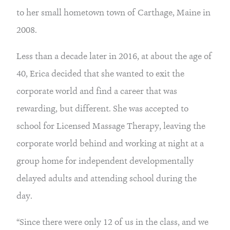
to her small hometown town of Carthage, Maine in
2008.
Less than a decade later in 2016, at about the age of
40, Erica decided that she wanted to exit the
corporate world and find a career that was
rewarding, but different. She was accepted to
school for Licensed Massage Therapy, leaving the
corporate world behind and working at night at a
group home for independent developmentally
delayed adults and attending school during the
day.
“Since there were only 12 of us in the class, and we