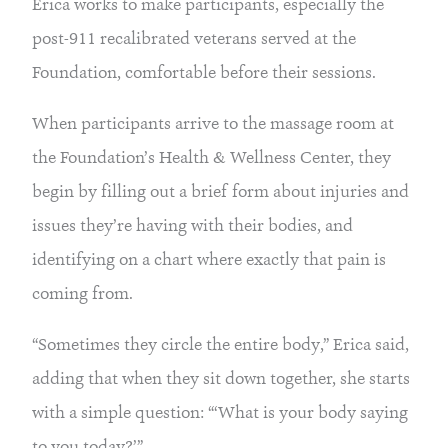
Erica works to make participants, especially the
post-911 recalibrated veterans served at the
Foundation, comfortable before their sessions.
When participants arrive to the massage room at
the Foundation’s Health & Wellness Center, they
begin by filling out a brief form about injuries and
issues they’re having with their bodies, and
identifying on a chart where exactly that pain is
coming from.
“Sometimes they circle the entire body,” Erica said,
adding that when they sit down together, she starts
with a simple question: “‘What is your body saying
to you today?’”