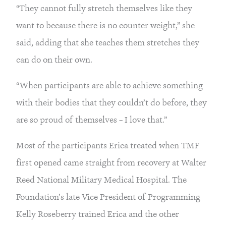
“They cannot fully stretch themselves like they
want to because there is no counter weight,” she
said, adding that she teaches them stretches they
can do on their own.
“When participants are able to achieve something
with their bodies that they couldn’t do before, they
are so proud of themselves – I love that.”
Most of the participants Erica treated when TMF
first opened came straight from recovery at Walter
Reed National Military Medical Hospital. The
Foundation’s late Vice President of Programming
Kelly Roseberry trained Erica and the other