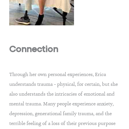
Connection
Through her own personal experiences, Erica
understands trauma – physical, for certain, but she
also understands the intricacies of emotional and
mental trauma. Many people experience anxiety,
depression, generational family trauma, and the
terrible feeling of a loss of their previous purpose