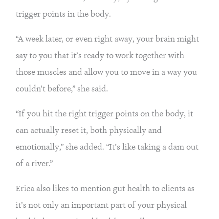
trigger points in the body.
“A week later, or even right away, your brain might
say to you that it’s ready to work together with
those muscles and allow you to move in a way you
couldn’t before,” she said.
“If you hit the right trigger points on the body, it
can actually reset it, both physically and
emotionally,” she added. “It’s like taking a dam out
of a river.”
Erica also likes to mention gut health to clients as
it’s not only an important part of your physical