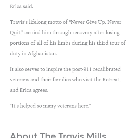
Erica said.
Travis’s lifelong motto of “Never Give Up. Never
Quit,” carried him through recovery after losing
portions of all of his limbs during his third tour of
duty in Afghanistan.
It also serves to inspire the post-911 recalibrated
veterans and their families who visit the Retreat,
and Erica agrees.
“It’s helped so many veterans here.”
About The Travis Mills