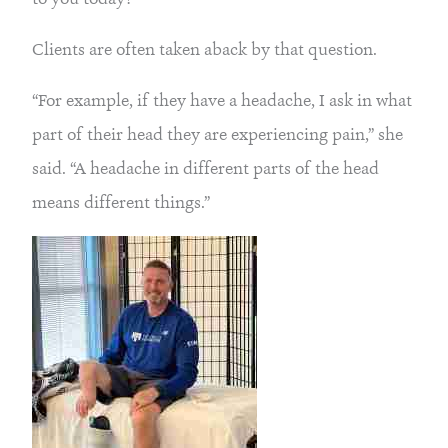
Clients are often taken aback by that question.
“For example, if they have a headache, I ask in what
part of their head they are experiencing pain,” she
said. “A headache in different parts of the head
means different things.”