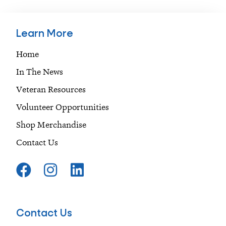
Learn More
Home
In The News
Veteran Resources
Volunteer Opportunities
Shop Merchandise
Contact Us
F
I
L
a
n
i
c
s
n
e
t
k
Contact Us
b
a
e