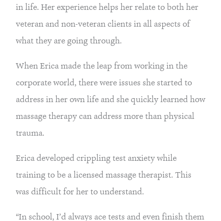
in life. Her experience helps her relate to both her
veteran and non-veteran clients in all aspects of
what they are going through.
When Erica made the leap from working in the
corporate world, there were issues she started to
address in her own life and she quickly learned how
massage therapy can address more than physical
trauma.
Erica developed crippling test anxiety while
training to be a licensed massage therapist. This
was difficult for her to understand.
“In school, I’d always ace tests and even finish them