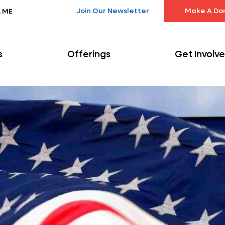
Join Our Newsletter
Make A Do
, ME
s
Offerings
Get Involv