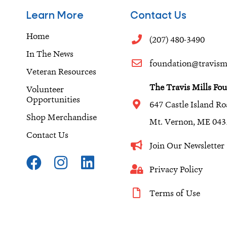
Learn More
Contact Us
Home
(207) 480-3490
In The News
foundation@travismi
Veteran Resources
The Travis Mills Fo
Volunteer
Opportunities
647 Castle Island R
Shop Merchandise
Mt. Vernon, ME 043
Contact Us
Join Our Newslette
F
I
L
a
n
i
Privacy Policy
c
s
n
Terms of Use
e
t
k
b
a
e