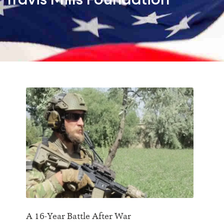
Travis Mills Foundation
A 16-Year Battle After War