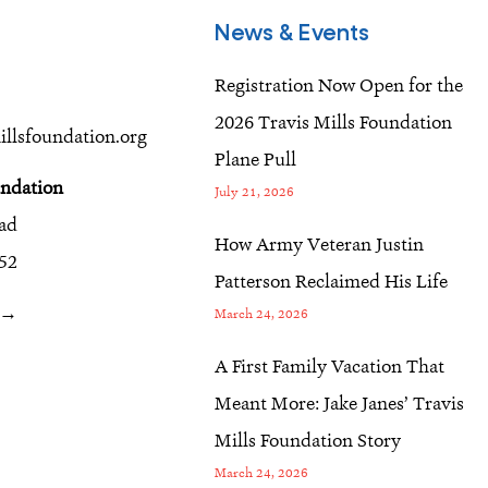
News & Events
Registration Now Open for the
2026 Travis Mills Foundation
llsfoundation.org
Plane Pull
undation
July 21, 2026
oad
How Army Veteran Justin
52
Patterson Reclaimed His Life
r →
March 24, 2026
A First Family Vacation That
Meant More: Jake Janes’ Travis
Mills Foundation Story
March 24, 2026