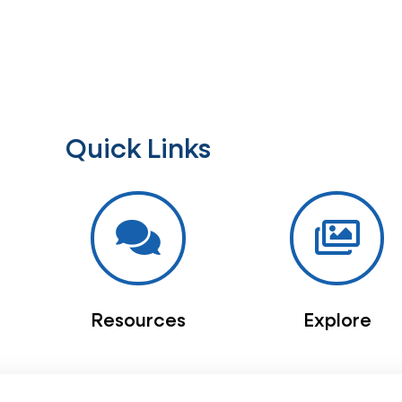
Quick Links
Resources
Explore