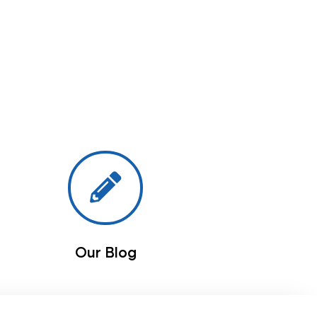
Our Blog