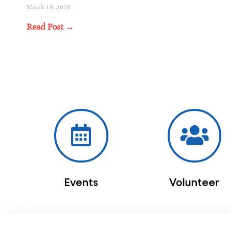
March 19, 2026
Read Post →
Events
Volunteer