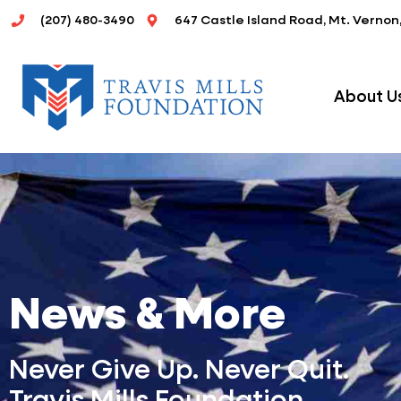
Skip
(207) 480-3490
647 Castle Island Road, Mt. Vernon
to
content
About U
News & More
Never Give Up. Never Quit.