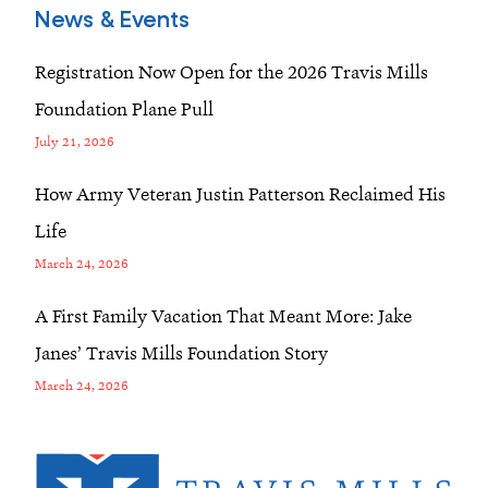
News & Events
Registration Now Open for the 2026 Travis Mills
Foundation Plane Pull
July 21, 2026
How Army Veteran Justin Patterson Reclaimed His
Life
March 24, 2026
A First Family Vacation That Meant More: Jake
Janes’ Travis Mills Foundation Story
March 24, 2026