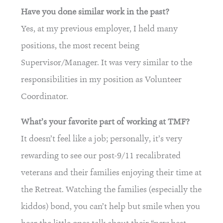
Have you done similar work in the past?
Yes, at my previous employer, I held many
positions, the most recent being
Supervisor/Manager. It was very similar to the
responsibilities in my position as Volunteer
Coordinator.
What’s your favorite part of working at TMF?
It doesn’t feel like a job; personally, it’s very
rewarding to see our post-9/11 recalibrated
veterans and their families enjoying their time at
the Retreat. Watching the families (especially the
kiddos) bond, you can’t help but smile when you