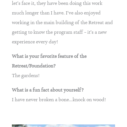
let’s face it, they have been doing this work
much longer than I have. I’ve also enjoyed
working in the main building of the Retreat and
getting to know the program staff – it’s a new
experience every day!
What is your favorite feature of the
Retreat/Foundation?
The gardens!
What is a fun fact about yourself?
I have never broken a bone…knock on wood!