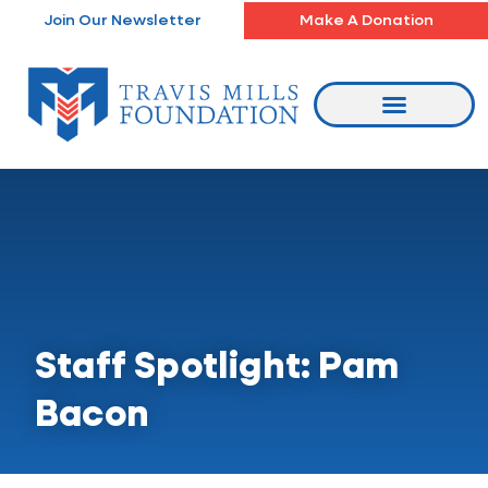
Skip
Join Our Newsletter
Make A Donation
to
content
Staff Spotlight: Pam
Bacon