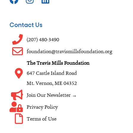
a
n
i
c
s
n
e
t
k
Contact Us
b
a
e
o
g
d
(207) 480-3490
o
r
i
foundation@travismillsfoundation.org
k
a
n
The Travis Mills Foundation
m
647 Castle Island Road
Mt. Vernon, ME 04352
Join Our Newsletter →
Privacy Policy
Terms of Use