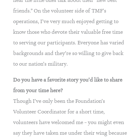
hear the little ones talk about their “new best
friends.” On the volunteer side of TMF’s
operations, I’ve very much enjoyed getting to
know those who devote their valuable free time
to serving our participants. Everyone has varied
backgrounds and they’re so willing to give back
to our nation’s military.
Do you have a favorite story you’d like to share
from your time here?
Though I’ve only been the Foundation’s
Volunteer Coordinator for a short time,
volunteers have welcomed me – you might even
say they have taken me under their wing because