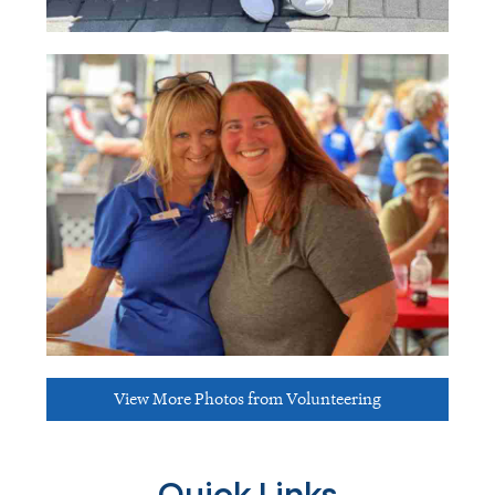
View More Photos from Volunteering