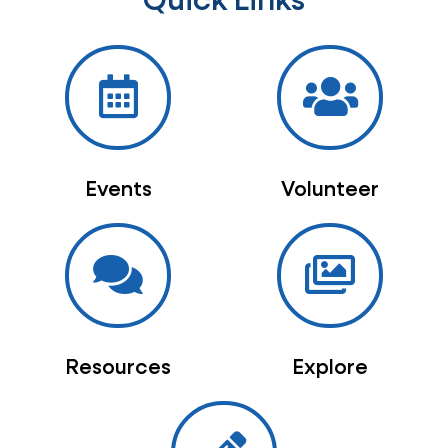
Quick Links
Events
Volunteer
Resources
Explore