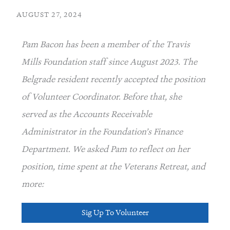
AUGUST 27, 2024
Pam Bacon has been a member of the Travis
Mills Foundation staff since August 2023. The
Belgrade resident recently accepted the position
of Volunteer Coordinator. Before that, she
served as the Accounts Receivable
Administrator in the Foundation’s Finance
Department. We asked Pam to reflect on her
position, time spent at the Veterans Retreat, and
more:
Sig Up To Volunteer