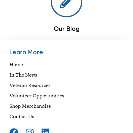
Our Blog
Learn More
Home
In The News
Veteran Resources
Volunteer Opportunities
Shop Merchandise
Contact Us
F
I
L