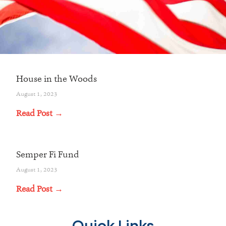
House in the Woods
August 1, 2023
Read Post →
Semper Fi Fund
August 1, 2023
Read Post →