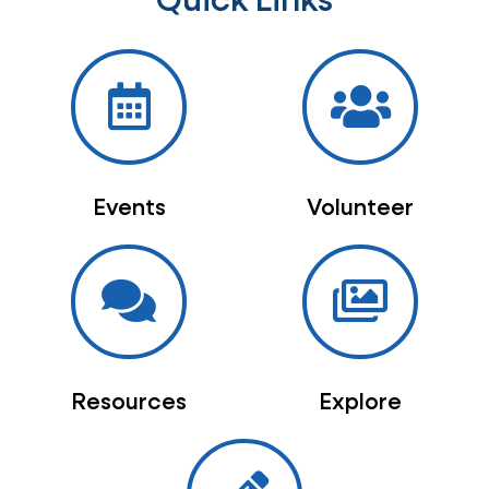
Quick Links
Events
Volunteer
Resources
Explore