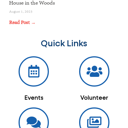
House in the Woods
August 1, 2023
Read Post →
Quick Links
Events
Volunteer