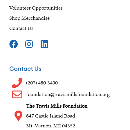
Volunteer Opportunities
Shop Merchandise
Contact Us
F
I
L
a
n
i
c
s
n
e
t
k
Contact Us
b
a
e
o
g
d
(207) 480-3490
o
r
i
foundation@travismillsfoundation.org
k
a
n
The Travis Mills Foundation
m
647 Castle Island Road
Mt. Vernon, ME 04352