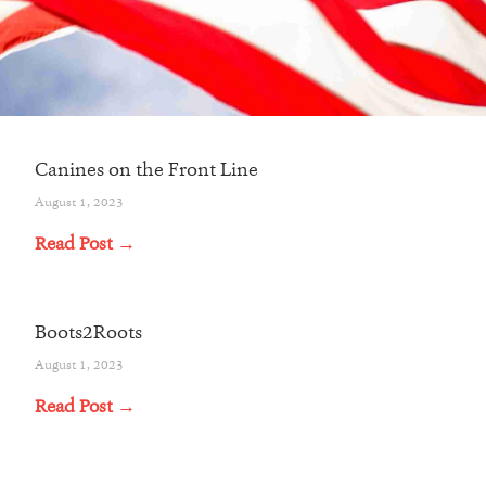
Canines on the Front Line
August 1, 2023
Read Post →
Boots2Roots
August 1, 2023
Read Post →