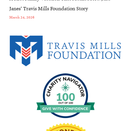
Janes’ Travis Mills Foundation Story
March 24, 2026