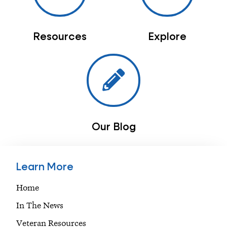
Resources
Explore
Our Blog
Learn More
Home
In The News
Veteran Resources