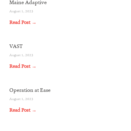
Maine Adaptive
August 1, 2023
Read Post →
VAST
August 1, 2023
Read Post →
Operation at Ease
August 1, 2023
Read Post →