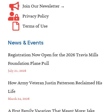
Join Our Newsletter →
Privacy Policy
Terms of Use
News & Events
Registration Now Open for the 2026 Travis Mills
Foundation Plane Pull
July 21, 2026
How Army Veteran Justin Patterson Reclaimed His
Life
March 24, 2026
A First Family Vacation That Meant More: Jake