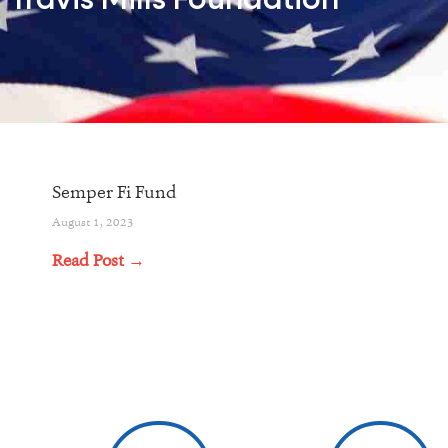
Travis Mills Foundation
Semper Fi Fund
August 1, 2023
Read Post →