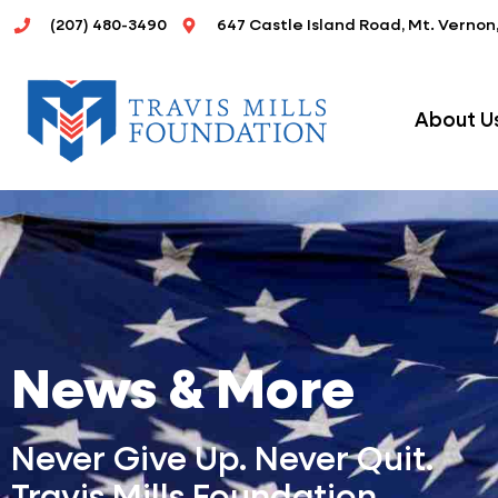
Skip
(207) 480-3490
647 Castle Island Road, Mt. Vernon
to
content
About U
News & More
Never Give Up. Never Quit.