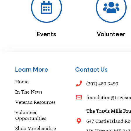
Events
Volunteer
Learn More
Contact Us
Home
(207) 480-3490
In The News
foundation@travismi
Veteran Resources
The Travis Mills Fo
Volunteer
Opportunities
647 Castle Island R
Shop Merchandise