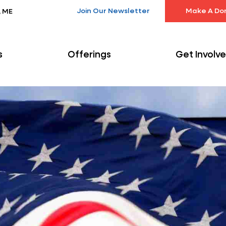
Join Our Newsletter
Make A Do
, ME
s
Offerings
Get Involv