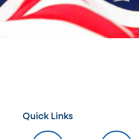
Quick Links