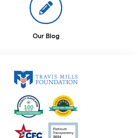
Our Blog