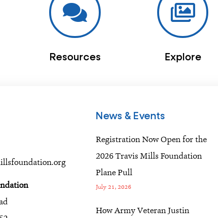
Resources
Explore
News & Events
Registration Now Open for the
2026 Travis Mills Foundation
llsfoundation.org
Plane Pull
undation
July 21, 2026
oad
How Army Veteran Justin