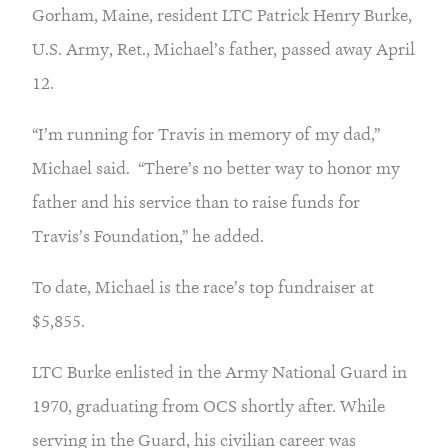
Gorham, Maine, resident LTC Patrick Henry Burke, 
U.S. Army, Ret., Michael’s father, passed away April 
12.
“I’m running for Travis in memory of my dad,” 
Michael said.  “There’s no better way to honor my 
father and his service than to raise funds for 
Travis’s Foundation,” he added.
To date, Michael is the race’s top fundraiser at 
$5,855.
LTC Burke enlisted in the Army National Guard in 
1970, graduating from OCS shortly after. While 
serving in the Guard, his civilian career was 