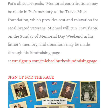
Pat’s obituary reads: “Memorial contributions may 
be made in Pat’s memory to the Travis Mills 
Foundation, which provides rest and relaxation for 
recalibrated veterans. Michael will run Travis’s 5K 
on the Sunday of Memorial Day Weekend in his 
father’s memory, and donations may be made 
through his fundraising page 
at 
runsignup.com/michaelburkesfundraisingpage
.
SIGN UP FOR THE RACE