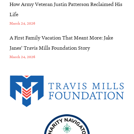
How Army Veteran Justin Patterson Reclaimed His
Life
March 24, 2026
A First Family Vacation That Meant More: Jake
Janes’ Travis Mills Foundation Story
March 24, 2026