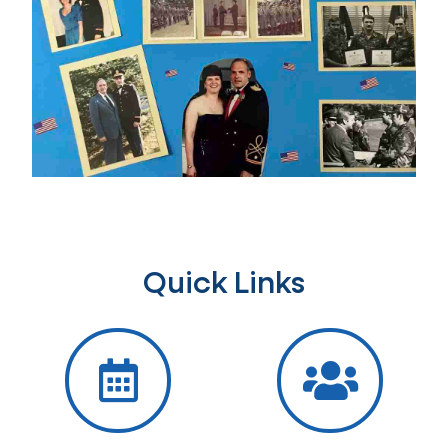
Quick Links