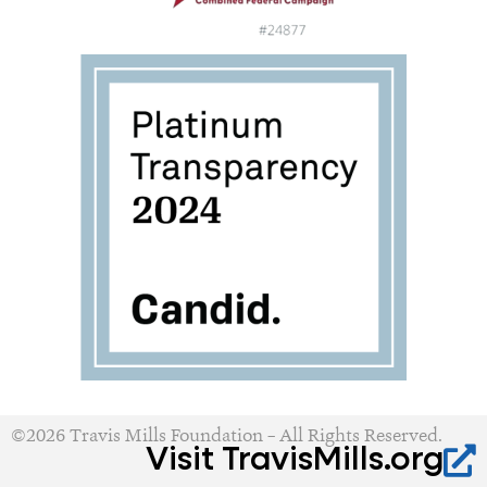
©2026 Travis Mills Foundation – All Rights Reserved.
Visit TravisMills.org