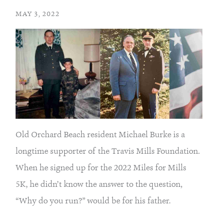
MAY 3, 2022
Old Orchard Beach resident Michael Burke is a 
longtime supporter of the Travis Mills Foundation. 
When he signed up for the 2022 Miles for Mills 
5K, he didn’t know the answer to the question, 
“Why do you run?” would be for his father.