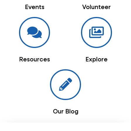
Events
Volunteer
Resources
Explore
Our Blog