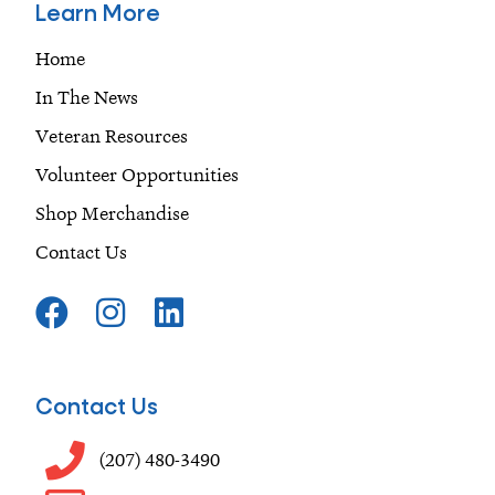
Learn More
Home
In The News
Veteran Resources
Volunteer Opportunities
Shop Merchandise
Contact Us
F
I
L
a
n
i
c
s
n
e
t
k
Contact Us
b
a
e
o
g
d
(207) 480-3490