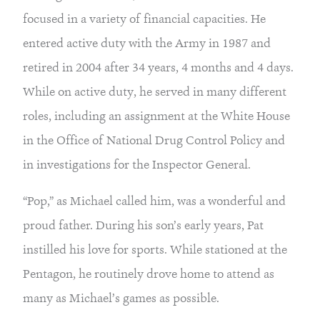
focused in a variety of financial capacities. He 
entered active duty with the Army in 1987 and 
retired in 2004 after 34 years, 4 months and 4 days. 
While on active duty, he served in many different 
roles, including an assignment at the White House 
in the Office of National Drug Control Policy and 
in investigations for the Inspector General.
“Pop,” as Michael called him, was a wonderful and 
proud father. During his son’s early years, Pat 
instilled his love for sports. While stationed at the 
Pentagon, he routinely drove home to attend as 
many as Michael’s games as possible.