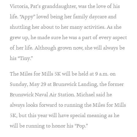
Victoria, Pat’s granddaughter, was the love of his 
life. “Appy” loved being her family daycare and 
shuttling her about to her many activities. As she 
grew up, he made sure he was a part of every aspect 
of her life. Although grown now, she will always be 
his “Tiny.”
The Miles for Mills 5K will be held at 9 a.m. on 
Sunday, May 29 at Brunswick Landing, the former 
Brunswick Naval Air Station. Michael said he 
always looks forward to running the Miles for Mills 
5K, but this year will have special meaning as he 
will be running to honor his “Pop.”