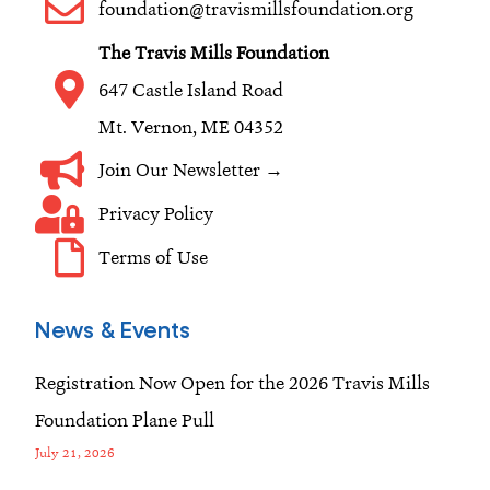
o
r
i
foundation@travismillsfoundation.org
k
a
n
The Travis Mills Foundation
m
647 Castle Island Road
Mt. Vernon, ME 04352
Join Our Newsletter →
Privacy Policy
Terms of Use
News & Events
Registration Now Open for the 2026 Travis Mills
Foundation Plane Pull
July 21, 2026