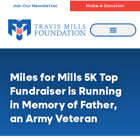
Skip
Join Our Newsletter
Make A Donation
to
content
Miles for Mills 5K Top
Fundraiser is Running
in Memory of Father,
an Army Veteran