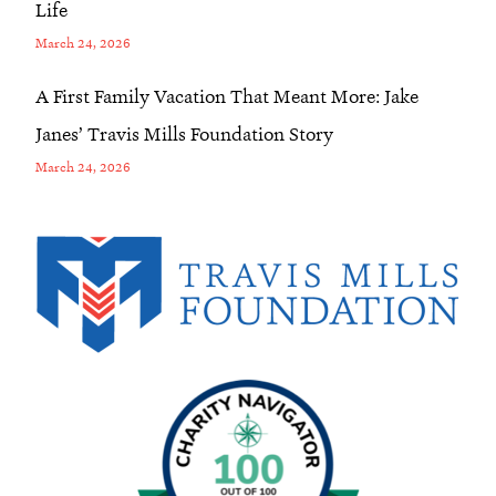
Life
March 24, 2026
A First Family Vacation That Meant More: Jake
Janes’ Travis Mills Foundation Story
March 24, 2026