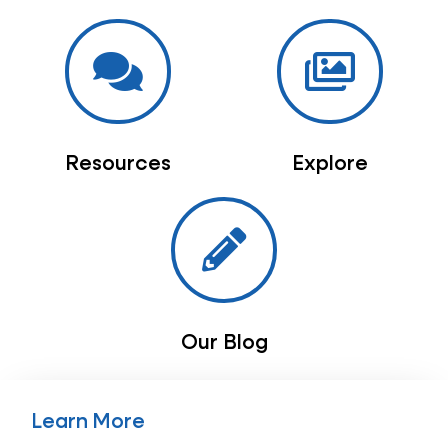
Resources
Explore
Our Blog
Learn More