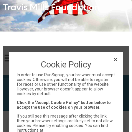
Travis Mills Foundation