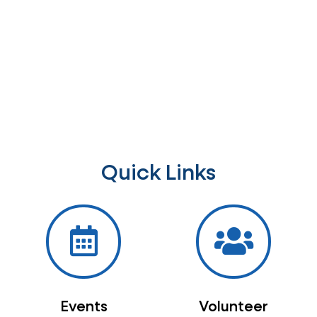
Quick Links
Events
Volunteer