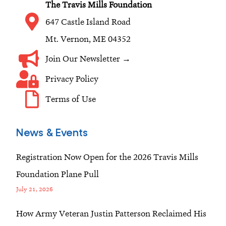
The Travis Mills Foundation
m
647 Castle Island Road
Mt. Vernon, ME 04352
Join Our Newsletter →
Privacy Policy
Terms of Use
News & Events
Registration Now Open for the 2026 Travis Mills
Foundation Plane Pull
July 21, 2026
How Army Veteran Justin Patterson Reclaimed His