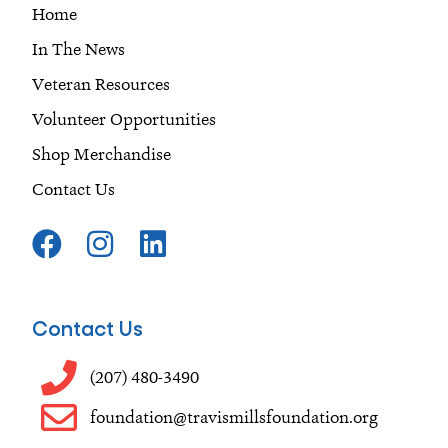
Home
In The News
Veteran Resources
Volunteer Opportunities
Shop Merchandise
Contact Us
F
I
L
a
n
i
c
s
n
e
t
k
Contact Us
b
a
e
o
g
d
(207) 480-3490
o
r
i
foundation@travismillsfoundation.org
k
a
n