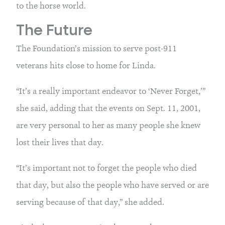
to the horse world.
The Future
The Foundation’s mission to serve post-911
veterans hits close to home for Linda.
“It’s a really important endeavor to ‘Never Forget,’”
she said, adding that the events on Sept. 11, 2001,
are very personal to her as many people she knew
lost their lives that day.
“It’s important not to forget the people who died
that day, but also the people who have served or are
serving because of that day,” she added.