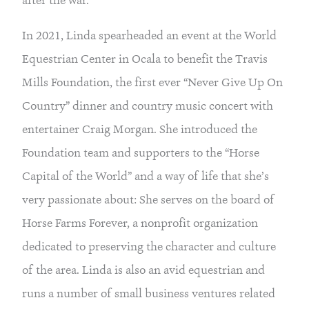
after the war.
In 2021, Linda spearheaded an event at the World
Equestrian Center in Ocala to benefit the Travis
Mills Foundation, the first ever “Never Give Up On
Country” dinner and country music concert with
entertainer Craig Morgan. She introduced the
Foundation team and supporters to the “Horse
Capital of the World” and a way of life that she’s
very passionate about: She serves on the board of
Horse Farms Forever, a nonprofit organization
dedicated to preserving the character and culture
of the area. Linda is also an avid equestrian and
runs a number of small business ventures related