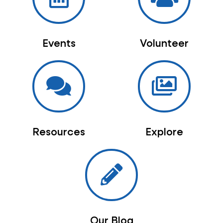
Events
Volunteer
Resources
Explore
Our Blog