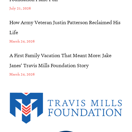
July 21, 2026
How Army Veteran Justin Patterson Reclaimed His
Life
March 24, 2026
A First Family Vacation That Meant More: Jake
Janes’ Travis Mills Foundation Story
March 24, 2026