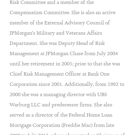
Risk Committee and a member of the
Compensation Committee. She is also an active
member of the External Advisory Council of
JPMorgan’s Military and Veterans Affairs
Department. She was Deputy Head of Risk
Management at JPMorgan Chase from July 2004
until her retirement in 2005; prior to that she was
Chief Risk Management Officer at Bank One
Corporation since 2001. Additionally, from 1992 to
2000 she was a managing director with UBS
Warburg LLC and predecessor firms. She also
served as a director of the Federal Home Loan
Mortgage Corporation (Freddie Mac) from late