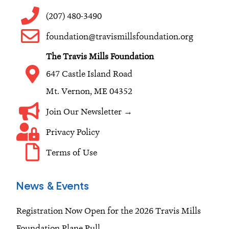
b
a
e
o
g
d
(207) 480-3490
o
r
i
foundation@travismillsfoundation.org
k
a
n
The Travis Mills Foundation
m
647 Castle Island Road
Mt. Vernon, ME 04352
Join Our Newsletter →
Privacy Policy
Terms of Use
News & Events
Registration Now Open for the 2026 Travis Mills
Foundation Plane Pull