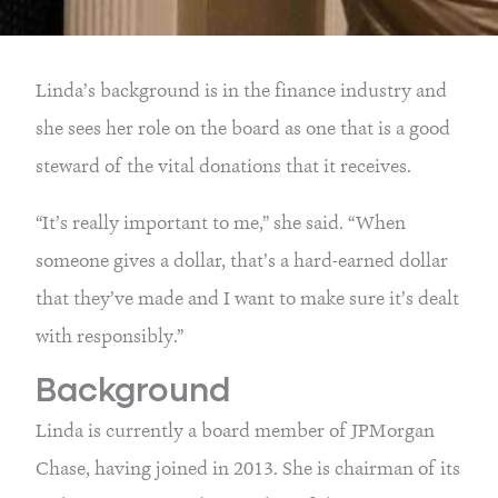
Linda’s background is in the finance industry and
she sees her role on the board as one that is a good
steward of the vital donations that it receives.
“It’s really important to me,” she said. “When
someone gives a dollar, that’s a hard-earned dollar
that they’ve made and I want to make sure it’s dealt
with responsibly.”
Background
Linda is currently a board member of JPMorgan
Chase, having joined in 2013. She is chairman of its