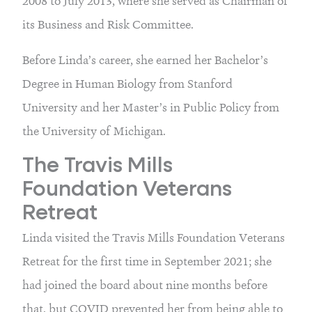
2008 to July 2013, where she served as Chairman of
its Business and Risk Committee.
Before Linda’s career, she earned her Bachelor’s
Degree in Human Biology from Stanford
University and her Master’s in Public Policy from
the University of Michigan.
The Travis Mills
Foundation Veterans
Retreat
Linda visited the Travis Mills Foundation Veterans
Retreat for the first time in September 2021; she
had joined the board about nine months before
that, but COVID prevented her from being able to