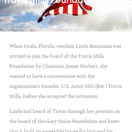
Travis Mills Foundation
When Ocala, Florida, resident Linda Bammann was
invited to join the board of the Travis Mills
Foundation by Chairman James Shubert, she
wanted to have a conversation with the
organization’s founder, U.S. Army SSG (Ret.) Travis
Mills, before she accepted the invitation.
Linda had heard of Travis through her position on
the board of the Gary Sinise Foundation and knew
that it built an accessible house for him and his