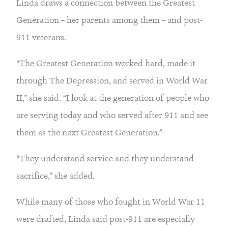
Linda draws a connection between the Greatest
Generation – her parents among them – and post-
911 veterans.
“The Greatest Generation worked hard, made it
through The Depression, and served in World War
II,” she said. “I look at the generation of people who
are serving today and who served after 911 and see
them as the next Greatest Generation.”
“They understand service and they understand
sacrifice,” she added.
While many of those who fought in World War 11
were drafted, Linda said post-911 are especially