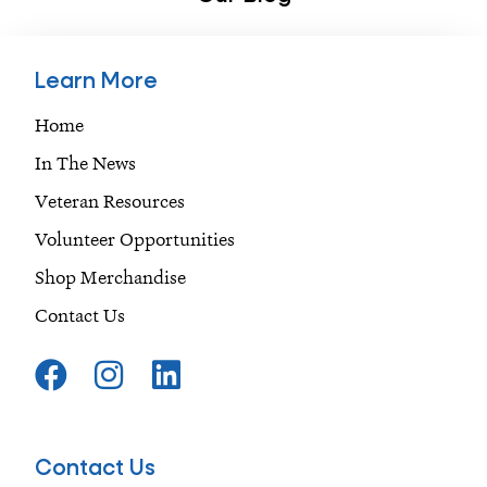
Learn More
Home
In The News
Veteran Resources
Volunteer Opportunities
Shop Merchandise
Contact Us
F
I
L
a
n
i
c
s
n
e
t
k
Contact Us