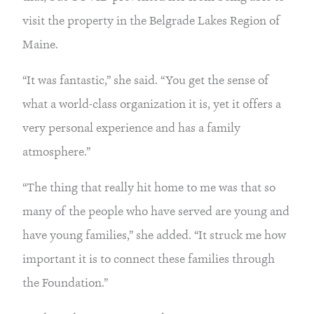
visit the property in the Belgrade Lakes Region of
Maine.
“It was fantastic,” she said. “You get the sense of
what a world-class organization it is, yet it offers a
very personal experience and has a family
atmosphere.”
“The thing that really hit home to me was that so
many of the people who have served are young and
have young families,” she added. “It struck me how
important it is to connect these families through
the Foundation.”