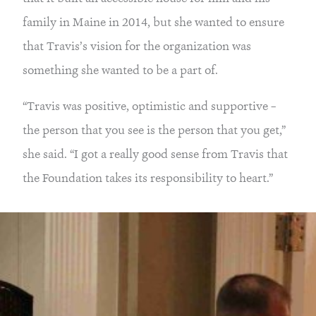
family in Maine in 2014, but she wanted to ensure
that Travis’s vision for the organization was
something she wanted to be a part of.
“Travis was positive, optimistic and supportive –
the person that you see is the person that you get,”
she said. “I got a really good sense from Travis that
the Foundation takes its responsibility to heart.”