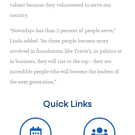
valiant because they volunteered to serve our
country.
“Nowadays less than 2 percent of people serve,”
Linda added. “As those people become more
involved in foundations like Travis’s, in politics or
in business, they will rise to the top – they are
incredible people who will become the leaders of
the next generation.”
Quick Links