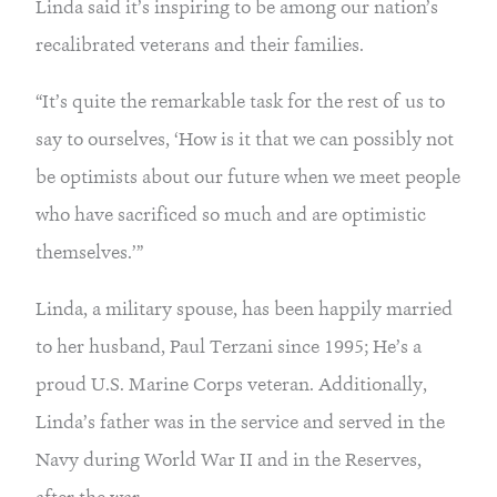
Linda said it’s inspiring to be among our nation’s
recalibrated veterans and their families.
“It’s quite the remarkable task for the rest of us to
say to ourselves, ‘How is it that we can possibly not
be optimists about our future when we meet people
who have sacrificed so much and are optimistic
themselves.’”
Linda, a military spouse, has been happily married
to her husband, Paul Terzani since 1995; He’s a
proud U.S. Marine Corps veteran. Additionally,
Linda’s father was in the service and served in the
Navy during World War II and in the Reserves,