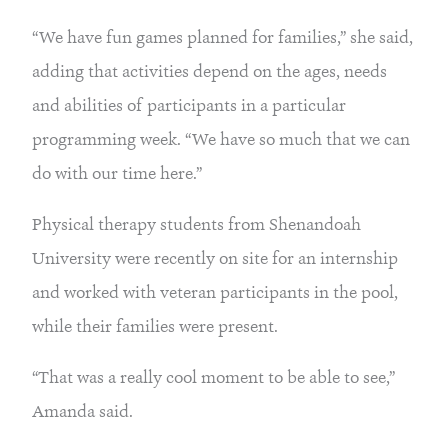
“We have fun games planned for families,” she said, 
adding that activities depend on the ages, needs 
and abilities of participants in a particular 
programming week. “We have so much that we can 
do with our time here.”
Physical therapy students from Shenandoah 
University were recently on site for an internship 
and worked with veteran participants in the pool, 
while their families were present.
“That was a really cool moment to be able to see,” 
Amanda said.