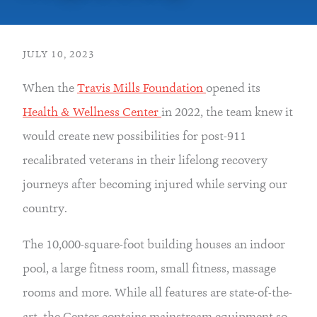
JULY 10, 2023
When the 
Travis Mills Foundation 
opened its 
Health & Wellness Center 
in 2022, the team knew it 
would create new possibilities for post-911 
recalibrated veterans in their lifelong recovery 
journeys after becoming injured while serving our 
country.
The 10,000-square-foot building houses an indoor 
pool, a large fitness room, small fitness, massage 
rooms and more. While all features are state-of-the-
art, the Center contains mainstream equipment so 