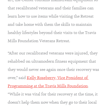
that recalibrated veterans and their families can 
learn how to use items while visiting the Retreat 
and take home with them the skills to maintain 
healthy lifestyles beyond their visits to the Travis 
Mills Foundation Veterans Retreat.
“After our recalibrated veterans were injured, they 
rehabbed on ultramodern fitness equipment that 
they would never see again once their recovery was 
over,” said 
Kelly Roseberry, Vice President of 
Programming at the Travis Mills Foundation
. 
“While it was vital for their recovery at the time, it 
doesn’t help them now when they go to their local 