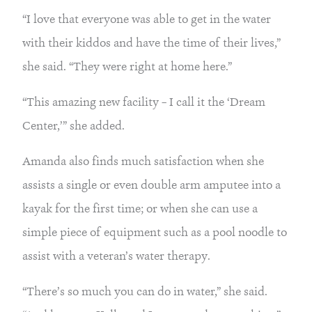
“I love that everyone was able to get in the water 
with their kiddos and have the time of their lives,” 
she said. “They were right at home here.”
“This amazing new facility – I call it the ‘Dream 
Center,’” she added.
Amanda also finds much satisfaction when she 
assists a single or even double arm amputee into a 
kayak for the first time; or when she can use a 
simple piece of equipment such as a pool noodle to 
assist with a veteran’s water therapy.
“There’s so much you can do in water,” she said. 