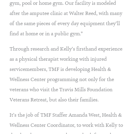
gym, pool or home gym. Our facility is modeled 
after the amputee clinic at Walter Reed, with many 
of the same pieces of every day equipment they’ll 
find at home or in a public gym.”
Through research and Kelly’s firsthand experience 
as a physical therapist working with injured 
servicemembers, TMF is developing Health & 
Wellness Center programming not only for the 
veterans who visit the Travis Mills Foundation 
Veterans Retreat, but also their families.
It’s the job of TMF Staffer Amanda West, Health & 
Wellness Center Coordinator, to work with Kelly to 