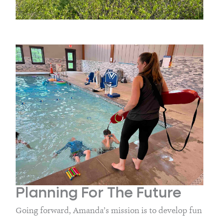
Planning For The Future
Going forward, Amanda’s mission is to develop fun 