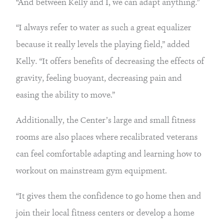
“And between Kelly and I, we can adapt anything.”
“I always refer to water as such a great equalizer 
because it really levels the playing field,” added 
Kelly. “It offers benefits of decreasing the effects of 
gravity, feeling buoyant, decreasing pain and 
easing the ability to move.”
Additionally, the Center’s large and small fitness 
rooms are also places where recalibrated veterans 
can feel comfortable adapting and learning how to 
workout on mainstream gym equipment.
“It gives them the confidence to go home then and 
join their local fitness centers or develop a home 