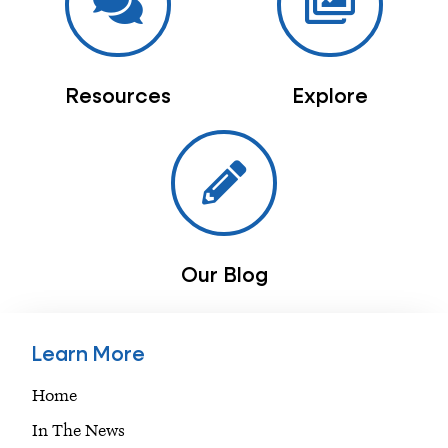
Resources
Explore
Our Blog
Learn More
Home
In The News