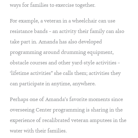
ways for families to exercise together.
For example, a veteran in a wheelchair can use 
resistance bands – an activity their family can also 
take part in. Amanda has also developed 
programming around drumming equipment, 
obstacle courses and other yard-style activities – 
‘lifetime activities” she calls them; activities they 
can participate in anytime, anywhere.
Perhaps one of Amanda’s favorite moments since 
overseeing Center programming is sharing in the 
experience of recalibrated veteran amputees in the 
water with their families.