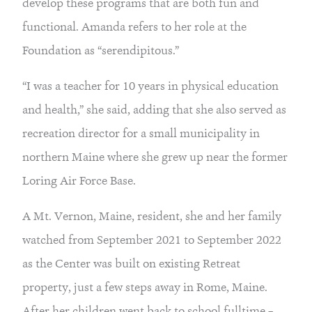
develop these programs that are both fun and 
functional. Amanda refers to her role at the 
Foundation as “serendipitous.”
“I was a teacher for 10 years in physical education 
and health,” she said, adding that she also served as 
recreation director for a small municipality in 
northern Maine where she grew up near the former 
Loring Air Force Base.
A Mt. Vernon, Maine, resident, she and her family 
watched from September 2021 to September 2022 
as the Center was built on existing Retreat 
property, just a few steps away in Rome, Maine. 
After her children went back to school fulltime – 