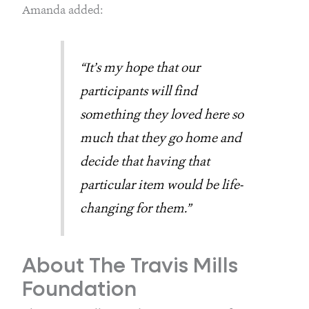
Amanda added:
“It’s my hope that our 
participants will find 
something they loved here so 
much that they go home and 
decide that having that 
particular item would be life-
changing for them.”
About The Travis Mills 
Foundation