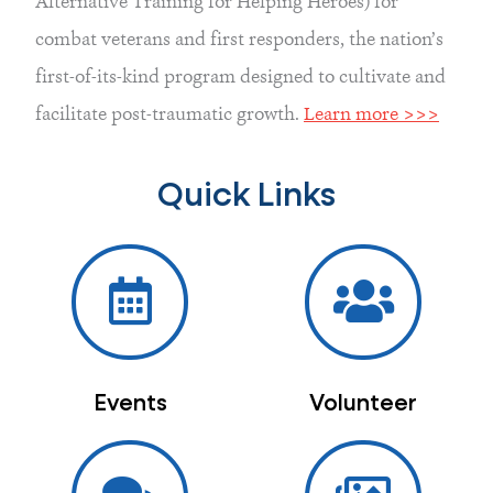
Alternative Training for Helping Heroes) for 
combat veterans and first responders, the nation’s 
first-of-its-kind program designed to cultivate and 
facilitate post-traumatic growth. 
Learn more >>>
Quick Links
Events
Volunteer