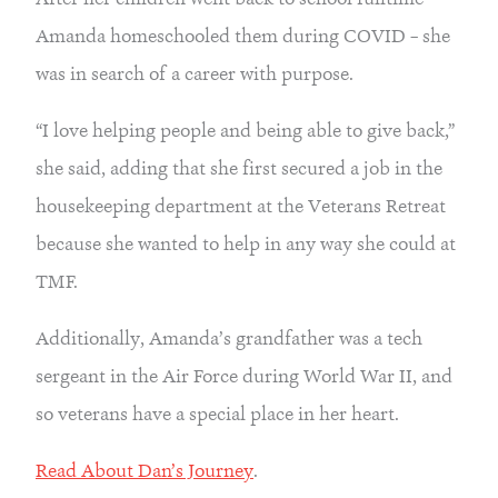
Amanda homeschooled them during COVID – she 
was in search of a career with purpose.
“I love helping people and being able to give back,” 
she said, adding that she first secured a job in the 
housekeeping department at the Veterans Retreat 
because she wanted to help in any way she could at 
TMF.
Additionally, Amanda’s grandfather was a tech 
sergeant in the Air Force during World War II, and 
so veterans have a special place in her heart.
Read About Dan’s Journey
.