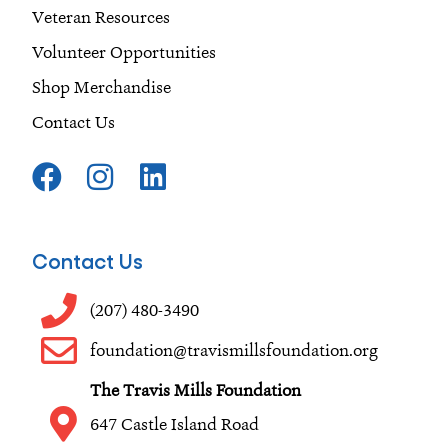
Veteran Resources
Volunteer Opportunities
Shop Merchandise
Contact Us
F
I
L
a
n
i
c
s
n
e
t
k
Contact Us
b
a
e
o
g
d
(207) 480-3490
o
r
i
foundation@travismillsfoundation.org
k
a
n
The Travis Mills Foundation
m
647 Castle Island Road