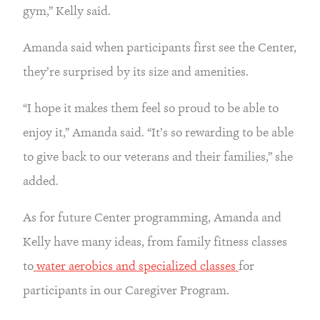
gym,” Kelly said.
Amanda said when participants first see the Center, 
they’re surprised by its size and amenities.
“I hope it makes them feel so proud to be able to 
enjoy it,” Amanda said. “It’s so rewarding to be able 
to give back to our veterans and their families,” she 
added.
As for future Center programming, Amanda and 
Kelly have many ideas, from family fitness classes 
to
 water aerobics and specialized classes 
for 
participants in our Caregiver Program.