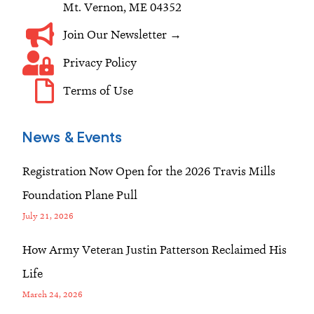
Mt. Vernon, ME 04352
Join Our Newsletter →
Privacy Policy
Terms of Use
News & Events
Registration Now Open for the 2026 Travis Mills
Foundation Plane Pull
July 21, 2026
How Army Veteran Justin Patterson Reclaimed His
Life
March 24, 2026