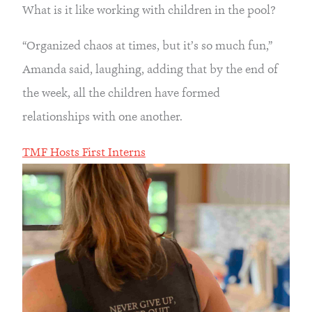
What is it like working with children in the pool?
“Organized chaos at times, but it’s so much fun,” 
Amanda said, laughing, adding that by the end of 
the week, all the children have formed 
relationships with one another.
TMF Hosts First Interns