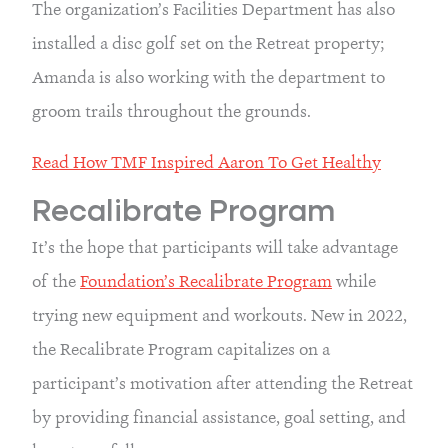
The organization’s Facilities Department has also 
installed a disc golf set on the Retreat property; 
Amanda is also working with the department to 
groom trails throughout the grounds.
Read How TMF Inspired Aaron To Get Healthy
Recalibrate Program
It’s the hope that participants will take advantage 
of the 
Foundation’s Recalibrate Program
 while 
trying new equipment and workouts. New in 2022, 
the Recalibrate Program capitalizes on a 
participant’s motivation after attending the Retreat 
by providing financial assistance, goal setting, and 