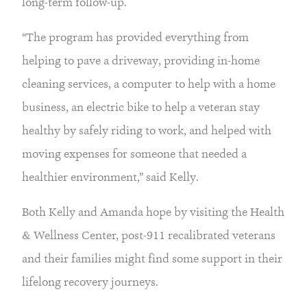
long-term follow-up.
“The program has provided everything from 
helping to pave a driveway, providing in-home 
cleaning services, a computer to help with a home 
business, an electric bike to help a veteran stay 
healthy by safely riding to work, and helped with 
moving expenses for someone that needed a 
healthier environment,” said Kelly.
Both Kelly and Amanda hope by visiting the Health 
& Wellness Center, post-911 recalibrated veterans 
and their families might find some support in their 
lifelong recovery journeys.