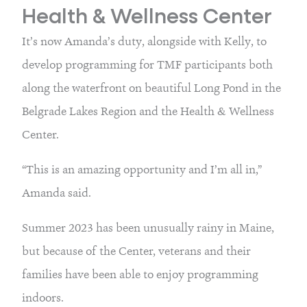
Health & Wellness Center
It’s now Amanda’s duty, alongside with Kelly, to 
develop programming for TMF participants both 
along the waterfront on beautiful Long Pond in the 
Belgrade Lakes Region and the Health & Wellness 
Center.
“This is an amazing opportunity and I’m all in,” 
Amanda said.
Summer 2023 has been unusually rainy in Maine, 
but because of the Center, veterans and their 
families have been able to enjoy programming 
indoors.