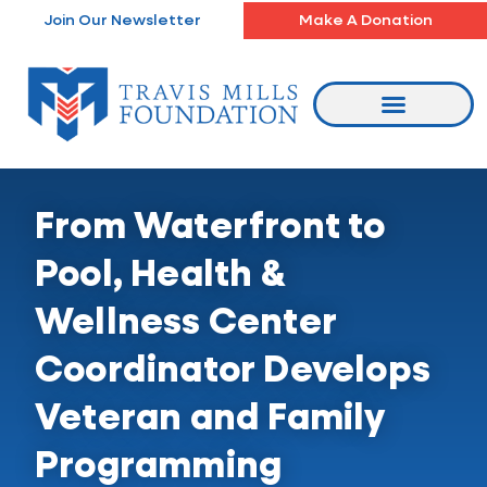
Skip
Join Our Newsletter
Make A Donation
to
content
From Waterfront to
Pool, Health &
Wellness Center
Coordinator Develops
Veteran and Family
Programming