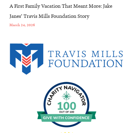
A First Family Vacation That Meant More: Jake
Janes’ Travis Mills Foundation Story
March 24, 2026