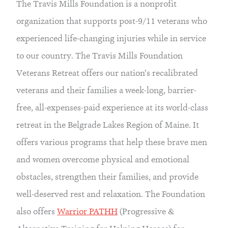
The Travis Mills Foundation is a nonprofit 
organization that supports post-9/11 veterans who 
experienced life-changing injuries while in service 
to our country. The Travis Mills Foundation 
Veterans Retreat offers our nation’s recalibrated 
veterans and their families a week-long, barrier-
free, all-expenses-paid experience at its world-class 
retreat in the Belgrade Lakes Region of Maine. It 
offers various programs that help these brave men 
and women overcome physical and emotional 
obstacles, strengthen their families, and provide 
well-deserved rest and relaxation. The Foundation 
also offers 
Warrior PATHH
 (Progressive & 