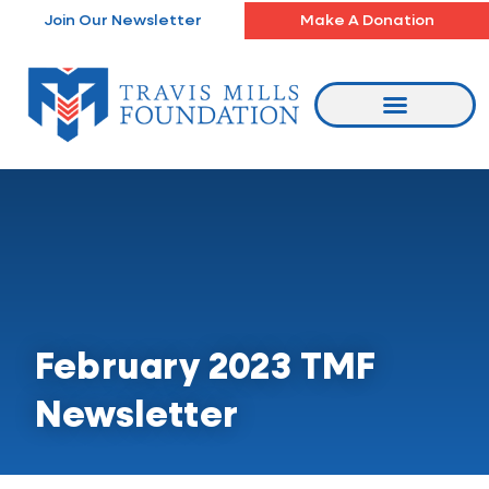
Skip
Join Our Newsletter
Make A Donation
to
content
February 2023 TMF
Newsletter