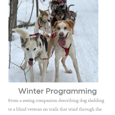
Winter Programming
From a seeing companion describing dog sledding 
to a blind veteran on trails that wind through the 