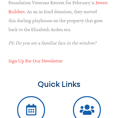
Foundation Veterans Retreat for February is 
Jewett 
Builders
. As an in-kind donation, they moved 
this darling playhouse on the property that goes 
back to the Elizabeth Arden era.
PS: Do you see a familiar face in the window?
Sign Up For Our Newsletter
Quick Links