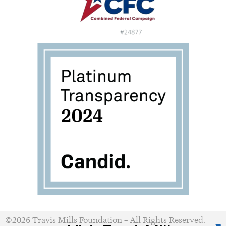
©2026 Travis Mills Foundation – All Rights Reserved.