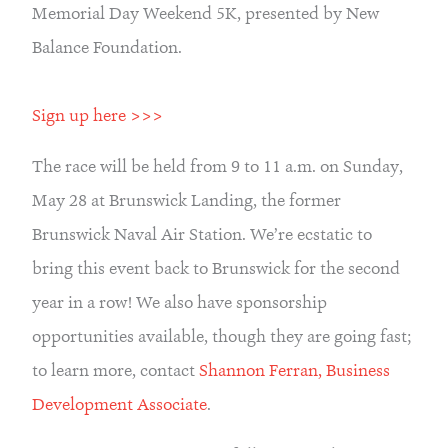
Memorial Day Weekend 5K, presented by New 
Balance Foundation.
Sign up here >>>
The race will be held from 9 to 11 a.m. on Sunday, 
May 28 at Brunswick Landing, the former 
Brunswick Naval Air Station. We’re ecstatic to 
bring this event back to Brunswick for the second 
year in a row! We also have sponsorship 
opportunities available, though they are going fast; 
to learn more, contact 
Shannon Ferran, Business 
Development Associate
.