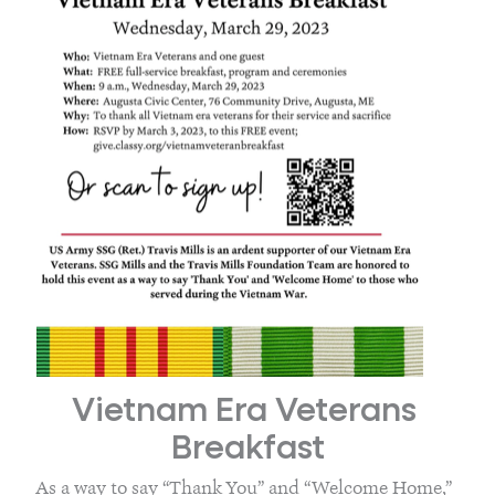
Vietnam Era Veterans 
Breakfast
As a way to say “Thank You” and “Welcome Home,” 