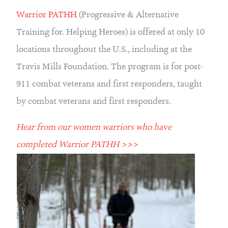
Warrior PATHH
 (Progressive & Alternative 
Training for. Helping Heroes) is offered at only 10 
locations throughout the U.S., including at the 
Travis Mills Foundation. The program is for post-
911 combat veterans and first responders, taught 
by combat veterans and first responders.
Hear from our women warriors who have 
completed Warrior PATHH >>>