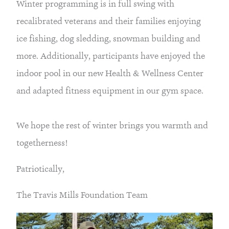
Winter programming is in full swing with 
recalibrated veterans and their families enjoying 
ice fishing, dog sledding, snowman building and 
more. Additionally, participants have enjoyed the 
indoor pool in our new Health & Wellness Center 
and adapted fitness equipment in our gym space.
We hope the rest of winter brings you warmth and 
togetherness!
Patriotically,
The Travis Mills Foundation Team