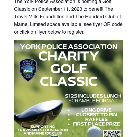
The York Police Association is hosting a Golf
Classic on September 11, 2023 to benefit The
Travis Mills Foundation and The Hundred Club of
Maine. Limited space available, see flyer QR code
or click on flyer below to register.