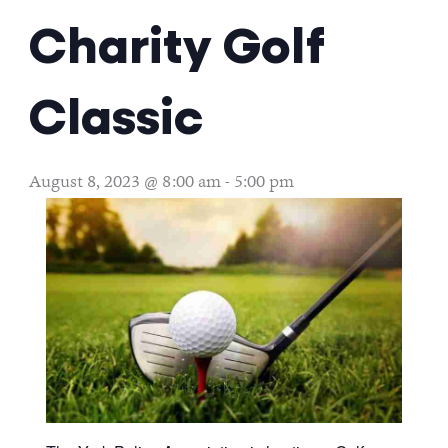
Charity Golf
Classic
August 8, 2023 @ 8:00 am
-
5:00 pm