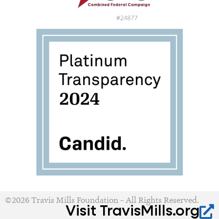
©2026 Travis Mills Foundation – All Rights Reserved.
Visit TravisMills.org