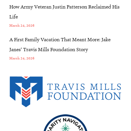
How Army Veteran Justin Patterson Reclaimed His
Life
March 24, 2026
A First Family Vacation That Meant More: Jake
Janes’ Travis Mills Foundation Story
March 24, 2026