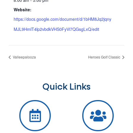
Website:
https://docs.google.com/document/d/1bHM8Jq2jqny
MJL9HmlT4lp2vbdkVHS0FyVi7QGsgLxQ/edit
Valleepalooza
Heroes Golf Classic
Quick Links