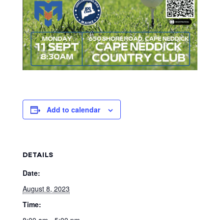
Add to calendar
DETAILS
Date:
August 8, 2023
Time:
8:00 am - 5:00 pm