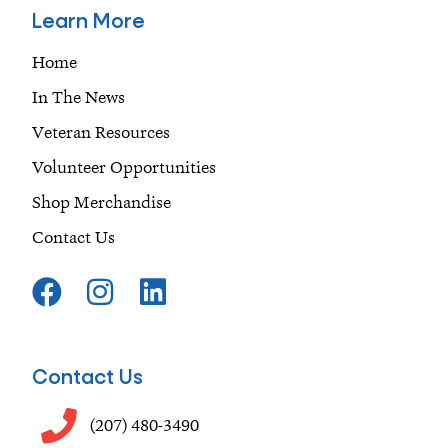
Learn More
Home
In The News
Veteran Resources
Volunteer Opportunities
Shop Merchandise
Contact Us
F
I
L
a
n
i
c
s
n
e
t
k
Contact Us
b
a
e
o
g
d
(207) 480-3490