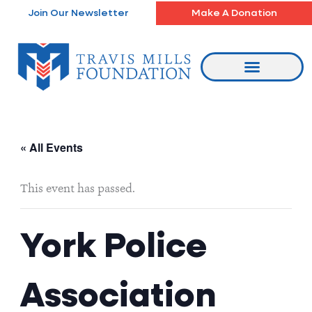
Skip
Join Our Newsletter
Make A Donation
to
content
« All Events
This event has passed.
York Police
Association