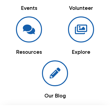
Events
Volunteer
Resources
Explore
Our Blog