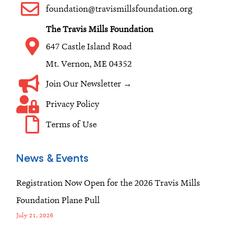
o
r
i
foundation@travismillsfoundation.org
k
a
n
The Travis Mills Foundation
m
647 Castle Island Road
Mt. Vernon, ME 04352
Join Our Newsletter →
Privacy Policy
Terms of Use
News & Events
Registration Now Open for the 2026 Travis Mills
Foundation Plane Pull
July 21, 2026