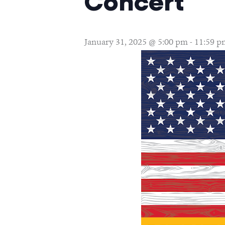
Concert
January 31, 2025 @ 5:00 pm
-
11:59 p