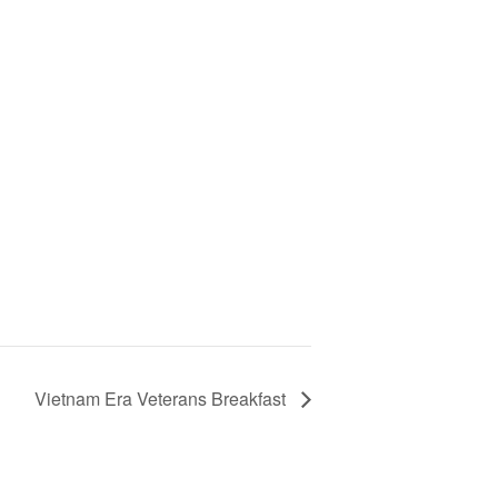
Vietnam Era Veterans Breakfast