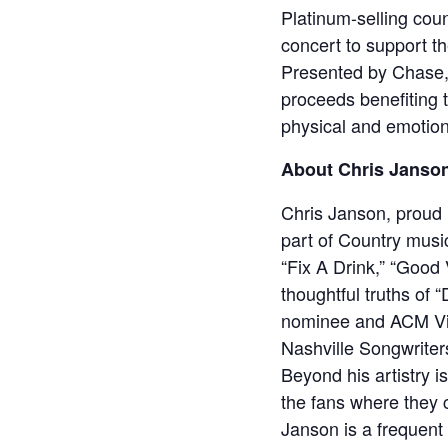
Platinum-selling coun
concert to support t
Presented by Chase, w
proceeds benefiting 
physical and emotion
About Chris Janso
Chris Janson, proud 
part of Country music
“Fix A Drink,” “Good
thoughtful truths of
nominee and ACM Vide
Nashville Songwriters
Beyond his artistry i
the fans where they 
Janson is a frequent 