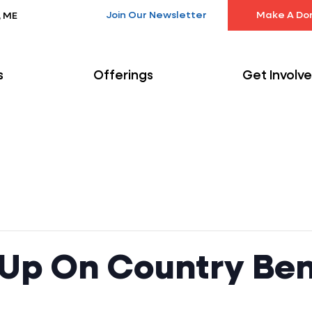
Join Our Newsletter
Make A Do
, ME
s
Offerings
Get Involv
 Up On Country Ben