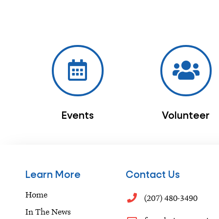
Events
Volunteer
Learn More
Contact Us
Home
(207) 480-3490
In The News