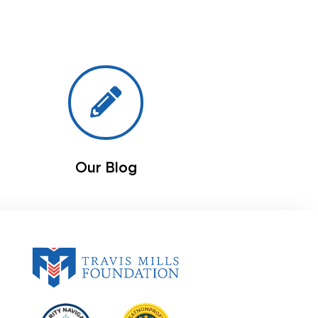
Our Blog