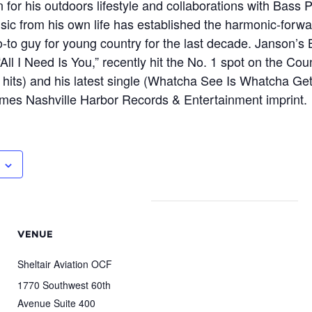
 for his outdoors lifestyle and collaborations with Bass
ic from his own life has established the harmonic-forwa
go-to guy for young country for the last decade. Janson’s
All I Need Is You,” recently hit the No. 1 spot on the Co
hits) and his latest single (Whatcha See Is Whatcha Get,”
ames Nashville Harbor Records & Entertainment imprint.
VENUE
Sheltair Aviation OCF
1770 Southwest 60th
Avenue Suite 400