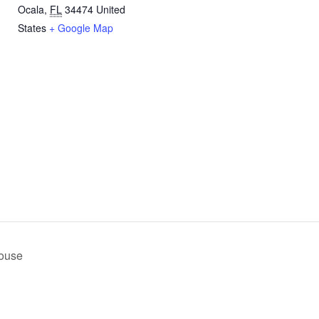
Ocala
,
FL
34474
United
States
+ Google Map
n
House