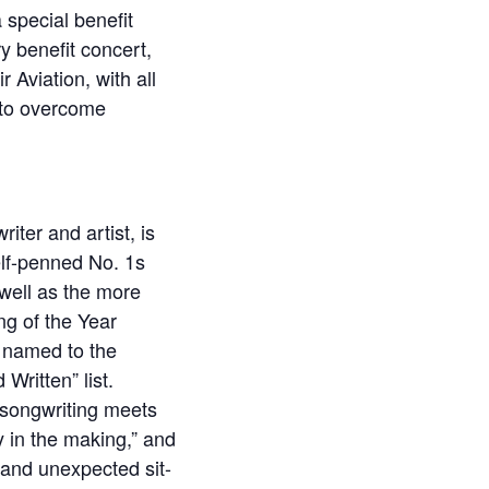
 special benefit
y benefit concert,
 Aviation, with all
 to overcome
ter and artist, is
self-penned No. 1s
 well as the more
ng of the Year
e named to the
Written” list.
r songwriting meets
y in the making,” and
, and unexpected sit-