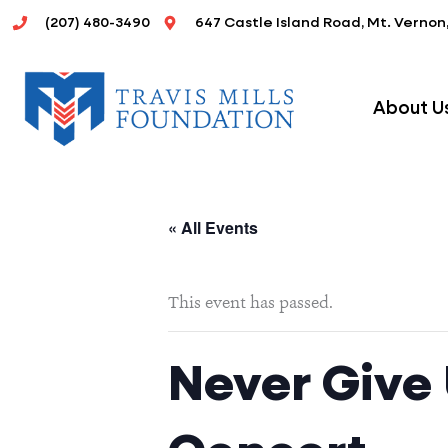
Skip
(207) 480-3490
647 Castle Island Road, Mt. Vernon
to
content
About U
« All Events
This event has passed.
Never Give