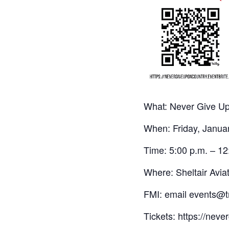
What: Never Give Up
When: Friday, Janua
Time: 5:00 p.m. – 12
Where: Sheltair Avi
FMI: email events@tr
Tickets: https://nev