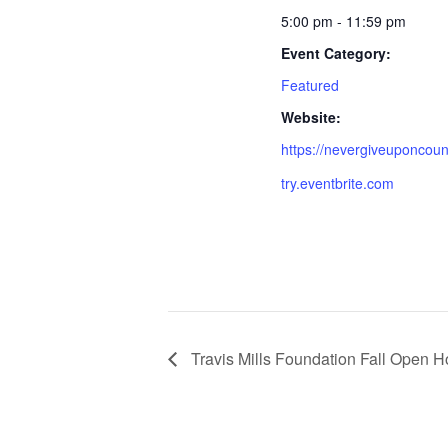
5:00 pm - 11:59 pm
Event Category:
Featured
Website:
https://nevergiveuponcou
try.eventbrite.com
Travis Mills Foundation Fall Open 