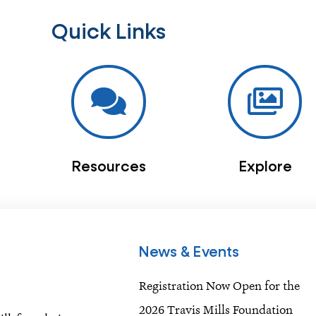
Quick Links
Resources
Explore
News & Events
Registration Now Open for the
2026 Travis Mills Foundation