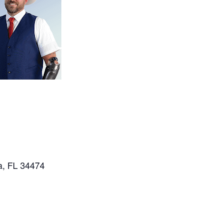
a, FL 34474