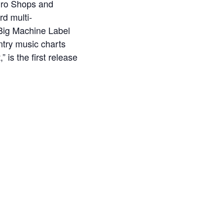
 Pro Shops and
rd multi-
 Big Machine Label
untry music charts
 is the first release