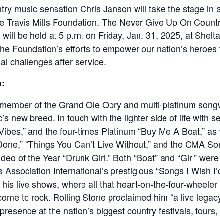
try music sensation Chris Janson will take the stage in a
he Travis Mills Foundation. The Never Give Up On Countr
ill be held at 5 p.m. on Friday, Jan. 31, 2025, at Sheltair
the Foundation’s efforts to empower our nation’s heroes
al challenges after service.
n:
member of the Grand Ole Opry and multi-platinum songwri
’s new breed. In touch with the lighter side of life with 
 Vibes,” and the four-times Platinum “Buy Me A Boat,” as
 “Done,” “Things You Can’t Live Without,” and the CMA So
o of the Year “Drunk Girl.” Both “Boat” and “Girl” wer
 Association International’s prestigious “Songs I Wish I’d 
s his live shows, where all that heart-on-the-four-wheele
come to rock. Rolling Stone proclaimed him “a live legac
presence at the nation’s biggest country festivals, tours