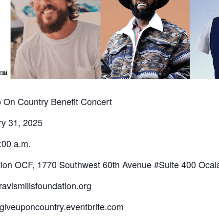
 On Country Benefit Concert
ry 31, 2025
:00 a.m.
ation OCF, 1770 Southwest 60th Avenue #Suite 400 Ocal
avismillsfoundation.org
ergiveuponcountry.eventbrite.com