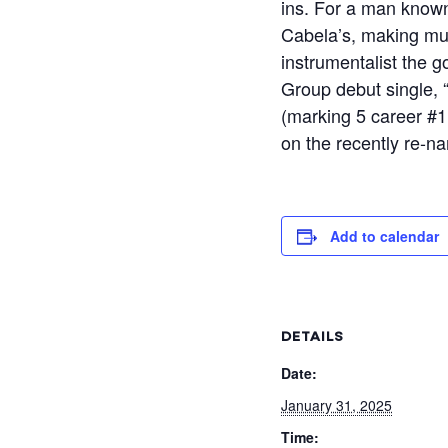
ins. For a man known
Cabela’s, making mus
instrumentalist the 
Group debut single, “
(marking 5 career #1 
on the recently re-n
Add to calendar
DETAILS
Date:
January 31, 2025
Time: