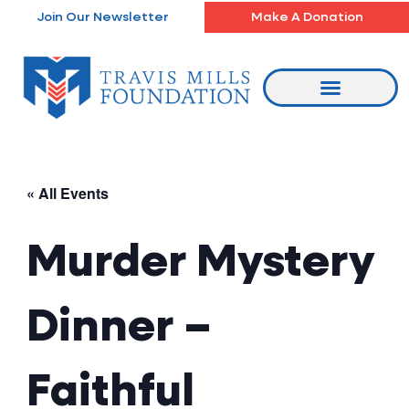
Skip
Join Our Newsletter
Make A Donation
to
content
« All Events
Murder Mystery
Dinner –
Faithful