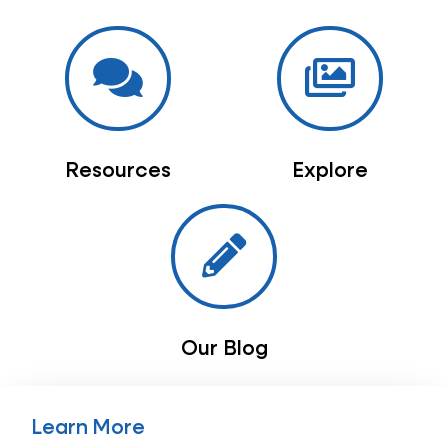
Resources
Explore
Our Blog
Learn More