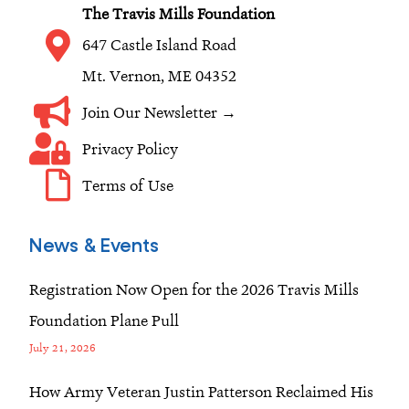
k
a
n
The Travis Mills Foundation
m
647 Castle Island Road
Mt. Vernon, ME 04352
Join Our Newsletter →
Privacy Policy
Terms of Use
News & Events
Registration Now Open for the 2026 Travis Mills
Foundation Plane Pull
July 21, 2026
How Army Veteran Justin Patterson Reclaimed His