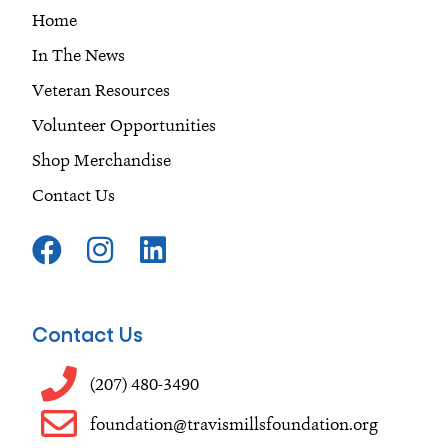
Home
In The News
Veteran Resources
Volunteer Opportunities
Shop Merchandise
Contact Us
F
I
L
a
n
i
c
s
n
e
t
k
Contact Us
b
a
e
o
g
d
(207) 480-3490
o
r
i
foundation@travismillsfoundation.org