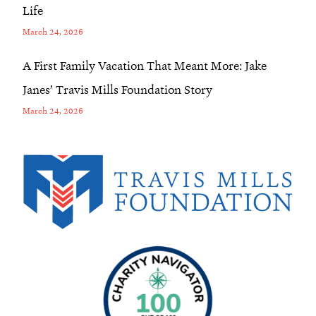
Life
March 24, 2026
A First Family Vacation That Meant More: Jake
Janes’ Travis Mills Foundation Story
March 24, 2026