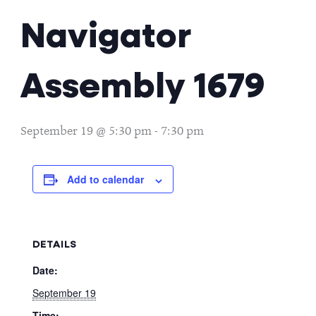
Navigator
Assembly 1679
September 19 @ 5:30 pm
-
7:30 pm
Add to calendar
DETAILS
Date:
September 19
Time: