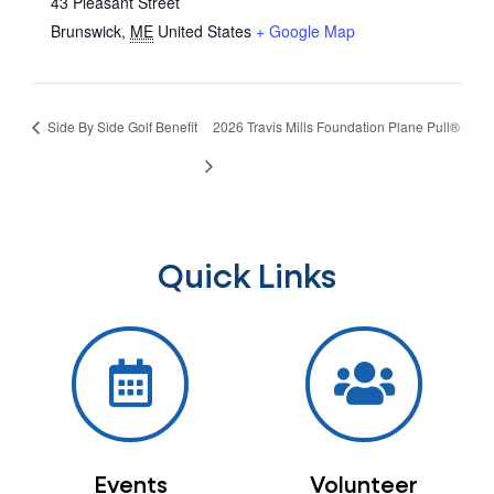
43 Pleasant Street
Brunswick
,
ME
United States
+ Google Map
Side By Side Golf Benefit
2026 Travis Mills Foundation Plane Pull®
Quick Links
Events
Volunteer