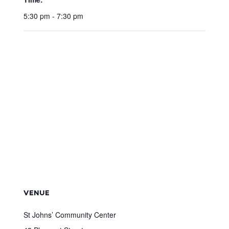
5:30 pm - 7:30 pm
VENUE
St Johns’ Community Center