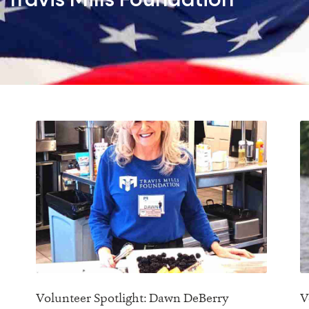
Travis Mills Foundation
Volunteer Spotlight: Dawn DeBerry
V