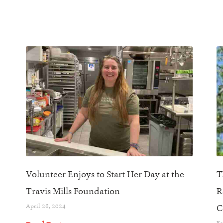
Volunteer Enjoys to Start Her Day at the
T
Travis Mills Foundation
R
April 26, 2024
C
Fe