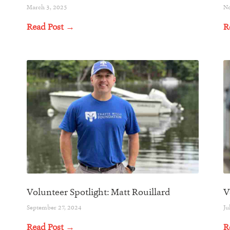
March 3, 2025
No
Read Post →
R
Volunteer Spotlight: Matt Rouillard
V
September 27, 2024
Ju
Read Post →
R