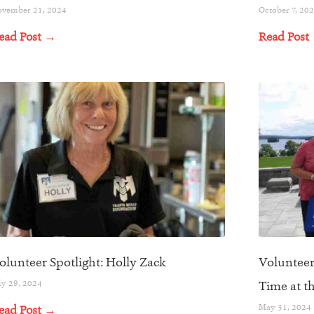
vember 21, 2024
October 7, 20
ead Post →
Read Post
olunteer Spotlight: Holly Zack
Volunteer
ly 29, 2024
Time at t
May 31, 2024
ead Post →