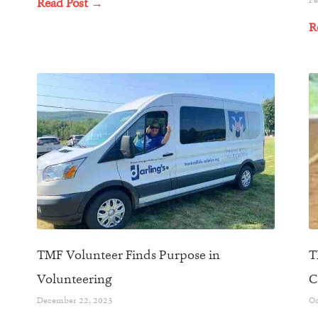
Read Post →
R
TMF Volunteer Finds Purpose in
T
Volunteering
C
December 22, 2023
Oc