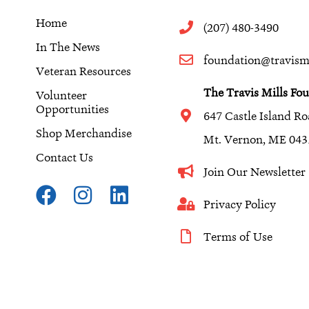
Home
(207) 480-3490
In The News
foundation@travismi
Veteran Resources
The Travis Mills Fo
Volunteer
Opportunities
647 Castle Island R
Shop Merchandise
Mt. Vernon, ME 043
Contact Us
Join Our Newslette
F
I
L
a
n
i
Privacy Policy
c
s
n
Terms of Use
e
t
k
b
a
e
o
g
d