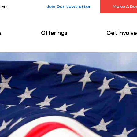
Join Our Newsletter
Make A Do
, ME
s
Offerings
Get Involv