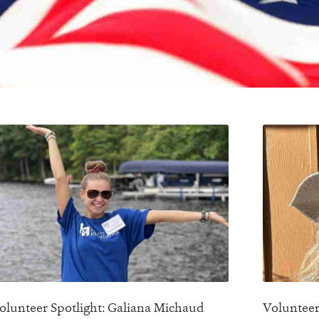
olunteer Spotlight: Galiana Michaud
Volunteer