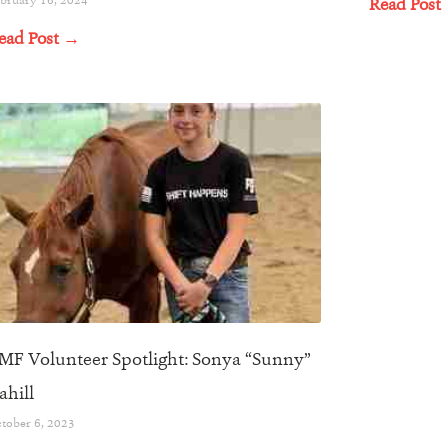
Read Post
ead Post →
MF Volunteer Spotlight: Sonya “Sunny”
ahill
tober 6, 2023