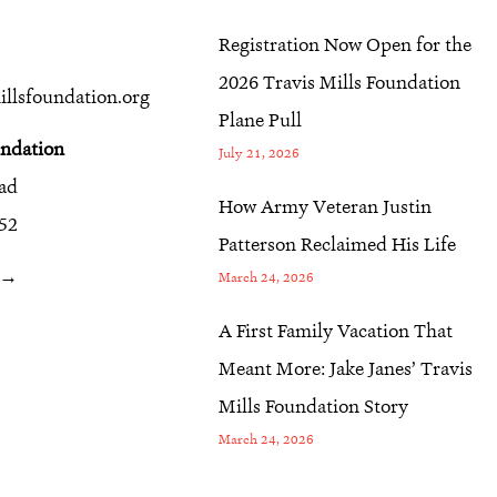
Registration Now Open for the
2026 Travis Mills Foundation
llsfoundation.org
Plane Pull
undation
July 21, 2026
oad
How Army Veteran Justin
52
Patterson Reclaimed His Life
r →
March 24, 2026
A First Family Vacation That
Meant More: Jake Janes’ Travis
Mills Foundation Story
March 24, 2026