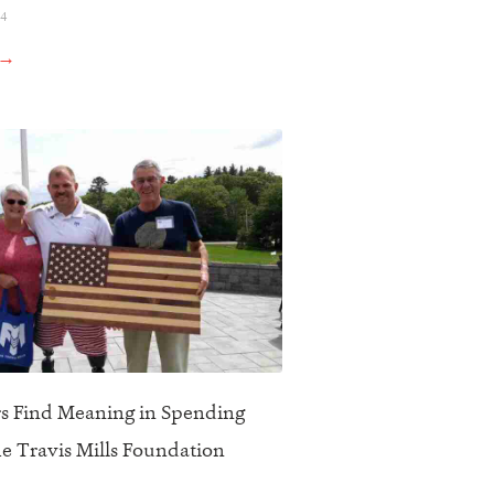
24
 →
s Find Meaning in Spending
he Travis Mills Foundation