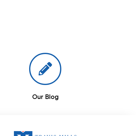
Our Blog