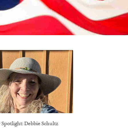
 Spotlight: Debbie Schultz