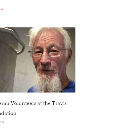
 →
ran Volunteers at the Travis
ndation
024