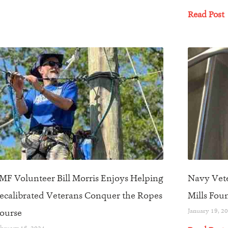
Read Post
MF Volunteer Bill Morris Enjoys Helping
Navy Vete
ecalibrated Veterans Conquer the Ropes
Mills Fou
ourse
January 19, 2
bruary 16, 2024