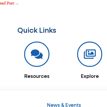
ead Post →
Quick Links
Resources
Explore
News & Events