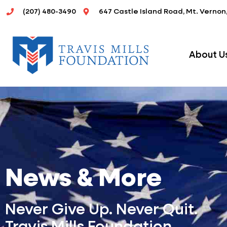
Skip
(207) 480-3490
647 Castle Island Road, Mt. Vernon
to
content
About U
News & More
Never Give Up. Never Quit.