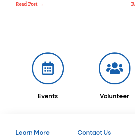
Read Post →
R
Events
Volunteer
Learn More
Contact Us