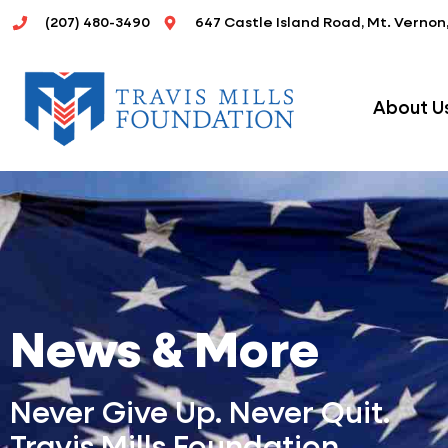
Skip
(207) 480-3490
647 Castle Island Road, Mt. Vernon
to
content
About U
News & More
Never Give Up. Never Quit.