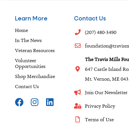
Learn More
Contact Us
Home
(207) 480-3490
In The News
foundation@travismi
Veteran Resources
The Travis Mills Fo
Volunteer
Opportunities
647 Castle Island R
Shop Merchandise
Mt. Vernon, ME 043
Contact Us
Join Our Newslette
F
I
L
a
n
i
Privacy Policy
c
s
n
Terms of Use
e
t
k