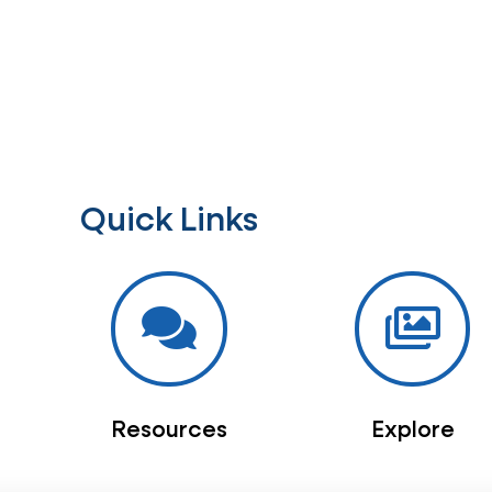
Quick Links
Resources
Explore