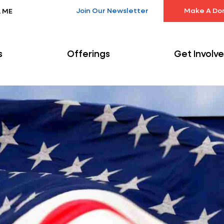
Join Our Newsletter
Make A Do
, ME
s
Offerings
Get Involv