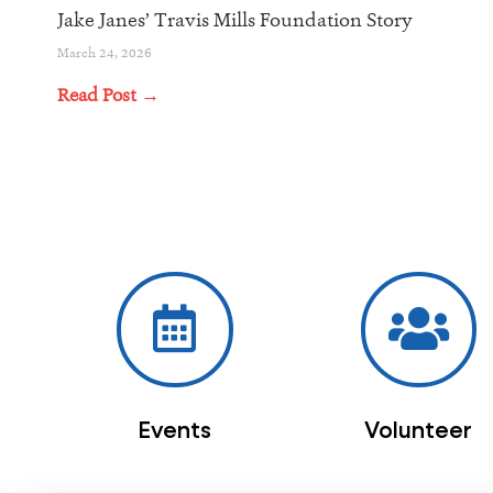
Jake Janes’ Travis Mills Foundation Story
March 24, 2026
Read Post →
Events
Volunteer