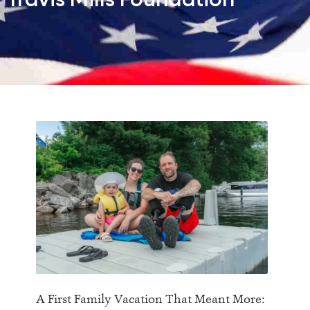
Travis Mills Foundation
A First Family Vacation That Meant More: