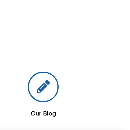
Our Blog