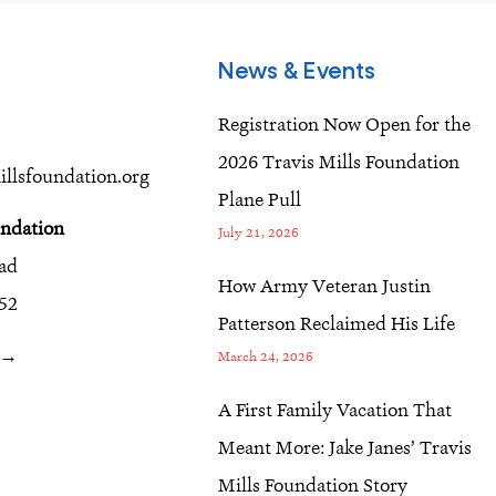
News & Events
Registration Now Open for the
2026 Travis Mills Foundation
llsfoundation.org
Plane Pull
undation
July 21, 2026
oad
How Army Veteran Justin
52
Patterson Reclaimed His Life
r →
March 24, 2026
A First Family Vacation That
Meant More: Jake Janes’ Travis
Mills Foundation Story