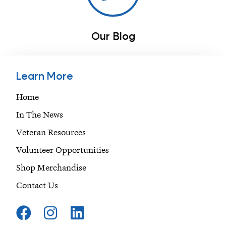
Our Blog
Learn More
Home
In The News
Veteran Resources
Volunteer Opportunities
Shop Merchandise
Contact Us
F
I
L
a
n
i