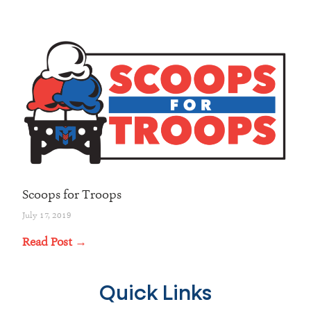
Scoops for Troops
July 17, 2019
Read Post →
Quick Links