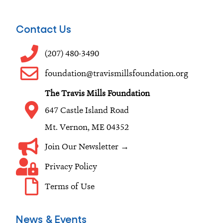
c
s
n
e
t
k
Contact Us
b
a
e
o
g
d
(207) 480-3490
o
r
i
foundation@travismillsfoundation.org
k
a
n
The Travis Mills Foundation
m
647 Castle Island Road
Mt. Vernon, ME 04352
Join Our Newsletter →
Privacy Policy
Terms of Use
News & Events