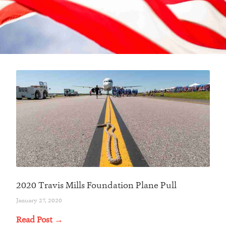
2020 Travis Mills Foundation Plane Pull
January 27, 2020
Read Post →