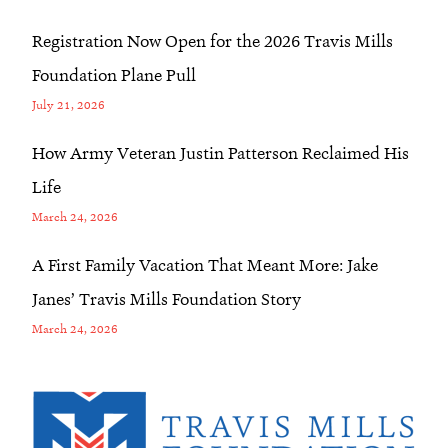
Registration Now Open for the 2026 Travis Mills
Foundation Plane Pull
July 21, 2026
How Army Veteran Justin Patterson Reclaimed His
Life
March 24, 2026
A First Family Vacation That Meant More: Jake
Janes’ Travis Mills Foundation Story
March 24, 2026