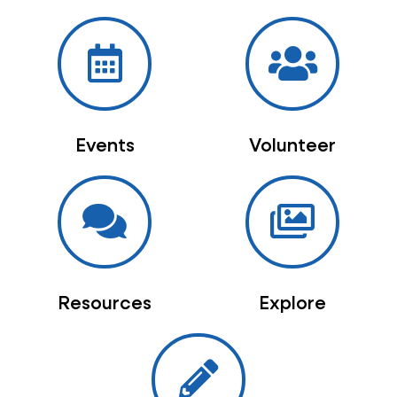
Events
Volunteer
Resources
Explore