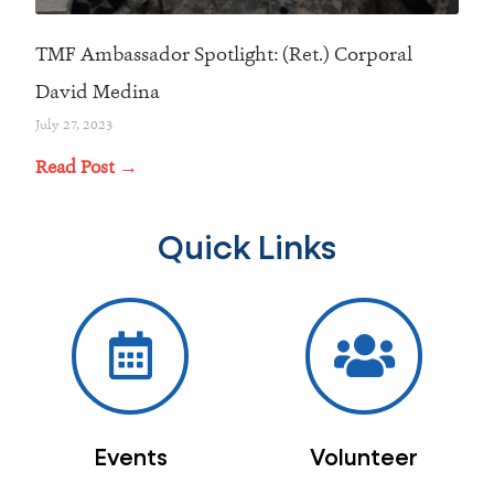
TMF Ambassador Spotlight: (Ret.) Corporal
David Medina
July 27, 2023
Read Post →
Quick Links
Events
Volunteer