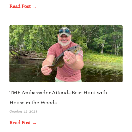
Read Post →
TMF Ambassador Attends Bear Hunt with
House in the Woods
October 12, 2023
Read Post →