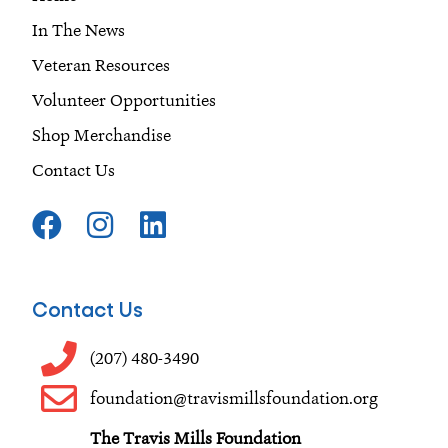
In The News
Veteran Resources
Volunteer Opportunities
Shop Merchandise
Contact Us
F
I
L
a
n
i
c
s
n
e
t
k
Contact Us
b
a
e
o
g
d
(207) 480-3490
o
r
i
foundation@travismillsfoundation.org
k
a
n
The Travis Mills Foundation