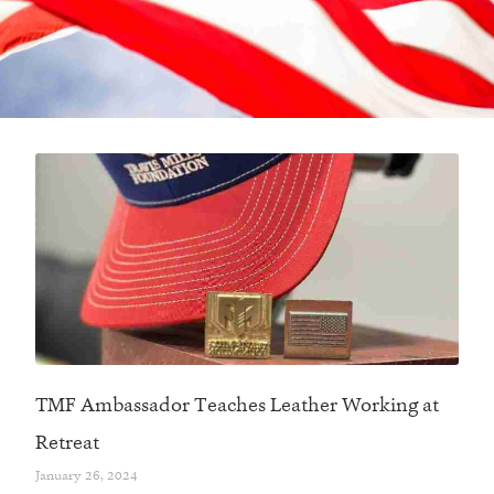
TMF Ambassador Teaches Leather Working at
Retreat
January 26, 2024