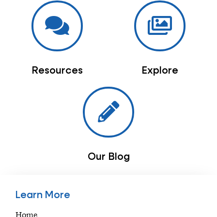
Resources
Explore
Our Blog
Learn More
Home