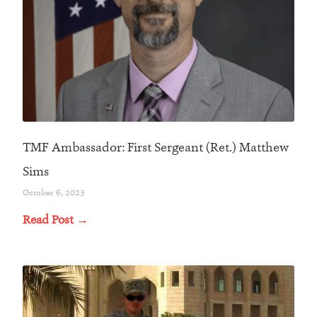
TMF Ambassador: First Sergeant (Ret.) Matthew
Sims
October 6, 2023
Read Post →