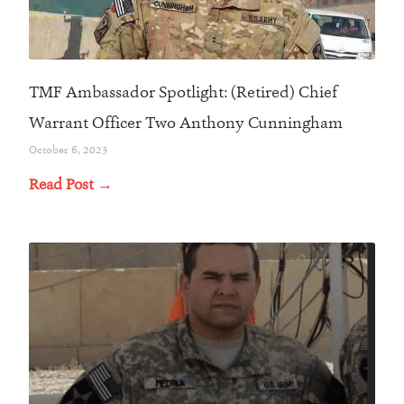
TMF Ambassador Spotlight: (Retired) Chief
Warrant Officer Two Anthony Cunningham
October 6, 2023
Read Post →