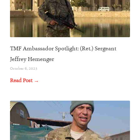
TMF Ambassador Spotlight: (Ret.) Sergeant
Jeffrey Hemenger
October 6, 2023
Read Post →