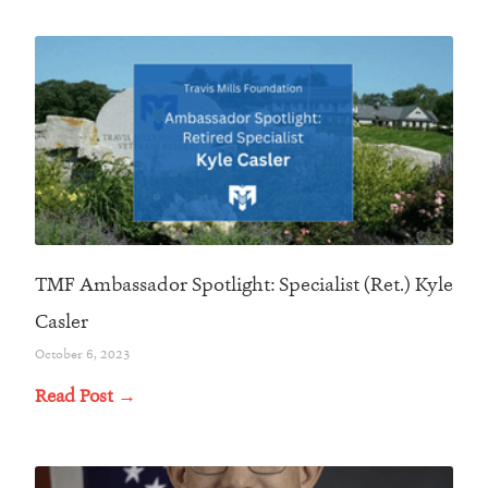
TMF Ambassador Spotlight: Specialist (Ret.) Kyle
Casler
October 6, 2023
Read Post →