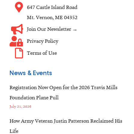
m
647 Castle Island Road
Mt. Vernon, ME 04352
Join Our Newsletter →
Privacy Policy
Terms of Use
News & Events
Registration Now Open for the 2026 Travis Mills
Foundation Plane Pull
July 21, 2026
How Army Veteran Justin Patterson Reclaimed His
Life