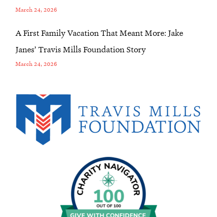
March 24, 2026
A First Family Vacation That Meant More: Jake
Janes’ Travis Mills Foundation Story
March 24, 2026