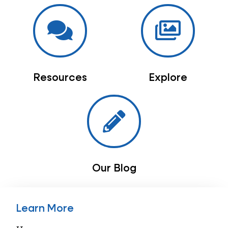
Resources
Explore
Our Blog
Learn More