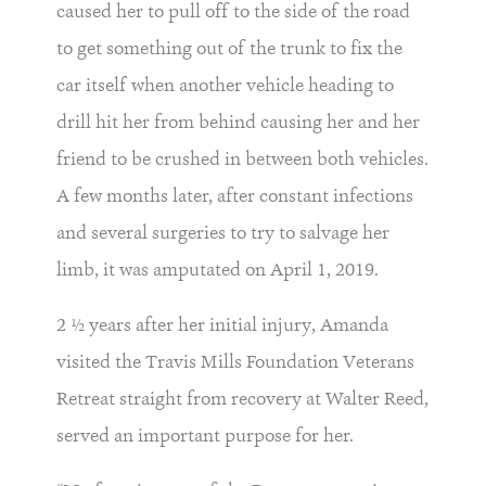
caused her to pull off to the side of the road
to get something out of the trunk to fix the
car itself when another vehicle heading to
drill hit her from behind causing her and her
friend to be crushed in between both vehicles.
A few months later, after constant infections
and several surgeries to try to salvage her
limb, it was amputated on April 1, 2019.
2 ½ years after her initial injury, Amanda
visited the Travis Mills Foundation Veterans
Retreat straight from recovery at Walter Reed,
served an important purpose for her.