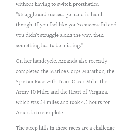
without having to switch prosthetics.
“Struggle and success go hand in hand,
though. If you feel like you’re successful and
you didn’t struggle along the way, then
something has to be missing.”
On her handcycle, Amanda also recently
completed the Marine Corps Marathon, the
Spartan Race with Team Oscar Mike, the
Army 10 Miler and the Heart of Virginia,
which was 34 miles and took 4.5 hours for
Amanda to complete.
The steep hills in these races are a challenge