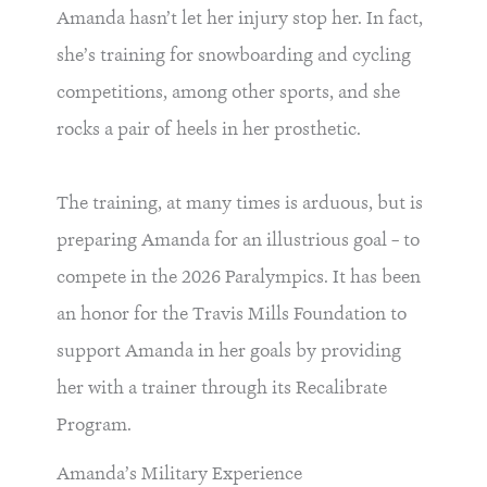
Amanda hasn’t let her injury stop her. In fact,
she’s training for snowboarding and cycling
competitions, among other sports, and she
rocks a pair of heels in her prosthetic.
The training, at many times is arduous, but is
preparing Amanda for an illustrious goal – to
compete in the 2026 Paralympics. It has been
an honor for the Travis Mills Foundation to
support Amanda in her goals by providing
her with a trainer through its Recalibrate
Program.
Amanda’s Military Experience