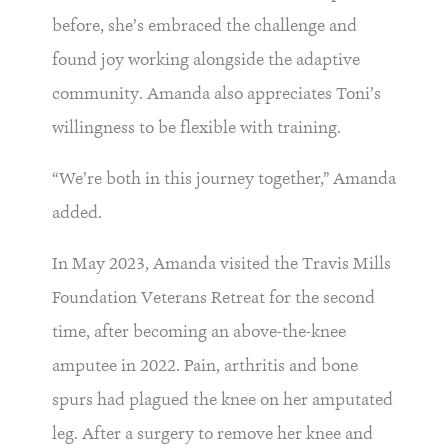
before, she’s embraced the challenge and
found joy working alongside the adaptive
community. Amanda also appreciates Toni’s
willingness to be flexible with training.
“We’re both in this journey together,” Amanda
added.
In May 2023, Amanda visited the Travis Mills
Foundation Veterans Retreat for the second
time, after becoming an above-the-knee
amputee in 2022. Pain, arthritis and bone
spurs had plagued the knee on her amputated
leg. After a surgery to remove her knee and