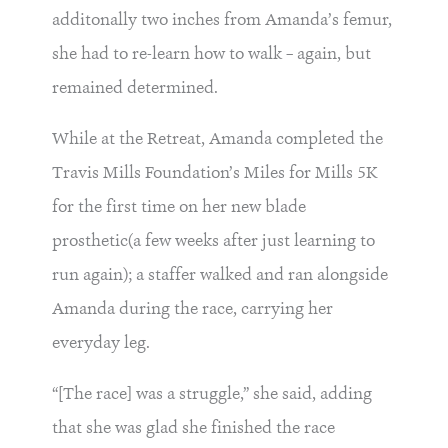
additonally two inches from Amanda’s femur,
she had to re-learn how to walk – again, but
remained determined.
While at the Retreat, Amanda completed the
Travis Mills Foundation’s Miles for Mills 5K
for the first time on her new blade
prosthetic(a few weeks after just learning to
run again); a staffer walked and ran alongside
Amanda during the race, carrying her
everyday leg.
“[The race] was a struggle,” she said, adding
that she was glad she finished the race