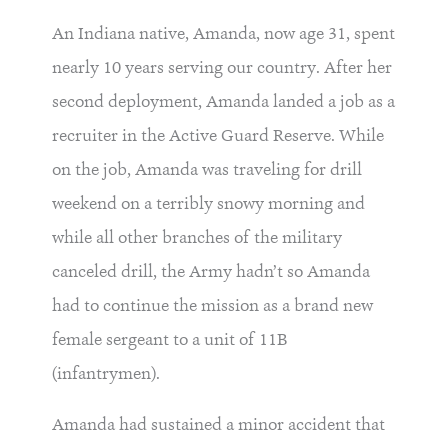
An Indiana native, Amanda, now age 31, spent
nearly 10 years serving our country. After her
second deployment, Amanda landed a job as a
recruiter in the Active Guard Reserve. While
on the job, Amanda was traveling for drill
weekend on a terribly snowy morning and
while all other branches of the military
canceled drill, the Army hadn’t so Amanda
had to continue the mission as a brand new
female sergeant to a unit of 11B
(infantrymen).
Amanda had sustained a minor accident that