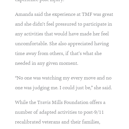
Amanda said the experience at TMF was great
and she didn’t feel pressured to participate in
any activities that would have made her feel
uncomfortable. She also appreciated having
time away from others, if that’s what she
needed in any given moment.
“No one was watching my every move and no
one was judging me. I could just be,” she said.
While the Travis Mills Foundation offers a
number of adapted activities to post-9/11
recalibrated veterans and their families,