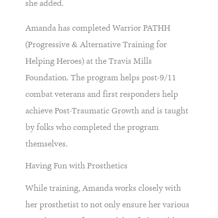
she added.
Amanda has completed Warrior PATHH
(Progressive & Alternative Training for
Helping Heroes) at the Travis Mills
Foundation. The program helps post-9/11
combat veterans and first responders help
achieve Post-Traumatic Growth and is taught
by folks who completed the program
themselves.
Having Fun with Prosthetics
While training, Amanda works closely with
her prosthetist to not only ensure her various