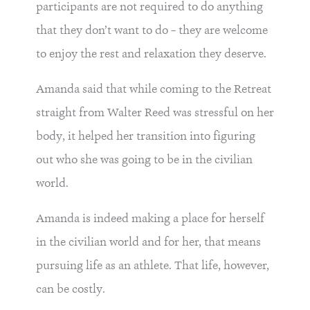
participants are not required to do anything
that they don’t want to do – they are welcome
to enjoy the rest and relaxation they deserve.
Amanda said that while coming to the Retreat
straight from Walter Reed was stressful on her
body, it helped her transition into figuring
out who she was going to be in the civilian
world.
Amanda is indeed making a place for herself
in the civilian world and for her, that means
pursuing life as an athlete. That life, however,
can be costly.