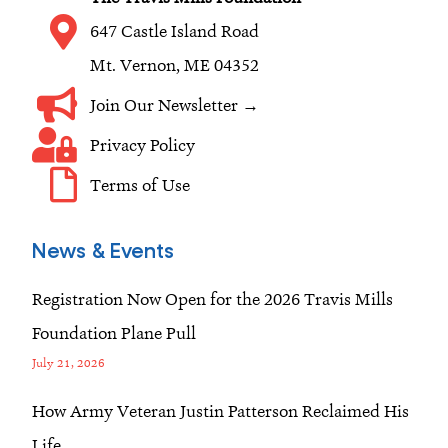
m
647 Castle Island Road
Mt. Vernon, ME 04352
Join Our Newsletter →
Privacy Policy
Terms of Use
News & Events
Registration Now Open for the 2026 Travis Mills
Foundation Plane Pull
July 21, 2026
How Army Veteran Justin Patterson Reclaimed His
Life