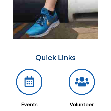
Quick Links
Events
Volunteer