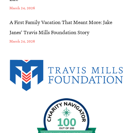
March 24, 2026
A First Family Vacation That Meant More: Jake
Janes’ Travis Mills Foundation Story
March 24, 2026