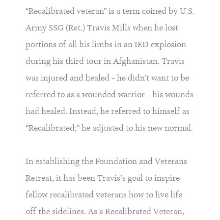
“Recalibrated veteran” is a term coined by U.S.
Army SSG (Ret.) Travis Mills when he lost
portions of all his limbs in an IED explosion
during his third tour in Afghanistan. Travis
was injured and healed – he didn’t want to be
referred to as a wounded warrior – his wounds
had healed. Instead, he referred to himself as
“Recalibrated;” he adjusted to his new normal.
In establishing the Foundation and Veterans
Retreat, it has been Travis’s goal to inspire
fellow recalibrated veterans how to live life
off the sidelines. As a Recalibrated Veteran,