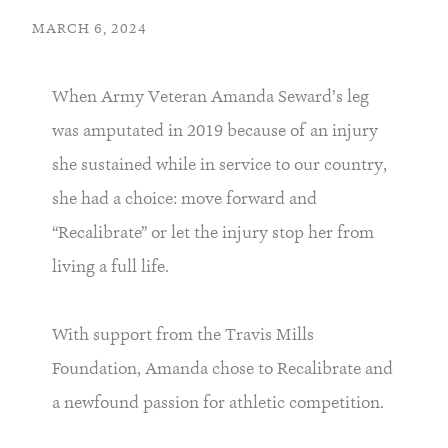
MARCH 6, 2024
When Army Veteran Amanda Seward’s leg
was amputated in 2019 because of an injury
she sustained while in service to our country,
she had a choice: move forward and
“Recalibrate” or let the injury stop her from
living a full life.
With support from the Travis Mills
Foundation, Amanda chose to Recalibrate and
a newfound passion for athletic competition.