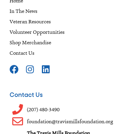
Home
In The News
Veteran Resources
Volunteer Opportunities
Shop Merchandise
Contact Us
F
I
L
a
n
i
c
s
n
e
t
k
Contact Us
b
a
e
o
g
d
(207) 480-3490
o
r
i
foundation@travismillsfoundation.org
k
a
n
The Travis Mills Foundation