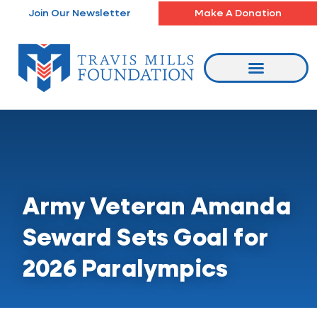
Skip
Join Our Newsletter
Make A Donation
to
content
Army Veteran Amanda
Seward Sets Goal for
2026 Paralympics