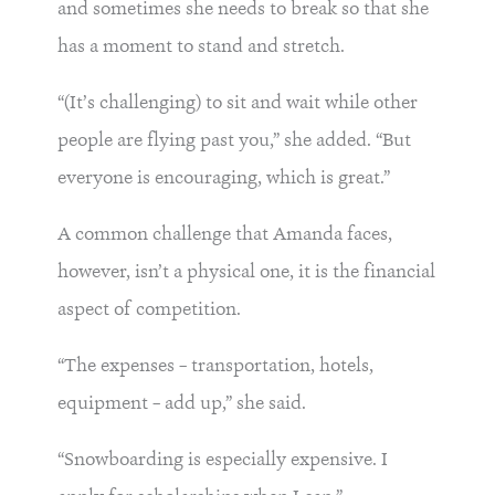
and sometimes she needs to break so that she
has a moment to stand and stretch.
“(It’s challenging) to sit and wait while other
people are flying past you,” she added. “But
everyone is encouraging, which is great.”
A common challenge that Amanda faces,
however, isn’t a physical one, it is the financial
aspect of competition.
“The expenses – transportation, hotels,
equipment – add up,” she said.
“Snowboarding is especially expensive. I