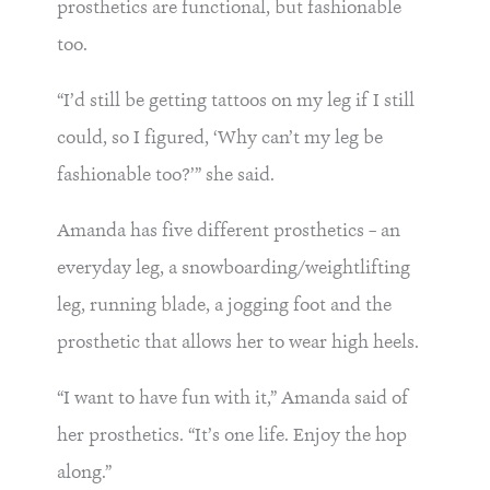
prosthetics are functional, but fashionable
too.
“I’d still be getting tattoos on my leg if I still
could, so I figured, ‘Why can’t my leg be
fashionable too?’” she said.
Amanda has five different prosthetics – an
everyday leg, a snowboarding/weightlifting
leg, running blade, a jogging foot and the
prosthetic that allows her to wear high heels.
“I want to have fun with it,” Amanda said of
her prosthetics. “It’s one life. Enjoy the hop
along.”