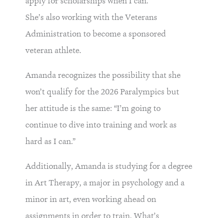
apply for scholarships when I can.”
She’s also working with the Veterans
Administration to become a sponsored
veteran athlete.
Amanda recognizes the possibility that she
won’t qualify for the 2026 Paralympics but
her attitude is the same: “I’m going to
continue to dive into training and work as
hard as I can.”
Additionally, Amanda is studying for a degree
in Art Therapy, a major in psychology and a
minor in art, even working ahead on
assignments in order to train. What’s