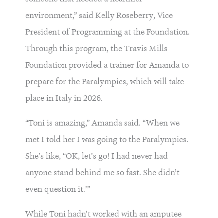
environment,” said Kelly Roseberry, Vice
President of Programming at the Foundation.
Through this program, the Travis Mills
Foundation provided a trainer for Amanda to
prepare for the Paralympics, which will take
place in Italy in 2026.
“Toni is amazing,” Amanda said. “When we
met I told her I was going to the Paralympics.
She’s like, “OK, let’s go! I had never had
anyone stand behind me so fast. She didn’t
even question it.’”
While Toni hadn’t worked with an amputee