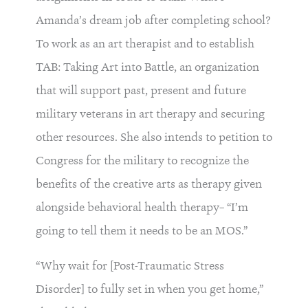
Amanda’s dream job after completing school?
To work as an art therapist and to establish
TAB: Taking Art into Battle, an organization
that will support past, present and future
military veterans in art therapy and securing
other resources. She also intends to petition to
Congress for the military to recognize the
benefits of the creative arts as therapy given
alongside behavioral health therapy– “I’m
going to tell them it needs to be an MOS.”
“Why wait for [Post-Traumatic Stress
Disorder] to fully set in when you get home,”