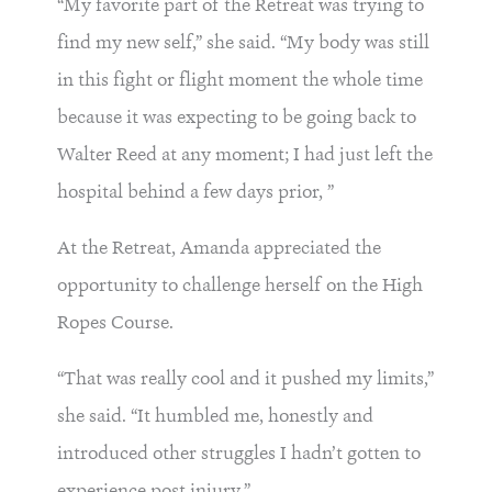
“My favorite part of the Retreat was trying to
find my new self,” she said. “My body was still
in this fight or flight moment the whole time
because it was expecting to be going back to
Walter Reed at any moment; I had just left the
hospital behind a few days prior, ”
At the Retreat, Amanda appreciated the
opportunity to challenge herself on the High
Ropes Course.
“That was really cool and it pushed my limits,”
she said. “It humbled me, honestly and
introduced other struggles I hadn’t gotten to
experience post injury.”