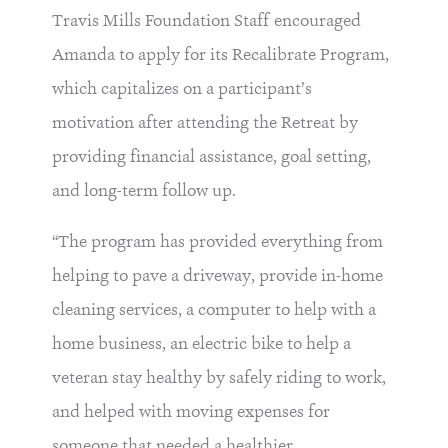
Travis Mills Foundation Staff encouraged
Amanda to apply for its Recalibrate Program,
which capitalizes on a participant’s
motivation after attending the Retreat by
providing financial assistance, goal setting,
and long-term follow up.
“The program has provided everything from
helping to pave a driveway, provide in-home
cleaning services, a computer to help with a
home business, an electric bike to help a
veteran stay healthy by safely riding to work,
and helped with moving expenses for
someone that needed a healthier