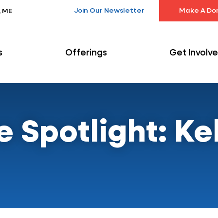
Join Our Newsletter
Make A Do
, ME
s
Offerings
Get Involv
Spotlight: Kel