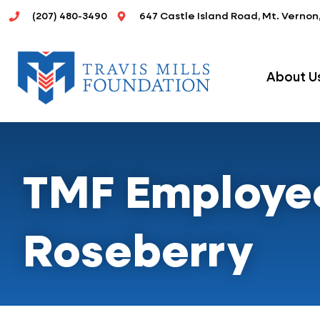
Skip
(207) 480-3490
647 Castle Island Road, Mt. Vernon
to
content
About U
TMF Employee 
Roseberry