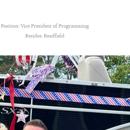
Position: Vice President of Programming
Resides: Readfield