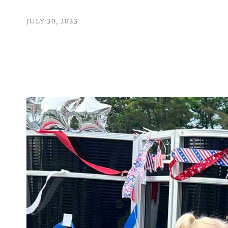
JULY 30, 2023