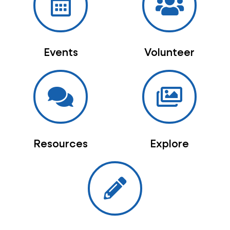
Events
Volunteer
Resources
Explore