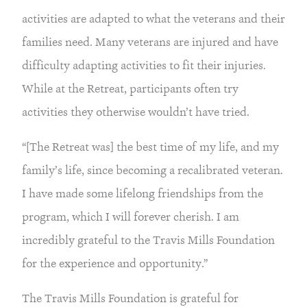
activities are adapted to what the veterans and their 
families need. Many veterans are injured and have 
difficulty adapting activities to fit their injuries. 
While at the Retreat, participants often try 
activities they otherwise wouldn’t have tried.
“[The Retreat was] the best time of my life, and my 
family’s life, since becoming a recalibrated veteran. 
I have made some lifelong friendships from the 
program, which I will forever cherish. I am 
incredibly grateful to the Travis Mills Foundation 
for the experience and opportunity.”
The Travis Mills Foundation is grateful for 