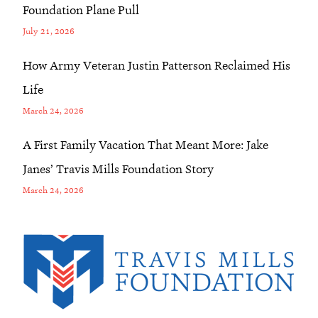
Foundation Plane Pull
July 21, 2026
How Army Veteran Justin Patterson Reclaimed His
Life
March 24, 2026
A First Family Vacation That Meant More: Jake
Janes’ Travis Mills Foundation Story
March 24, 2026