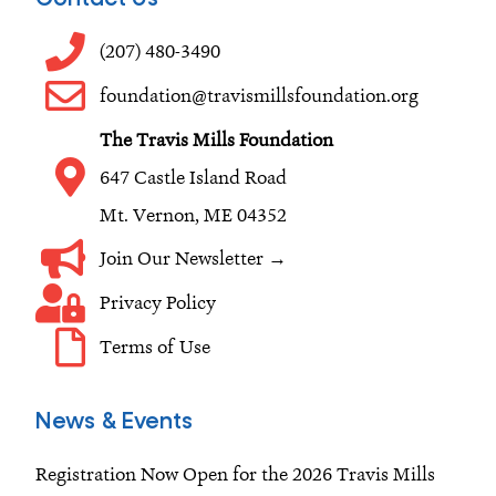
b
a
e
o
g
d
(207) 480-3490
o
r
i
foundation@travismillsfoundation.org
k
a
n
The Travis Mills Foundation
m
647 Castle Island Road
Mt. Vernon, ME 04352
Join Our Newsletter →
Privacy Policy
Terms of Use
News & Events
Registration Now Open for the 2026 Travis Mills