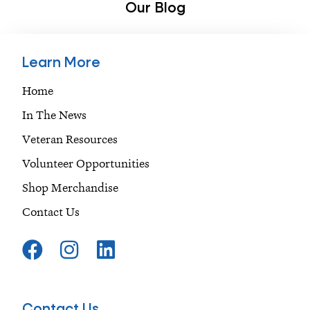
Our Blog
Learn More
Home
In The News
Veteran Resources
Volunteer Opportunities
Shop Merchandise
Contact Us
F
I
L
a
n
i
c
s
n
e
t
k
Contact Us