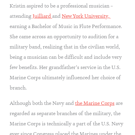
Kristin aspired to be a professional musician – 
attending 
Juilliard 
and 
New York University, 
earning a Bachelor of Music in Flute Performance. 
She came across an opportunity to audition for a 
military band, realizing that in the civilian world, 
being a musician can be difficult and include very 
few benefits. Her grandfather’s service in the U.S. 
Marine Corps ultimately influenced her choice of 
branch.
Although both the Navy and 
the Marine Corps
 are 
regarded as separate branches of the military, the 
Marine Corps is technically a part of the U.S. Navy 
ever since Congress placed the Marines under the 