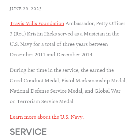
JUNE 29, 2023
Travis Mills Foundation
 Ambassador, Petty Officer 
3 (Ret.) Kristin Hicks served as a Musician in the 
U.S. Navy for a total of three years between 
December 2011 and December 2014.
During her time in the service, she earned the 
Good Conduct Medal, Pistol Marksmanship Medal, 
National Defense Service Medal, and Global War 
on Terrorism Service Medal.
Learn more about the U.S. Navy.
SERVICE