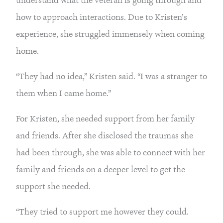
how to approach interactions. Due to Kristen’s 
experience, she struggled immensely when coming 
home.
“They had no idea,” Kristen said. “I was a stranger to 
them when I came home.”
For Kristen, she needed support from her family 
and friends. After she disclosed the traumas she 
had been through, she was able to connect with her 
family and friends on a deeper level to get the 
support she needed.
“They tried to support me however they could. 