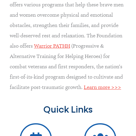
offers various programs that help these brave men 
and women overcome physical and emotional 
obstacles, strengthen their families, and provide 
well-deserved rest and relaxation. The Foundation 
also offers 
Warrior PATHH
 (Progressive & 
Alternative Training for Helping Heroes) for 
combat veterans and first responders, the nation’s 
first-of-its-kind program designed to cultivate and 
facilitate post-traumatic growth. 
Learn more >>>
Quick Links