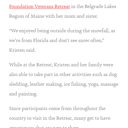
Foundation Veterans Retreat
 in the Belgrade Lakes 
Region of Maine with her mom and sister.
“We enjoyed being outside during the snowfall, as 
we’re from Florida and don’t see snow often,” 
Kristen said.
While at the Retreat, Kristen and her family were 
also able to take part in other activities such as dog 
sledding, leather making, ice fishing, yoga, massage 
and painting.
Since participants come from throughout the 
country to visit in the Retreat, many get to have 
experiences that are new to them.