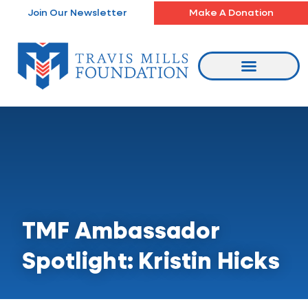
Skip
Join Our Newsletter
Make A Donation
to
content
TMF Ambassador
Spotlight: Kristin Hicks