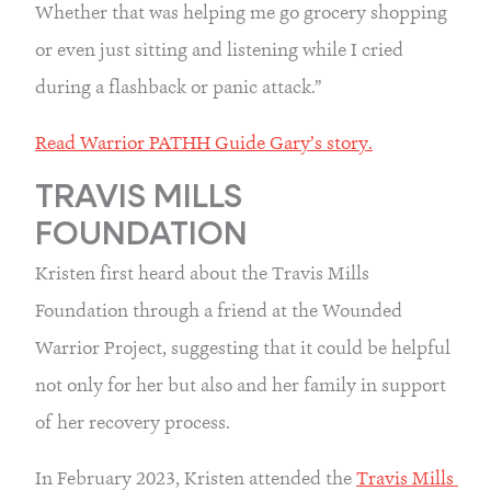
Whether that was helping me go grocery shopping 
or even just sitting and listening while I cried 
during a flashback or panic attack.”
Read Warrior PATHH Guide Gary’s story.
TRAVIS MILLS 
FOUNDATION
Kristen first heard about the Travis Mills 
Foundation through a friend at the Wounded 
Warrior Project, suggesting that it could be helpful 
not only for her but also and her family in support 
of her recovery process.
In February 2023, Kristen attended the 
Travis Mills 