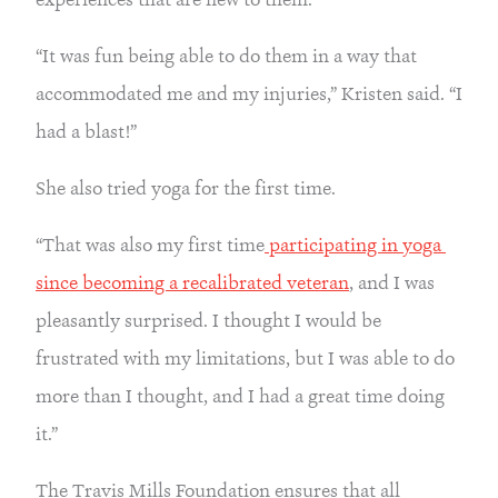
“It was fun being able to do them in a way that 
accommodated me and my injuries,” Kristen said. “I 
had a blast!”
She also tried yoga for the first time.
“That was also my first time
 participating in yoga 
since becoming a recalibrated veteran
, and I was 
pleasantly surprised. I thought I would be 
frustrated with my limitations, but I was able to do 
more than I thought, and I had a great time doing 
it.”
The Travis Mills Foundation ensures that all 