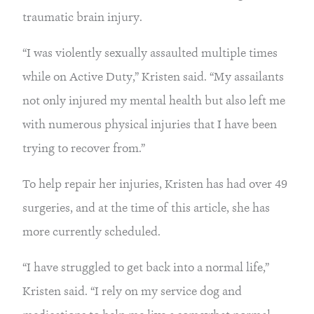
traumatic brain injury.
“I was violently sexually assaulted multiple times 
while on Active Duty,” Kristen said. “My assailants 
not only injured my mental health but also left me 
with numerous physical injuries that I have been 
trying to recover from.”
To help repair her injuries, Kristen has had over 49 
surgeries, and at the time of this article, she has 
more currently scheduled.
“I have struggled to get back into a normal life,” 
Kristen said. “I rely on my service dog and 