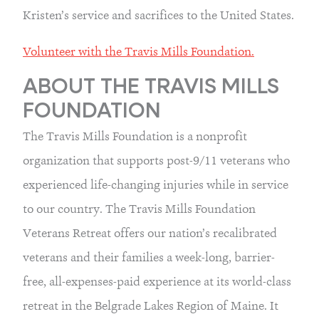
Kristen’s service and sacrifices to the United States.
Volunteer with the Travis Mills Foundation.
ABOUT THE TRAVIS MILLS 
FOUNDATION
The Travis Mills Foundation is a nonprofit 
organization that supports post-9/11 veterans who 
experienced life-changing injuries while in service 
to our country. The Travis Mills Foundation 
Veterans Retreat offers our nation’s recalibrated 
veterans and their families a week-long, barrier-
free, all-expenses-paid experience at its world-class 
retreat in the Belgrade Lakes Region of Maine. It 