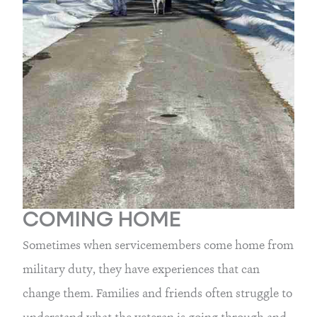
COMING HOME
Sometimes when servicemembers come home from 
military duty, they have experiences that can 
change them. Families and friends often struggle to 
understand what the veteran is going through and 