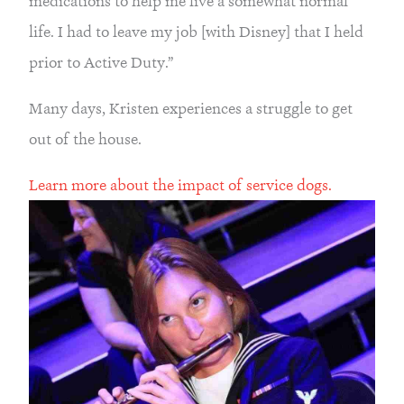
medications to help me live a somewhat normal 
life. I had to leave my job [with Disney] that I held 
prior to Active Duty.”
Many days, Kristen experiences a struggle to get 
out of the house.
Learn more about the impact of service dogs.