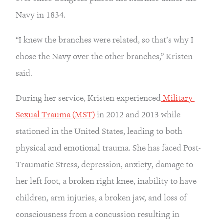
Navy in 1834.
“I knew the branches were related, so that’s why I 
chose the Navy over the other branches,” Kristen 
said.
During her service, Kristen experienced
 Military 
Sexual Trauma (MST)
 in 2012 and 2013 while 
stationed in the United States, leading to both 
physical and emotional trauma. She has faced Post-
Traumatic Stress, depression, anxiety, damage to 
her left foot, a broken right knee, inability to have 
children, arm injuries, a broken jaw, and loss of 
consciousness from a concussion resulting in 