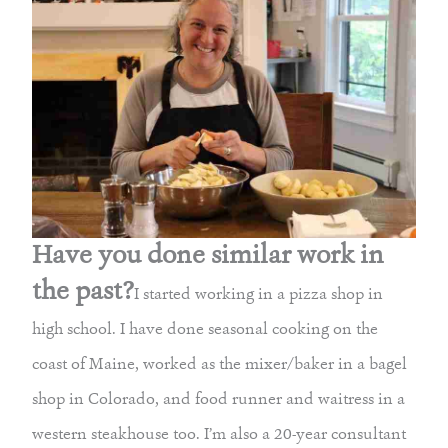
Have you done similar work in
the past?
I started working in a pizza shop in
high school. I have done seasonal cooking on the
coast of Maine, worked as the mixer/baker in a bagel
shop in Colorado, and food runner and waitress in a
western steakhouse too. I’m also a 20-year consultant