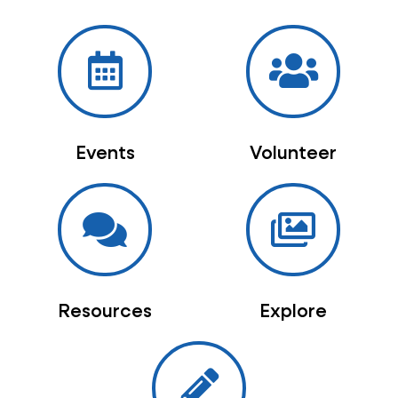
Events
Volunteer
Resources
Explore