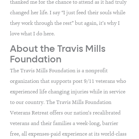
thanked me for the chance to attend as it had truly 
changed her life. I say “I just feed their souls while 
they work through the rest” but again, it’s why I 
love what I do here.
About the Travis Mills 
Foundation
The Travis Mills Foundation is a nonprofit 
organization that supports post 9/11 veterans who 
experienced life changing injuries while in service 
to our country. The Travis Mills Foundation 
Veterans Retreat offers our nation’s recalibrated 
veterans and their families a week-long, barrier 
free, all expenses-paid experience at its world-class 