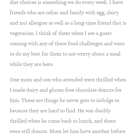
diet choices is something we do every week. I have 
friends who are celiac and family with egg, dairy 
and nut allergies as well as a long-time friend that is 
vegetarian. I think of them when I see a guest 
coming with any of these food challenges and want 
to do my best for them to not worry about a meal 
while they are here.
One mom and son who attended were thrilled when 
I made dairy and gluten-free chocolate donuts for 
him. These are things he never gets to indulge in 
because they are hard to find. He was doubly 
thrilled when he came back to lunch, and there 
were still donuts. Mom let him have another before 