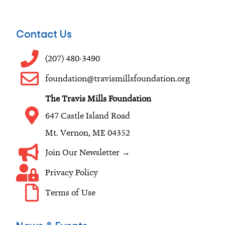
a
n
i
c
s
n
e
t
k
Contact Us
b
a
e
o
g
d
(207) 480-3490
o
r
i
foundation@travismillsfoundation.org
k
a
n
The Travis Mills Foundation
m
647 Castle Island Road
Mt. Vernon, ME 04352
Join Our Newsletter →
Privacy Policy
Terms of Use