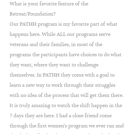
What is your favorite feature of the 
Retreat/Foundation?
Our PATHH program is my favorite part of what 
happens here. While ALL our programs serve 
veterans and their families, in most of the 
programs the participants have choices to do what 
they want, where they want to challenge 
themselves. In PATHH they come with a goal to 
learn a new way to work through their struggles 
with no idea of the process that will get them there. 
It is truly amazing to watch the shift happen in the 
7 days they are here. I had a close friend come 
through the first women’s program we ever ran and 