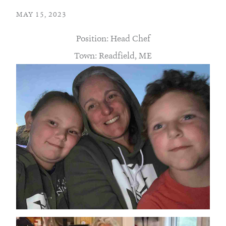
MAY 15, 2023
Position: Head Chef
Town: Readfield, ME