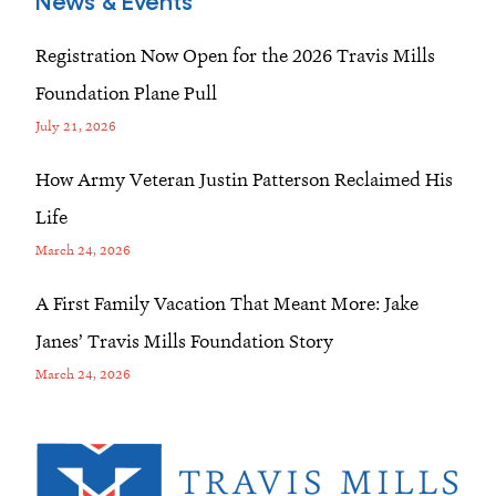
News & Events
Registration Now Open for the 2026 Travis Mills
Foundation Plane Pull
July 21, 2026
How Army Veteran Justin Patterson Reclaimed His
Life
March 24, 2026
A First Family Vacation That Meant More: Jake
Janes’ Travis Mills Foundation Story
March 24, 2026