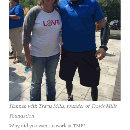
Hannah with Travis Mills, founder of Travis Mills 
Foundation
Why did you want to work at TMF?