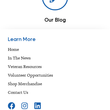
Our Blog
Learn More
Home
In The News
Veteran Resources
Volunteer Opportunities
Shop Merchandise
Contact Us
F
I
L