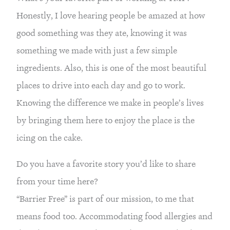
Honestly, I love hearing people be amazed at how 
good something was they ate, knowing it was 
something we made with just a few simple 
ingredients. Also, this is one of the most beautiful 
places to drive into each day and go to work. 
Knowing the difference we make in people’s lives 
by bringing them here to enjoy the place is the 
icing on the cake.
Do you have a favorite story you’d like to share 
from your time here?
“Barrier Free” is part of our mission, to me that 
means food too. Accommodating food allergies and 