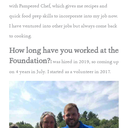
with Pampered Chef, which gives me recipes and
quick food prep skills to incorporate into my job now.
I have ventured into other jobs but always come back
to cooking.
How long have you worked at the
Foundation?
I was hired in 2019, so coming up
on 4 years in July. I started as a volunteer in 2017.