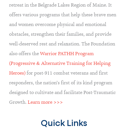
retreat in the Belgrade Lakes Region of Maine. It 
offers various programs that help these brave men 
and women overcome physical and emotional 
obstacles, strengthen their families, and provide 
well-deserved rest and relaxation. The Foundation 
also offers the 
Warrior PATHH Program 
(Progressive & Alternative Training for Helping 
Heroes)
 for post-911 combat veterans and first 
responders, the nation’s first of its kind program 
designed to cultivate and facilitate Post-Traumatic 
Growth. 
Learn more >>>
Quick Links