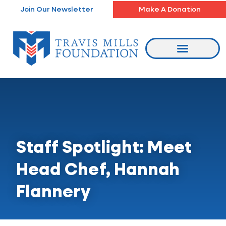
Skip
Join Our Newsletter
Make A Donation
to
content
Staff Spotlight: Meet
Head Chef, Hannah
Flannery