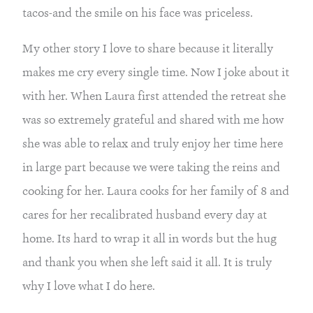
tacos-and the smile on his face was priceless.
My other story I love to share because it literally 
makes me cry every single time. Now I joke about it 
with her. When Laura first attended the retreat she 
was so extremely grateful and shared with me how 
she was able to relax and truly enjoy her time here 
in large part because we were taking the reins and 
cooking for her. Laura cooks for her family of 8 and 
cares for her recalibrated husband every day at 
home. Its hard to wrap it all in words but the hug 
and thank you when she left said it all. It is truly 
why I love what I do here.