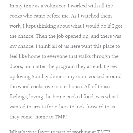
In my time as a volunteer, I worked with all the 
cooks who came before me. As I watched them 
work, I kept thinking about what I would do if I got 
the chance. Then the job opened up, and there was 
my chance. I think all of us here want this place to 
feel like home to everyone that walks through the 
doors, no matter the program they attend. I grew 
up loving Sunday dinners my mom cooked around 
the wood cookstove in our house. All of those 
feelings, loving the home-cooked food, was what I 
wanted to create for others to look forward to as 
they come “home to TMF.”
What’s your favorite part of working at TMF?