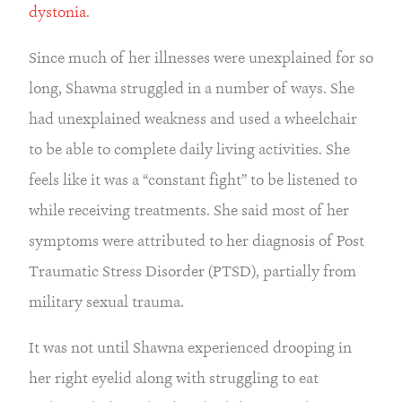
dystonia
.
Since much of her illnesses were unexplained for so 
long, Shawna struggled in a number of ways. She 
had unexplained weakness and used a wheelchair 
to be able to complete daily living activities. She 
feels like it was a “constant fight” to be listened to 
while receiving treatments. She said most of her 
symptoms were attributed to her diagnosis of Post 
Traumatic Stress Disorder (PTSD), partially from 
military sexual trauma.
It was not until Shawna experienced drooping in 
her right eyelid along with struggling to eat 