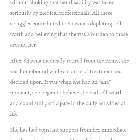
without choking that her disability was taken 
seriously by medical professionals. All these 
struggles contributed to Shawna’s depleting self-
worth and believing that she was a burden to those 
around her.
After Shawna medically retired from the Army, she 
was homebound while a course of treatment was 
decided upon. It was when she had an “aha” 
moment, she began to believe she had self-worth 
and could still participate in the daily activities of 
life.
She has had constant support from her immediate 