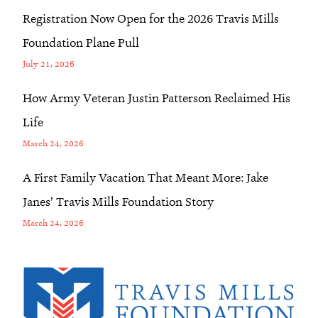
Registration Now Open for the 2026 Travis Mills
Foundation Plane Pull
July 21, 2026
How Army Veteran Justin Patterson Reclaimed His
Life
March 24, 2026
A First Family Vacation That Meant More: Jake
Janes’ Travis Mills Foundation Story
March 24, 2026