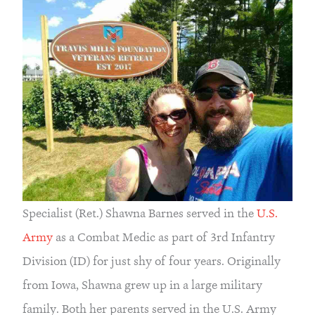
Specialist (Ret.) Shawna Barnes served in the 
U.S. 
Army 
as a Combat Medic as part of 3rd Infantry 
Division (ID) for just shy of four years. Originally 
from Iowa, Shawna grew up in a large military 
family. Both her parents served in the U.S. Army 