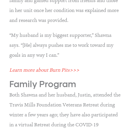
family and gained support from friends and those 
in her unit once her condition was explained more 
and research was provided.
“My husband is my biggest supporter,” Shawna 
says. “[He] always pushes me to work toward my 
goals in any way I can.”
Learn more about Burn Pits>>>
Family Program
Both Shawna and her husband, Justin, attended the 
Travis Mills Foundation Veterans Retreat during 
winter a few years ago; they have also participated 
in a virtual Retreat during the COVID-19 