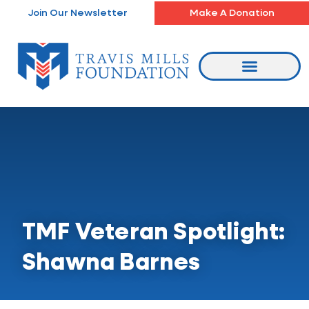
Skip
Join Our Newsletter
Make A Donation
to
content
TMF Veteran Spotlight:
Shawna Barnes