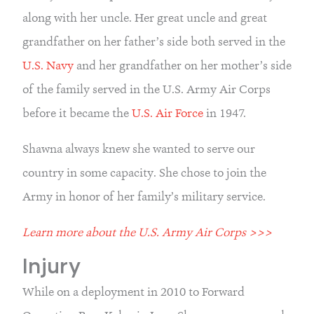
along with her uncle. Her great uncle and great 
grandfather on her father’s side both served in the 
U.S. Navy
 and her grandfather on her mother’s side 
of the family served in the U.S. Army Air Corps 
before it became the 
U.S. Air Force
 in 1947.
Shawna always knew she wanted to serve our 
country in some capacity. She chose to join the 
Army in honor of her family’s military service.
Learn more about the U.S. Army Air Corps >>>
Injury
While on a deployment in 2010 to Forward 