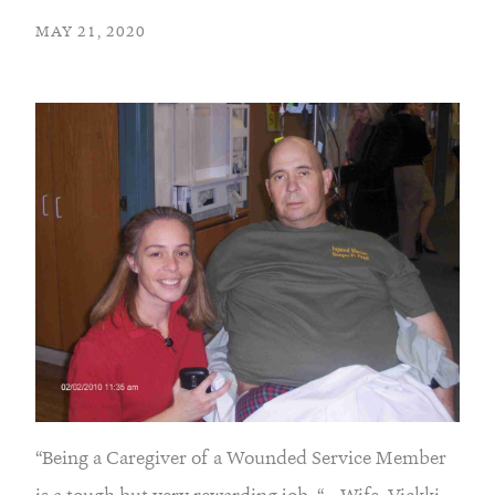
MAY 21, 2020
“Being a Caregiver of a Wounded Service Member