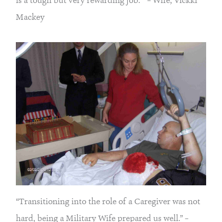
is a tough but very rewarding job. “ – Wife, Vickki
Mackey
“Transitioning into the role of a Caregiver was not
hard, being a Military Wife prepared us well.” –