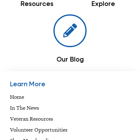
Resources
Explore
Our Blog
Learn More
Home
In The News
Veteran Resources
Volunteer Opportunities