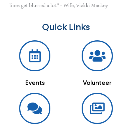
lines get blurred a lot.” – Wife, Vickki Mackey
Quick Links
Events
Volunteer