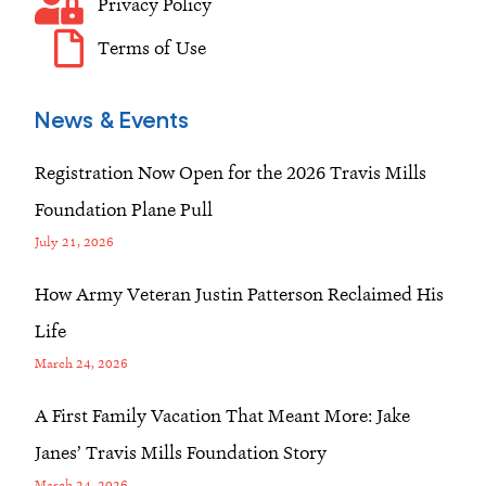
Privacy Policy
Terms of Use
News & Events
Registration Now Open for the 2026 Travis Mills
Foundation Plane Pull
July 21, 2026
How Army Veteran Justin Patterson Reclaimed His
Life
March 24, 2026
A First Family Vacation That Meant More: Jake
Janes’ Travis Mills Foundation Story
March 24, 2026