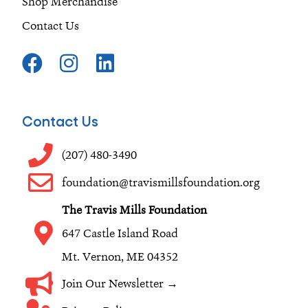
Shop Merchandise
Contact Us
F
I
L
a
n
i
c
s
n
e
t
k
Contact Us
b
a
e
o
g
d
(207) 480-3490
o
r
i
foundation@travismillsfoundation.org
k
a
n
The Travis Mills Foundation
m
647 Castle Island Road
Mt. Vernon, ME 04352
Join Our Newsletter →