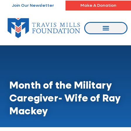
Skip
Join Our Newsletter
Make A Donation
to
content
Month of the Military
Caregiver- Wife of Ray
Mackey