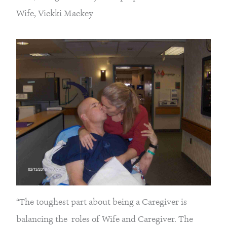
Wife, Vickki Mackey
“The toughest part about being a Caregiver is
balancing the roles of Wife and Caregiver. The