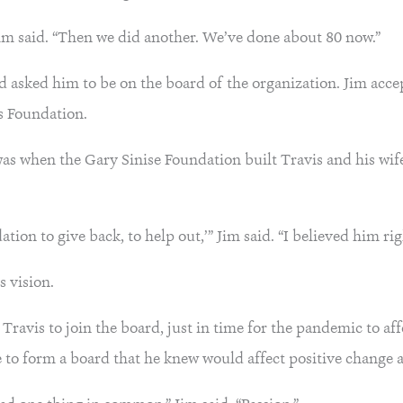
Jim said. “Then we did another. We’ve done about 80 now.”
and asked him to be on the board of the organization. Jim acc
ls Foundation.
 was when the Gary Sinise Foundation built Travis and his wi
ation to give back, to help out,’” Jim said. “I believed him ri
s vision.
 Travis to join the board, just in time for the pandemic to a
e to form a board that he knew would affect positive change 