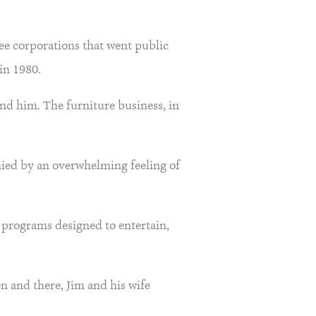
ree corporations that went public
in 1980.
ind him. The furniture business, in
nied by an overwhelming feeling of
 programs designed to entertain,
n and there, Jim and his wife