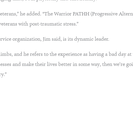
eterans,” he added. “The Warrior PATHH (Progressive Altern
veterans with post-traumatic stress.”
vice organization, Jim said, is its dynamic leader.
limbs, and he refers to the experience as having a bad day at 
esses and make their lives better in some way, then we’re goi
y.”