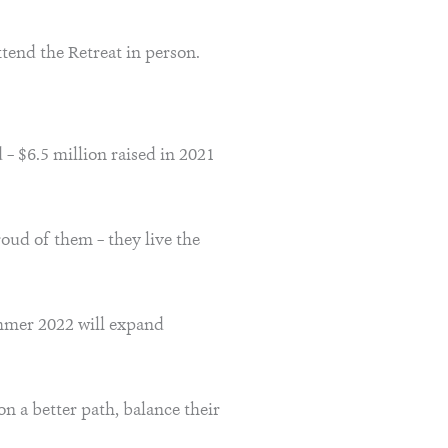
tend the Retreat in person.
– $6.5 million raised in 2021
roud of them – they live the
ummer 2022 will expand
 on a better path, balance their