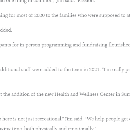
had one thing in common,” Jim said. “Passion.”
ng for most of 2020 to the families who were supposed to at
added.
pants for in-person programming and fundraising flourished 
additional staff were added to the team in 2021. “I’m really p
that the addition of the new Health and Wellness Center in S
o here is not just recreational,” Jim said. “We help people get
nging time, both physically and emotionally.”