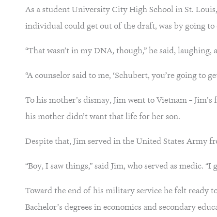
As a student University City High School in St. Louis
individual could get out of the draft, was by going to
“That wasn’t in my DNA, though,” he said, laughing, add
“A counselor said to me, ‘Schubert, you’re going to get 
To his mother’s dismay, Jim went to Vietnam – Jim’s 
his mother didn’t want that life for her son.
Despite that, Jim served in the United States Army 
“Boy, I saw things,” said Jim, who served as medic. “I 
Toward the end of his military service he felt ready 
Bachelor’s degrees in economics and secondary educa