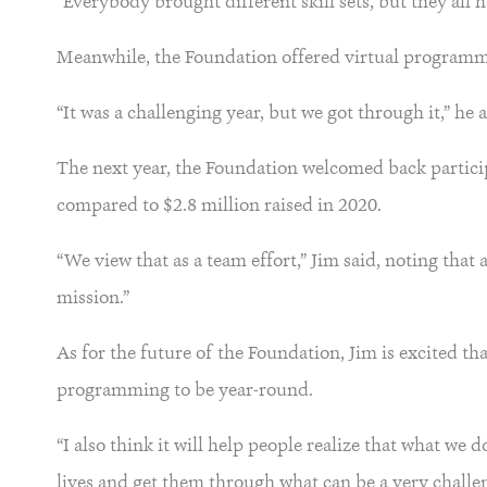
“Everybody brought different skill sets, but they all 
Meanwhile, the Foundation offered virtual programmi
“It was a challenging year, but we got through it,” he 
The next year, the Foundation welcomed back partici
compared to $2.8 million raised in 2020.
“We view that as a team effort,” Jim said, noting that 
mission.”
As for the future of the Foundation, Jim is excited 
programming to be year-round.
“I also think it will help people realize that what we d
lives and get them through what can be a very challe