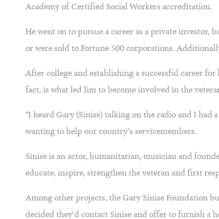
Academy of Certified Social Workers accreditation.
He went on to pursue a career as a private investor, b
or were sold to Fortune 500 corporations. Additionall
After college and establishing a successful career fo
fact, is what led Jim to become involved in the vete
“I heard Gary (Sinise) talking on the radio and I ha
wanting to help our country’s servicemembers.
Sinise is an actor, humanitarian, musician and found
educate, inspire, strengthen the veteran and first r
Among other projects, the Gary Sinise Foundation bui
decided they’d contact Sinise and offer to furnish a h