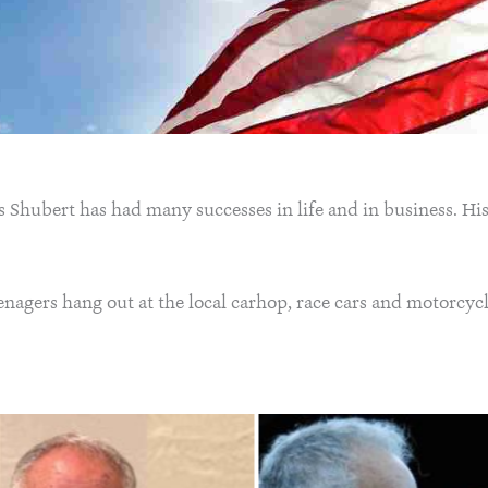
Shubert has had many successes in life and in business. His
enagers hang out at the local carhop, race cars and motorcycl