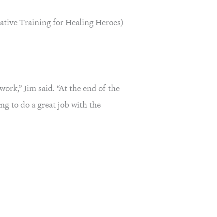
ative Training for Healing Heroes)
work,” Jim said. “At the end of the
ng to do a great job with the