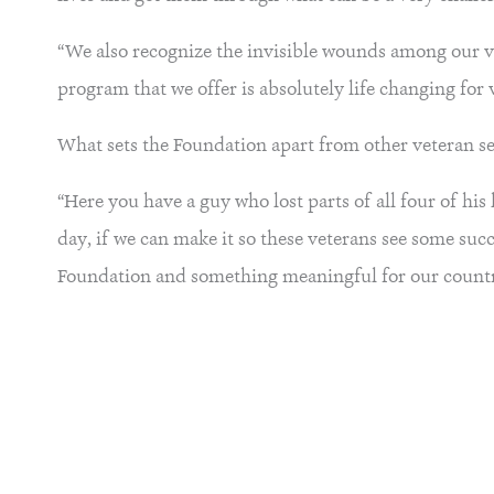
“We also recognize the invisible wounds among our v
program that we offer is absolutely life changing for 
What sets the Foundation apart from other veteran ser
“Here you have a guy who lost parts of all four of his 
day, if we can make it so these veterans see some succ
Foundation and something meaningful for our countr