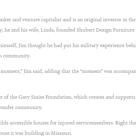
anker and venture capitalist and is an original investor in th
y, he and his wife, Linda, founded Shubert Design Furniture 
r himself, Jim thought he had put his military experience beh
ran community.
d a moment,” Jim said, adding that the “moment” was accompa
er of the Gary Sinise Foundation, which creates and supports
esponder community.
lds accessible houses for injured servicemembers. Right the
ouse it was building in Missouri.