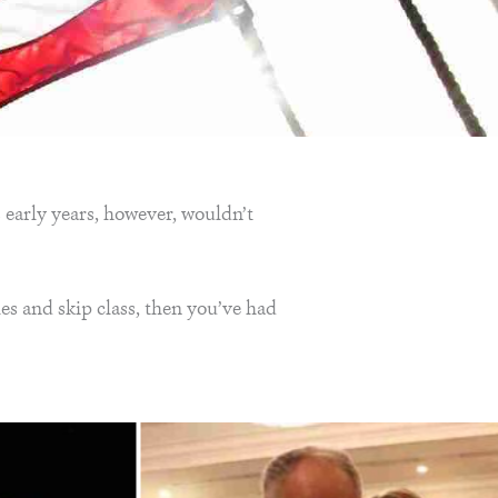
 early years, however, wouldn’t
es and skip class, then you’ve had