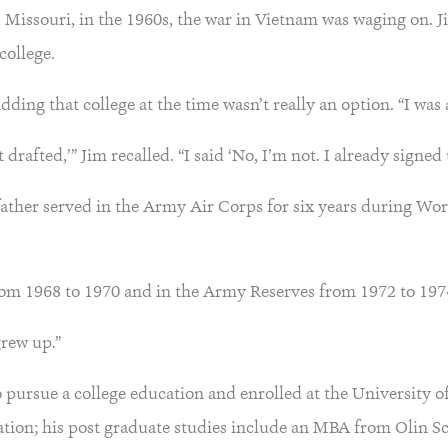
, Missouri, in the 1960s, the war in Vietnam was waging on. 
 college.
ing that college at the time wasn’t really an option. “I was a
drafted,’” Jim recalled. “I said ‘No, I’m not. I already signed 
father served in the Army Air Corps for six years during Wo
from 1968 to 1970 and in the Army Reserves from 1972 to 197
grew up.”
to pursue a college education and enrolled at the University
tion; his post graduate studies include an MBA from Olin Sc