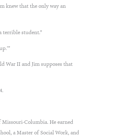
Jim knew that the only way an
 terrible student.”
up.’”
rld War II and Jim supposes that
4.
 of Missouri-Columbia. He earned
hool, a Master of Social Work, and