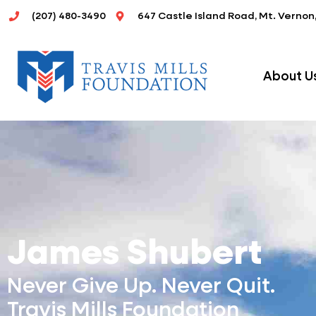
Skip
(207) 480-3490
647 Castle Island Road, Mt. Vernon
to
content
About U
James Shubert
Never Give Up. Never Quit.
Travis Mills Foundation