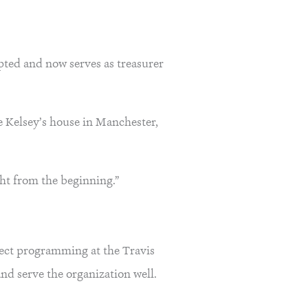
epted and now serves as treasurer
fe Kelsey’s house in Manchester,
ght from the beginning.”
ffect programming at the Travis
and serve the organization well.