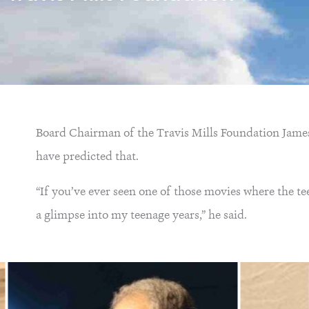
Board Chairman of the Travis Mills Foundation James 
have predicted that.
“If you’ve ever seen one of those movies where the te
a glimpse into my teenage years,” he said.