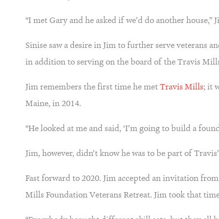
“I met Gary and he asked if we’d do another house,” 
Sinise saw a desire in Jim to further serve veterans 
in addition to serving on the board of the Travis Mil
Jim remembers the first time he met
Travis Mills
; it
Maine, in 2014.
“He looked at me and said, ‘I’m going to build a found
Jim, however, didn’t know he was to be part of Travis’
Fast forward to 2020. Jim accepted an invitation from
Mills Foundation Veterans Retreat. Jim took that tim