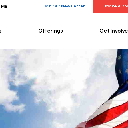
Join Our Newsletter
Make A Do
, ME
s
Offerings
Get Involv