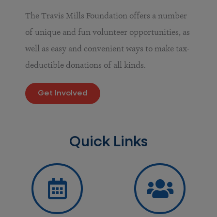
The Travis Mills Foundation offers a number
of unique and fun volunteer opportunities, as
well as easy and convenient ways to make tax-
deductible donations of all kinds.
Get Involved
Quick Links