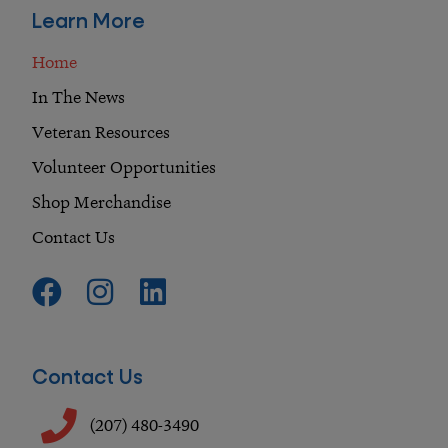
Learn More
Home
In The News
Veteran Resources
Volunteer Opportunities
Shop Merchandise
Contact Us
F
I
L
a
n
i
c
s
n
e
t
k
Contact Us
b
a
e
o
g
d
(207) 480-3490