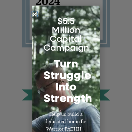
$5.5
Million
Capital
Campaign
Turn
Struggle
Into
Strength
Help us build a
dedicated home for
Warrior PATHH —