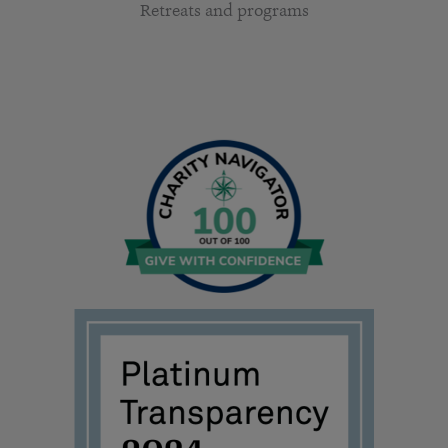
Retreats and programs