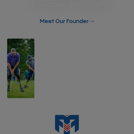
Founder, President
Meet Our Founder
Support Our Mission
Donate Today
Support Recalibrated Veterans, First
Responders, and their families.
Donate Today