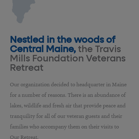
Nestled in the woods of
Central Maine,
the Travis
Mills Foundation Veterans
Retreat
Our organization decided to headquarter in Maine
for a number of reasons. There is an abundance of
lakes, wildlife and fresh air that provide peace and
tranquility for all of our veteran guests and their
families who accompany them on their visits to
Our Retreat.