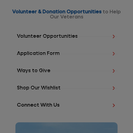
Volunteer & Donation Opportunities
to Help
Our Veterans
Volunteer Opportunities
Application Form
Ways to Give
Shop Our Wishlist
Connect With Us