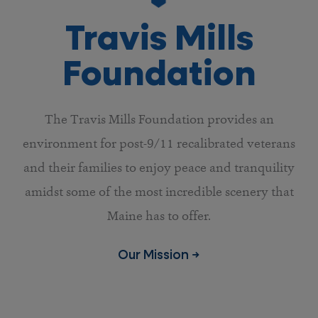
Travis Mills
Foundation
The Travis Mills Foundation provides an
environment for post-9/11 recalibrated veterans
and their families to enjoy peace and tranquility
amidst some of the most incredible scenery that
Maine has to offer.
Our Mission →