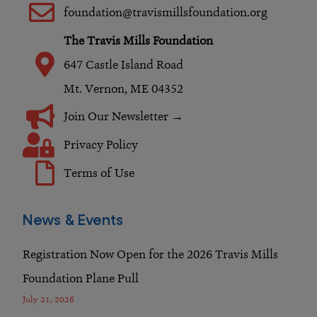
o
r
i
foundation@travismillsfoundation.org
k
a
n
The Travis Mills Foundation
m
647 Castle Island Road
Mt. Vernon, ME 04352
Join Our Newsletter →
Privacy Policy
Terms of Use
News & Events
Registration Now Open for the 2026 Travis Mills
Foundation Plane Pull
July 21, 2026