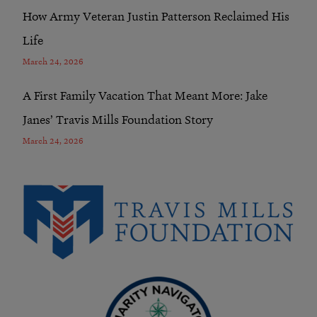
How Army Veteran Justin Patterson Reclaimed His
Life
March 24, 2026
A First Family Vacation That Meant More: Jake
Janes’ Travis Mills Foundation Story
March 24, 2026