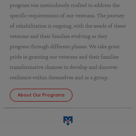
program was meticulously crafted to address the
specific requirements of our veterans. The journey
of rehabilitation is ongoing, with the needs of these
veterans and their families evolving as they
progress through different phases. We take great
pride in granting our veterans and their families
transformative chances to develop and discover
resilience within themselves and as a group.
About Our Programs