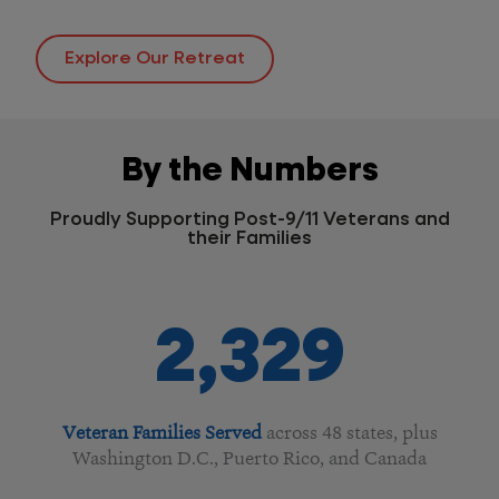
Explore Our Retreat
By the Numbers
Proudly Supporting Post-9/11 Veterans and
their Families
2,329
Veteran Families Served
across 48 states, plus
Washington D.C., Puerto Rico, and Canada