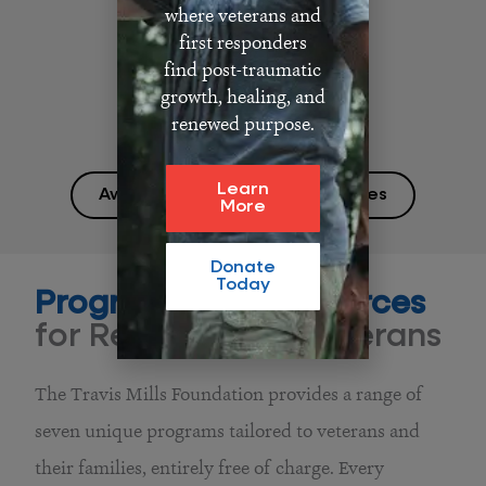
where veterans and
first responders
find post-traumatic
growth, healing, and
renewed purpose.
Learn
Awards and Media Appearances
More
Donate
Today
Programs and Resources
for Recalibrated Veterans
The Travis Mills Foundation provides a range of
seven unique programs tailored to veterans and
their families, entirely free of charge. Every