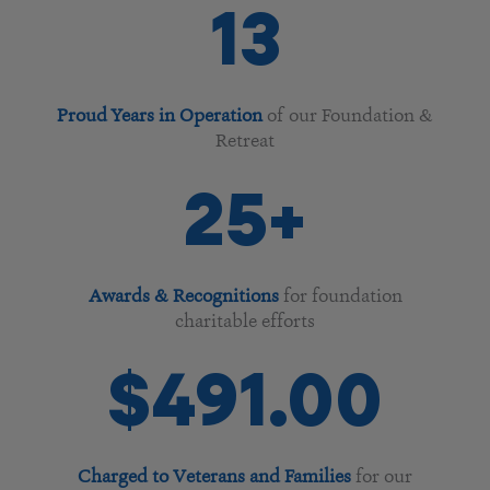
13
Proud Years in Operation
of our Foundation &
Retreat
25
+
Awards & Recognitions
for foundation
charitable efforts
$
247
.00
Charged to Veterans and Families
for our