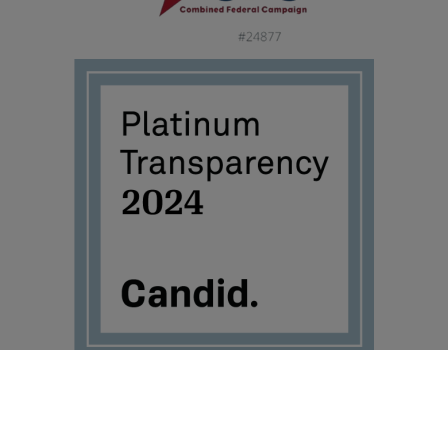
©2026 Travis Mills Foundation – All Rights Reserved.
Visit TravisMills.org