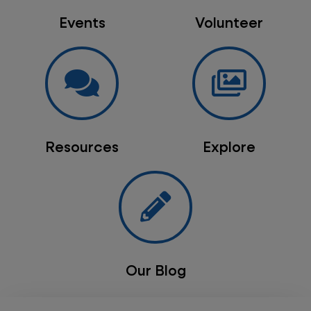
Events
Volunteer
Resources
Explore
Our Blog