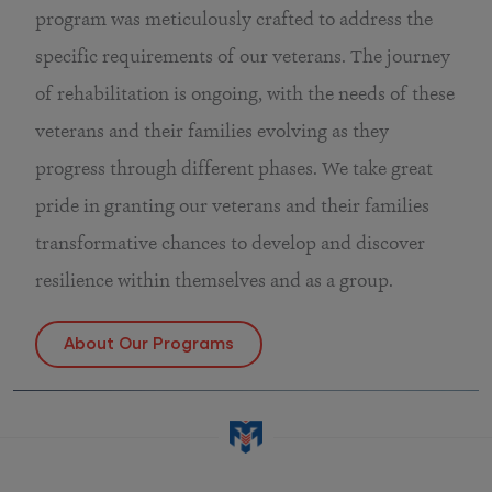
program was meticulously crafted to address the
specific requirements of our veterans. The journey
of rehabilitation is ongoing, with the needs of these
veterans and their families evolving as they
progress through different phases. We take great
pride in granting our veterans and their families
transformative chances to develop and discover
resilience within themselves and as a group.
About Our Programs