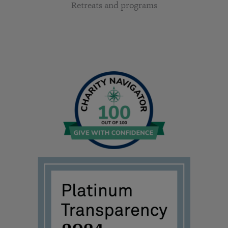
Retreats and programs