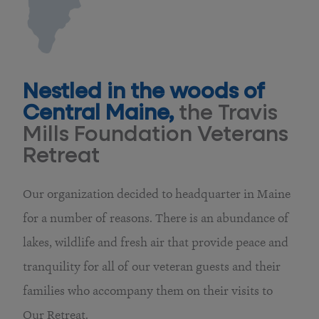
Nestled in the woods of
Central Maine,
the Travis
Mills Foundation Veterans
Retreat
Our organization decided to headquarter in Maine
for a number of reasons. There is an abundance of
lakes, wildlife and fresh air that provide peace and
tranquility for all of our veteran guests and their
families who accompany them on their visits to
Our Retreat.