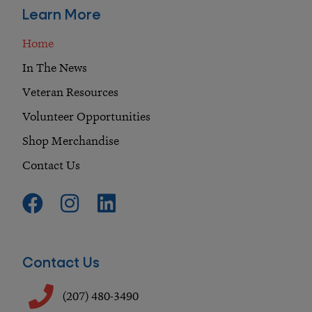
Learn More
Home
In The News
Veteran Resources
Volunteer Opportunities
Shop Merchandise
Contact Us
F
I
L
a
n
i
c
s
n
e
t
k
Contact Us
b
a
e
o
g
d
(207) 480-3490