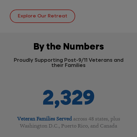
Explore Our Retreat
By the Numbers
Proudly Supporting Post-9/11 Veterans and
their Families
2,329
Veteran Families Served
across 48 states, plus
Washington D.C., Puerto Rico, and Canada