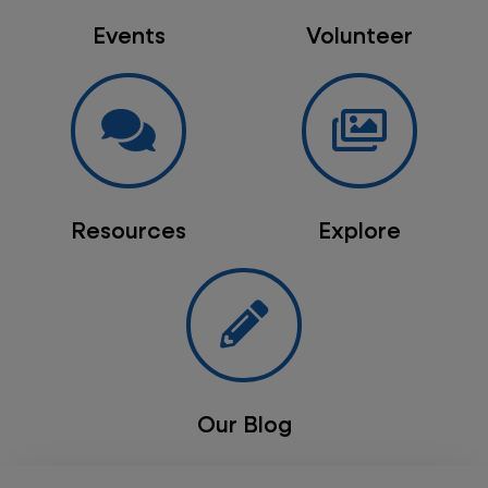
Events
Volunteer
Resources
Explore
Our Blog