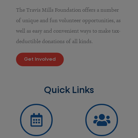
The Travis Mills Foundation offers a number
of unique and fun volunteer opportunities, as
well as easy and convenient ways to make tax-
deductible donations of all kinds.
Get Involved
Quick Links