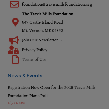
o
r
i
foundation@travismillsfoundation.org
k
a
n
The Travis Mills Foundation
m
647 Castle Island Road
Mt. Vernon, ME 04352
Join Our Newsletter →
Privacy Policy
Terms of Use
News & Events
Registration Now Open for the 2026 Travis Mills
Foundation Plane Pull
July 21, 2026