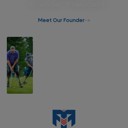
Founder, President
Meet Our Founder
Support Our Mission
Donate Today
Support Recalibrated Veterans, First
Responders, and their families.
Donate Today