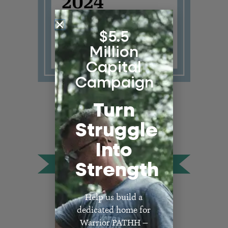
$5.5
Million
Capital
Campaign
Turn
Struggle
Into
Strength
Help us build a
dedicated home for
Warrior PATHH —