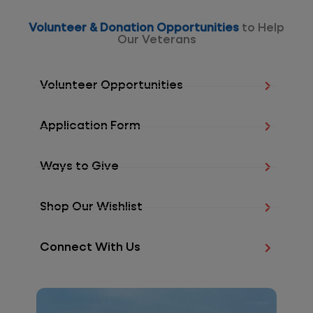
Volunteer & Donation Opportunities
to Help
Our Veterans
Volunteer Opportunities
Application Form
Ways to Give
Shop Our Wishlist
Connect With Us