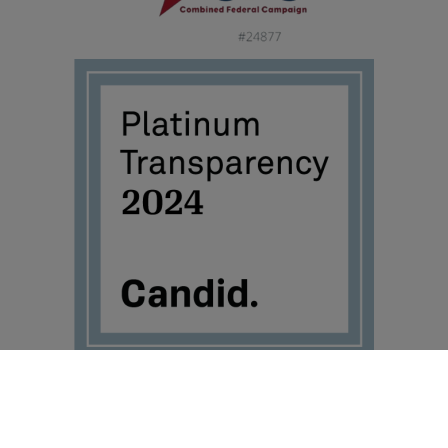
©2026 Travis Mills Foundation – All Rights Reserved.
Visit TravisMills.org