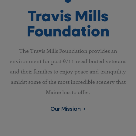
Travis Mills
Foundation
The Travis Mills Foundation provides an
environment for post-9/11 recalibrated veterans
and their families to enjoy peace and tranquility
amidst some of the most incredible scenery that
Maine has to offer.
Our Mission →