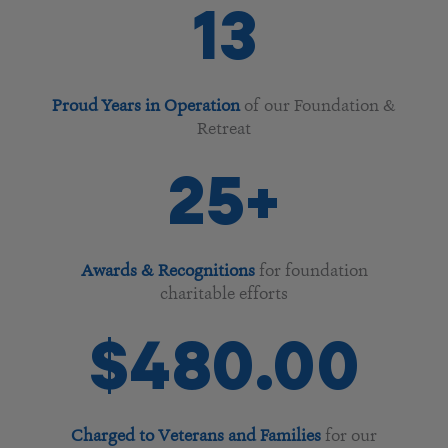
13
Proud Years in Operation
of our Foundation &
Retreat
25
+
Awards & Recognitions
for foundation
charitable efforts
$
238
.00
Charged to Veterans and Families
for our