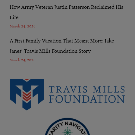
How Army Veteran Justin Patterson Reclaimed His
Life
March 24, 2026
A First Family Vacation That Meant More: Jake
Janes’ Travis Mills Foundation Story
March 24, 2026