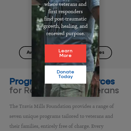
where veterans and
first responders
find post-traumatic
growth, healing, and
renewed purpose.
Learn
Awards and Media Appearances
More
Donate
Today
Programs and Resources
for Recalibrated Veterans
The Travis Mills Foundation provides a range of
seven unique programs tailored to veterans and
their families, entirely free of charge. Every